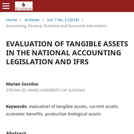
Home
/
Archives
/
Vol. 7 No. 2 (2018)
/
Accounting, Finance, Statistics and Economic informatics
EVALUATION OF TANGIBLE ASSETS
IN THE NATIONAL ACCOUNTING
LEGISLATION AND IFRS
Marian Socoliuc
STEFAN CEL MARE UNIVERSITY OF SUCEAVA
Keywords:
evaluation of tangible assets, current assets,
economic benefits, productive biological assets
Abstract