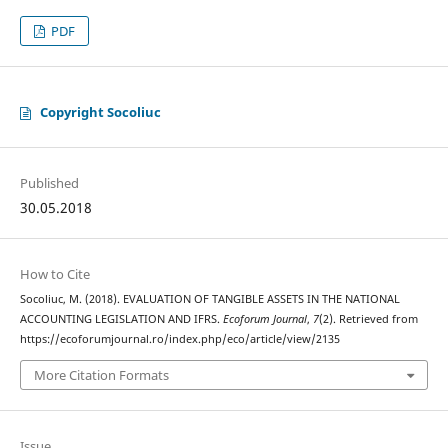
PDF
Copyright Socoliuc
Published
30.05.2018
How to Cite
Socoliuc, M. (2018). EVALUATION OF TANGIBLE ASSETS IN THE NATIONAL
ACCOUNTING LEGISLATION AND IFRS.
Ecoforum Journal
,
7
(2). Retrieved from
https://ecoforumjournal.ro/index.php/eco/article/view/2135
More Citation Formats
Issue