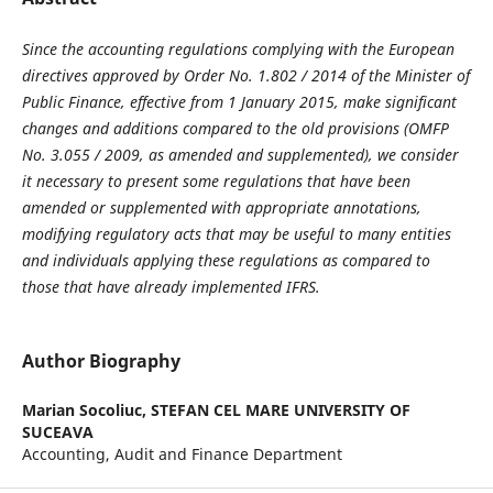
Since the accounting regulations complying with the European
directives approved by Order No. 1.802 / 2014 of the Minister of
Public Finance, effective from 1 January 2015, make significant
changes and additions compared to the old provisions (OMFP
No. 3.055 / 2009, as amended and supplemented), we consider
it necessary to present some regulations that have been
amended or supplemented with appropriate annotations,
modifying regulatory acts that may be useful to many entities
and individuals applying these regulations as compared to
those that have already implemented IFRS.
Author Biography
Marian Socoliuc,
STEFAN CEL MARE UNIVERSITY OF
SUCEAVA
Accounting, Audit and Finance Department