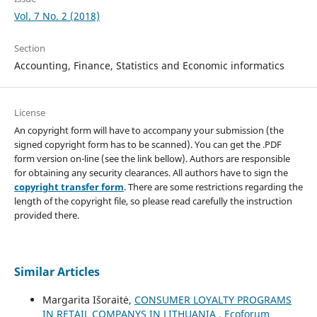
Vol. 7 No. 2 (2018)
Section
Accounting, Finance, Statistics and Economic informatics
License
An copyright form will have to accompany your submission (the
signed copyright form has to be scanned). You can get the .PDF
form version on-line (see the link bellow). Authors are responsible
for obtaining any security clearances. All authors have to sign the
copyright transfer form
. There are some restrictions regarding the
length of the copyright file, so please read carefully the instruction
provided there.
Similar Articles
Margarita Išoraitė,
CONSUMER LOYALTY PROGRAMS
IN RETAIL COMPANYS IN LITHUANIA
,
Ecoforum