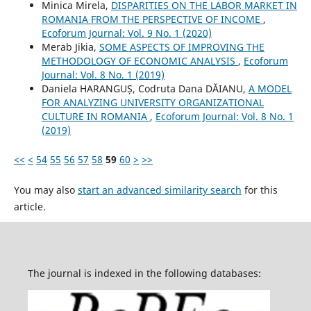
Minica Mirela,
DISPARITIES ON THE LABOR MARKET IN
ROMANIA FROM THE PERSPECTIVE OF INCOME
,
Ecoforum Journal: Vol. 9 No. 1 (2020)
Merab Jikia,
SOME ASPECTS OF IMPROVING THE
METHODOLOGY OF ECONOMIC ANALYSIS
,
Ecoforum
Journal: Vol. 8 No. 1 (2019)
Daniela HARANGUȘ, Codruta Dana DĂIANU,
A MODEL
FOR ANALYZING UNIVERSITY ORGANIZATIONAL
CULTURE IN ROMANIA
,
Ecoforum Journal: Vol. 8 No. 1
(2019)
<<
<
54
55
56
57
58
59
60
>
>>
You may also
start an advanced similarity search
for this
article.
The journal is indexed in the following databases: