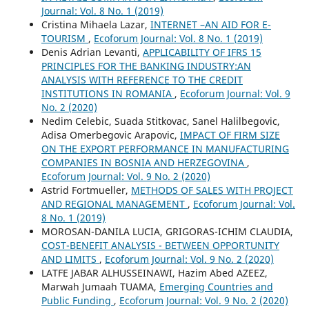
Journal: Vol. 8 No. 1 (2019)
Cristina Mihaela Lazar,
INTERNET –AN AID FOR E-
TOURISM
,
Ecoforum Journal: Vol. 8 No. 1 (2019)
Denis Adrian Levanti,
APPLICABILITY OF IFRS 15
PRINCIPLES FOR THE BANKING INDUSTRY:AN
ANALYSIS WITH REFERENCE TO THE CREDIT
INSTITUTIONS IN ROMANIA
,
Ecoforum Journal: Vol. 9
No. 2 (2020)
Nedim Celebic, Suada Stitkovac, Sanel Halilbegovic,
Adisa Omerbegovic Arapovic,
IMPACT OF FIRM SIZE
ON THE EXPORT PERFORMANCE IN MANUFACTURING
COMPANIES IN BOSNIA AND HERZEGOVINA
,
Ecoforum Journal: Vol. 9 No. 2 (2020)
Astrid Fortmueller,
METHODS OF SALES WITH PROJECT
AND REGIONAL MANAGEMENT
,
Ecoforum Journal: Vol.
8 No. 1 (2019)
MOROSAN-DANILA LUCIA, GRIGORAS-ICHIM CLAUDIA,
COST-BENEFIT ANALYSIS - BETWEEN OPPORTUNITY
AND LIMITS
,
Ecoforum Journal: Vol. 9 No. 2 (2020)
LATFE JABAR ALHUSSEINAWI, Hazim Abed AZEEZ,
Marwah Jumaah TUAMA,
Emerging Countries and
Public Funding
,
Ecoforum Journal: Vol. 9 No. 2 (2020)