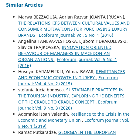
Similar Articles
Marwa BEZZAOUIA, Adrian Razvan JOANTA (RUSAN),
THE RELATIONSHIPS BETWEEN CULTURAL VALUES AND
CONSUMER MOTIVATIONS FOR PURCHASING LUXURY
BRANDS
,
Ecoforum Journal: Vol. 5 No. 1 (2016)
Angelina TANEVA-VESHOSKA, Ljubomir DRAKULEVSKI,
Slavica TRAJKOVSKA,
INNOVATION ORIENTED
BEHAVIOUR OF MANAGERS IN MACEDONIAN
ORGANIZATIONS
,
Ecoforum Journal: Vol. 5 No. 1
(2016)
Huseyin KARAMELIKLI, Yilmaz BAYAR,
REMITTANCES
AND ECONOMIC GROWTH IN TURKEY
,
Ecoforum
Journal: Vol. 4 No. 2 (2015)
stefania lucia bodosca,
SUSTAINABLE PRACTICES IN
THE TOURISM INDUSTRY. EXPLORING THE BENEFITS
OF THE CRADLE TO CRADLE CONCEPT
,
Ecoforum
Journal: Vol. 9 No. 3 (2020)
Adomnicai Ioan Valentin,
Resilience to the Crisis in the
Economic and Monetary Union
,
Ecoforum Journal: Vol.
8 No. 1 (2019)
Ramaz Putkaradze,
GEORGIA IN THE EUROPEAN