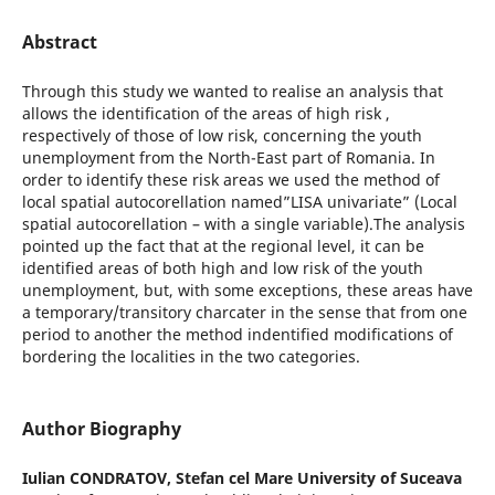
Abstract
Through this study we wanted to realise an analysis that
allows the identification of the areas of high risk ,
respectively of those of low risk, concerning the youth
unemployment from the North-East part of Romania. In
order to identify these risk areas we used the method of
local spatial autocorellation named”LISA univariate” (Local
spatial autocorellation – with a single variable).The analysis
pointed up the fact that at the regional level, it can be
identified areas of both high and low risk of the youth
unemployment, but, with some exceptions, these areas have
a temporary/transitory charcater in the sense that from one
period to another the method indentified modifications of
bordering the localities in the two categories.
Author Biography
Iulian CONDRATOV,
Stefan cel Mare University of Suceava