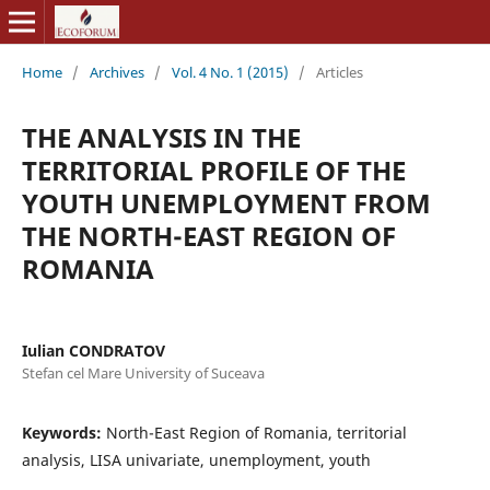
Home
/
Archives
/
Vol. 4 No. 1 (2015)
/
Articles
THE ANALYSIS IN THE
TERRITORIAL PROFILE OF THE
YOUTH UNEMPLOYMENT FROM
THE NORTH-EAST REGION OF
ROMANIA
Iulian CONDRATOV
Stefan cel Mare University of Suceava
Keywords:
North-East Region of Romania, territorial
analysis, LISA univariate, unemployment, youth