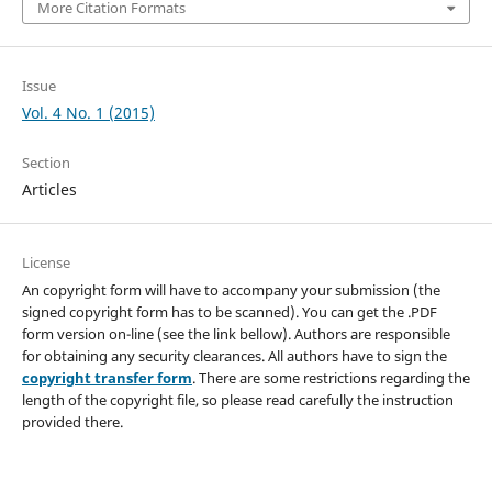
More Citation Formats
Issue
Vol. 4 No. 1 (2015)
Section
Articles
License
An copyright form will have to accompany your submission (the
signed copyright form has to be scanned). You can get the .PDF
form version on-line (see the link bellow). Authors are responsible
for obtaining any security clearances. All authors have to sign the
copyright transfer form
. There are some restrictions regarding the
length of the copyright file, so please read carefully the instruction
provided there.