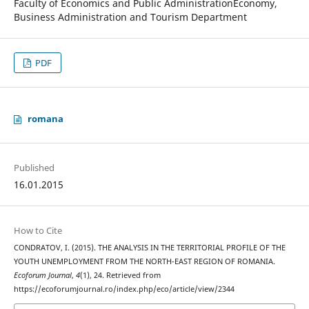
Faculty of Economics and Public AdministrationEconomy,
Business Administration and Tourism Department
PDF
romana
Published
16.01.2015
How to Cite
CONDRATOV, I. (2015). THE ANALYSIS IN THE TERRITORIAL PROFILE OF THE
YOUTH UNEMPLOYMENT FROM THE NORTH-EAST REGION OF ROMANIA.
Ecoforum Journal
,
4
(1), 24. Retrieved from
https://ecoforumjournal.ro/index.php/eco/article/view/2344