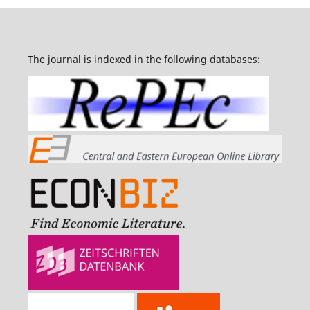
The journal is indexed in the following databases: