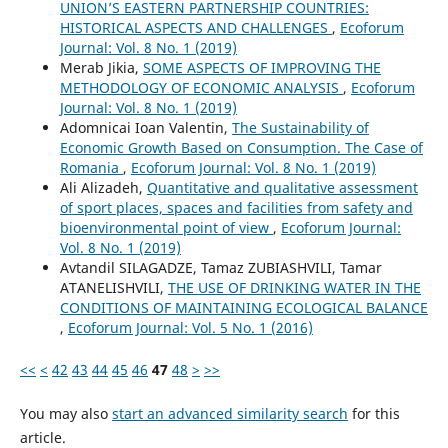
UNION’S EASTERN PARTNERSHIP COUNTRIES:
HISTORICAL ASPECTS AND CHALLENGES
,
Ecoforum
Journal: Vol. 8 No. 1 (2019)
Merab Jikia,
SOME ASPECTS OF IMPROVING THE
METHODOLOGY OF ECONOMIC ANALYSIS
,
Ecoforum
Journal: Vol. 8 No. 1 (2019)
Adomnicai Ioan Valentin,
The Sustainability of
Economic Growth Based on Consumption. The Case of
Romania
,
Ecoforum Journal: Vol. 8 No. 1 (2019)
Ali Alizadeh,
Quantitative and qualitative assessment
of sport places, spaces and facilities from safety and
bioenvironmental point of view
,
Ecoforum Journal:
Vol. 8 No. 1 (2019)
Avtandil SILAGADZE, Tamaz ZUBIASHVILI, Tamar
ATANELISHVILI,
THE USE OF DRINKING WATER IN THE
CONDITIONS OF MAINTAINING ECOLOGICAL BALANCE
,
Ecoforum Journal: Vol. 5 No. 1 (2016)
<<
<
42
43
44
45
46
47
48
>
>>
You may also
start an advanced similarity search
for this
article.