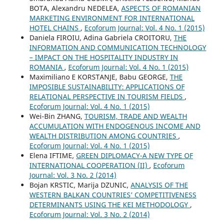
BOTA, Alexandru NEDELEA,
ASPECTS OF ROMANIAN
MARKETING ENVIRONMENT FOR INTERNATIONAL
HOTEL CHAINS
,
Ecoforum Journal: Vol. 4 No. 1 (2015)
Daniela FIROIU, Adina Gabriela CROITORU,
THE
INFORMATION AND COMMUNICATION TECHNOLOGY
– IMPACT ON THE HOSPITALITY INDUSTRY IN
ROMANIA
,
Ecoforum Journal: Vol. 4 No. 1 (2015)
Maximiliano E KORSTANJE, Babu GEORGE,
THE
IMPOSIBLE SUSTAINABILITY: APPLICATIONS OF
RELATIONAL PERSPECTIVE IN TOURISM FIELDS
,
Ecoforum Journal: Vol. 4 No. 1 (2015)
Wei-Bin ZHANG,
TOURISM, TRADE AND WEALTH
ACCUMULATION WITH ENDOGENOUS INCOME AND
WEALTH DISTRIBUTION AMONG COUNTRIES
,
Ecoforum Journal: Vol. 4 No. 1 (2015)
Elena IFTIME,
GREEN DIPLOMACY-A NEW TYPE OF
INTERNATIONAL COOPERATION (II)
,
Ecoforum
Journal: Vol. 3 No. 2 (2014)
Bojan KRSTIC, Marija DZUNIC,
ANALYSIS OF THE
WESTERN BALKAN COUNTRIES’ COMPETITIVENESS
DETERMINANTS USING THE KEI METHODOLOGY
,
Ecoforum Journal: Vol. 3 No. 2 (2014)