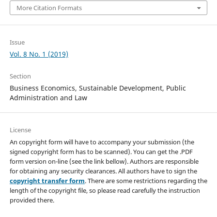
More Citation Formats
Issue
Vol. 8 No. 1 (2019)
Section
Business Economics, Sustainable Development, Public
Administration and Law
License
An copyright form will have to accompany your submission (the
signed copyright form has to be scanned). You can get the .PDF
form version on-line (see the link bellow). Authors are responsible
for obtaining any security clearances. All authors have to sign the
copyright transfer form
. There are some restrictions regarding the
length of the copyright file, so please read carefully the instruction
provided there.