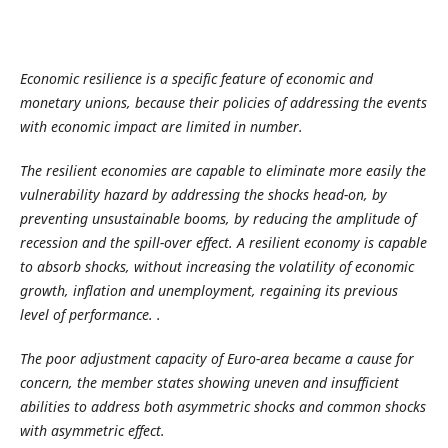
Economic resilience is a specific feature of economic and
monetary unions, because their policies of addressing the events
with economic impact are limited in number.
The resilient economies are capable to eliminate more easily the
vulnerability hazard by addressing the shocks head-on, by
preventing unsustainable booms, by reducing the amplitude of
recession and the spill-over effect. A resilient economy is capable
to absorb shocks, without increasing the volatility of economic
growth, inflation and unemployment, regaining its previous
level of performance.
.
The poor adjustment capacity of Euro-area became a cause for
concern, the member states showing uneven and insufficient
abilities to address both asymmetric shocks and common shocks
with asymmetric effect.