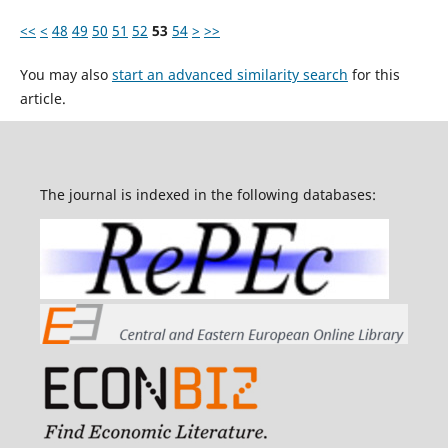
<<
<
48
49
50
51
52
53
54
>
>>
You may also
start an advanced similarity search
for this
article.
The journal is indexed in the following databases: