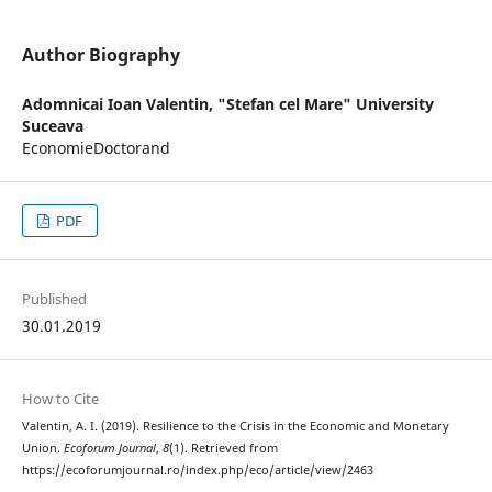
Author Biography
Adomnicai Ioan Valentin,
"Stefan cel Mare" University
Suceava
EconomieDoctorand
PDF
Published
30.01.2019
How to Cite
Valentin, A. I. (2019). Resilience to the Crisis in the Economic and Monetary
Union.
Ecoforum Journal
,
8
(1). Retrieved from
https://ecoforumjournal.ro/index.php/eco/article/view/2463