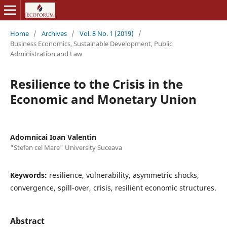
Home
/
Archives
/
Vol. 8 No. 1 (2019)
/
Business Economics, Sustainable Development, Public
Administration and Law
Resilience to the Crisis in the
Economic and Monetary Union
Adomnicai Ioan Valentin
"Stefan cel Mare" University Suceava
Keywords:
resilience, vulnerability, asymmetric shocks,
convergence, spill-over, crisis, resilient economic structures.
Abstract