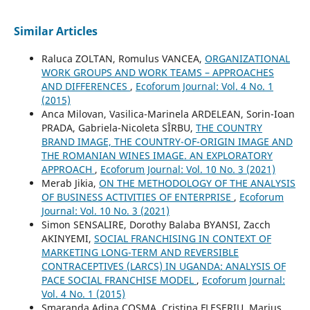
Similar Articles
Raluca ZOLTAN, Romulus VANCEA,
ORGANIZATIONAL
WORK GROUPS AND WORK TEAMS – APPROACHES
AND DIFFERENCES
,
Ecoforum Journal: Vol. 4 No. 1
(2015)
Anca Milovan, Vasilica-Marinela ARDELEAN, Sorin-Ioan
PRADA, Gabriela-Nicoleta SÎRBU,
THE COUNTRY
BRAND IMAGE, THE COUNTRY-OF-ORIGIN IMAGE AND
THE ROMANIAN WINES IMAGE. AN EXPLORATORY
APPROACH
,
Ecoforum Journal: Vol. 10 No. 3 (2021)
Merab Jikia,
ON THE METHODOLOGY OF THE ANALYSIS
OF BUSINESS ACTIVITIES OF ENTERPRISE
,
Ecoforum
Journal: Vol. 10 No. 3 (2021)
Simon SENSALIRE, Dorothy Balaba BYANSI, Zacch
AKINYEMI,
SOCIAL FRANCHISING IN CONTEXT OF
MARKETING LONG-TERM AND REVERSIBLE
CONTRACEPTIVES (LARCS) IN UGANDA: ANALYSIS OF
PACE SOCIAL FRANCHISE MODEL
,
Ecoforum Journal:
Vol. 4 No. 1 (2015)
Smaranda Adina COSMA, Cristina FLESERIU, Marius