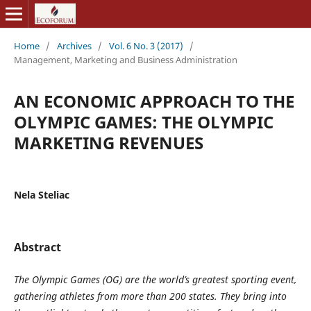
Home
/
Archives
/
Vol. 6 No. 3 (2017)
/
Management, Marketing and Business Administration
AN ECONOMIC APPROACH TO THE
OLYMPIC GAMES: THE OLYMPIC
MARKETING REVENUES
Nela Steliac
Abstract
The Olympic Games (OG) are the world’s greatest sporting event,
gathering athletes from more than 200 states.
They bring into