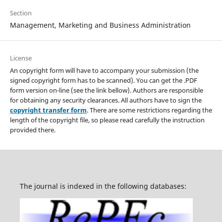
Section
Management, Marketing and Business Administration
License
An copyright form will have to accompany your submission (the
signed copyright form has to be scanned). You can get the .PDF
form version on-line (see the link bellow). Authors are responsible
for obtaining any security clearances. All authors have to sign the
copyright transfer form
. There are some restrictions regarding the
length of the copyright file, so please read carefully the instruction
provided there.
The journal is indexed in the following databases: