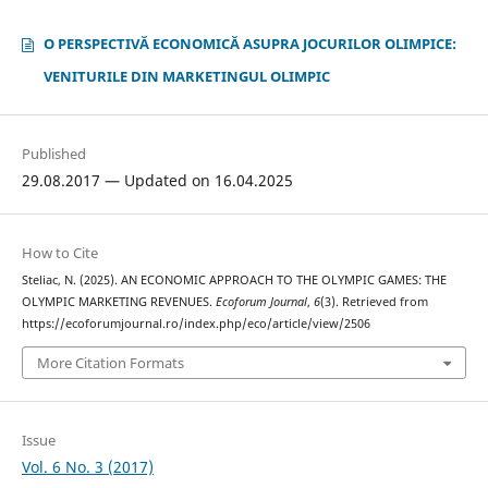
O PERSPECTIVĂ ECONOMICĂ ASUPRA JOCURILOR OLIMPICE:
VENITURILE DIN MARKETINGUL OLIMPIC
Published
29.08.2017 — Updated on 16.04.2025
How to Cite
Steliac, N. (2025). AN ECONOMIC APPROACH TO THE OLYMPIC GAMES: THE
OLYMPIC MARKETING REVENUES.
Ecoforum Journal
,
6
(3). Retrieved from
https://ecoforumjournal.ro/index.php/eco/article/view/2506
More Citation Formats
Issue
Vol. 6 No. 3 (2017)