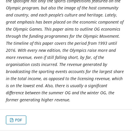
the spotlight not only the sports competitions featured on the
Olympic program, but also the image of the host community
and country, and each people’s culture and heritage. Lately,
great emphasis has been placed on the economic component of
the Olympic Games. This paper aims to outline OG economics
through the funding programmes for the Olympic Movement.
The timeline of this paper covers the period from 1993 until
2016. With every new edition, the Olympics raise more and
more revenue, even if still falling short, by far, of the
organisation costs incurred. The revenue generated by
broadcasting the sporting events accounts for the largest share
in the total income, as opposed to the licensing revenue, which
is on the lowest end. Also, there is usually a significant
difference between the summer OG and the winter OG, the
former generating higher revenue.
PDF