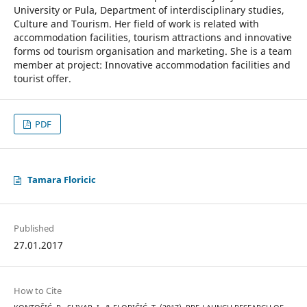
University or Pula, Department of interdisciplinary studies,
Culture and Tourism. Her field of work is related with
accommodation facilities, tourism attractions and innovative
forms od tourism organisation and marketing. She is a team
member at project: Innovative accommodation facilities and
tourist offer.
PDF
Tamara Floricic
Published
27.01.2017
How to Cite