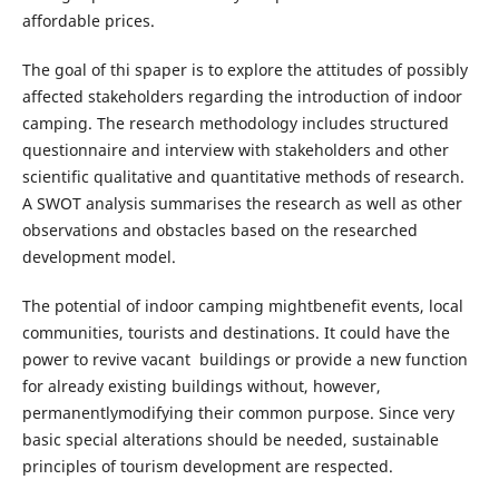
affordable prices.
The goal of thi spaper is to explore the attitudes of possibly
affected stakeholders regarding the introduction of indoor
camping. The research methodology includes structured
questionnaire and interview with stakeholders and other
scientific qualitative and quantitative methods of research.
A SWOT analysis summarises the research as well as other
observations and obstacles based on the researched
development model.
The potential of indoor camping mightbenefit events, local
communities, tourists and destinations. It could have the
power to revive vacant buildings or provide a new function
for already existing buildings without, however,
permanentlymodifying their common purpose. Since very
basic special alterations should be needed, sustainable
principles of tourism development are respected.