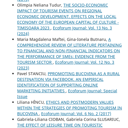
Olimpia Neliana Tudur,
THE SOCIO-ECONOMIC
IMPACT OF TOURISM EVENTS ON REGIONAL
ECONOMIC DEVELOPMENT. EFFECTS ON THE LOCAL
ECONOMY OF THE EUROPEAN CAPITAL OF CULTURE -
TIMISOARA 2023
,
Ecoforum Journal: Vol. 13 No. 3
(2024)
Maria Magdalena Maftei, Gina-Ionela Butnaru,
A
COMPREHENSIVE REVIEW OF LITERATURE PERTAINING
TO FINANCIAL AND NON-FINANCIAL INDICATORS ON
THE PERFORMANCE OF SMEs: EVIDENCE FROM THE
TOURISM SECTOR
,
Ecoforum Journal: Vol. 12 No. 3
(2023)
Pavel STANCIU,
PPROMOTING BUCOVINA AS A RURAL
DESTINATION VIA FACEBOOK. AN EMPIRICAL
IDENTIFICATION OF SUPPORTING ONLINE
MARKETING INITIATIVES
,
Ecoforum Journal: Special
Issue
Liliana HÎNCU,
ETHICS AND POSTMODERN VALUES
WITHIN THE STRATEGIES OF PROMOTING TOURISM IN
BUCOVINA
,
Ecoforum Journal: Vol. 6 No. 2 (2017)
Gabriela-Liliana CIOBAN, Gabriela Corina SLUSARIUC,
THE EFFECT OF LEISURE TIME ON TOURISTIC