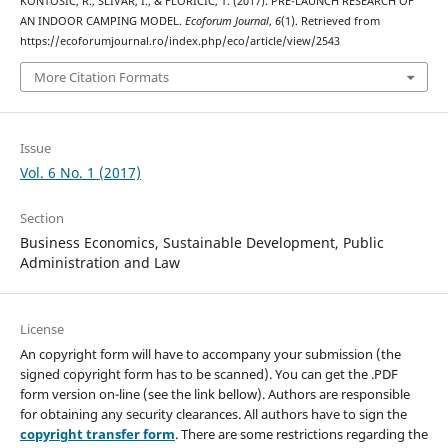
KONTOŠIĆ, R., SLIVAR, I., & FLORIČIĆ, T. (2017). PRE-LAUNCH RESEARCH OF
AN INDOOR CAMPING MODEL.
Ecoforum Journal
,
6
(1). Retrieved from
https://ecoforumjournal.ro/index.php/eco/article/view/2543
More Citation Formats
Issue
Vol. 6 No. 1 (2017)
Section
Business Economics, Sustainable Development, Public
Administration and Law
License
An copyright form will have to accompany your submission (the
signed copyright form has to be scanned). You can get the .PDF
form version on-line (see the link bellow). Authors are responsible
for obtaining any security clearances. All authors have to sign the
copyright transfer form
. There are some restrictions regarding the