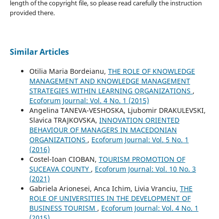
length of the copyright file, so please read carefully the instruction
provided there.
Similar Articles
Otilia Maria Bordeianu,
THE ROLE OF KNOWLEDGE
MANAGEMENT AND KNOWLEDGE MANAGEMENT
STRATEGIES WITHIN LEARNING ORGANIZATIONS
,
Ecoforum Journal: Vol. 4 No. 1 (2015)
Angelina TANEVA-VESHOSKA, Ljubomir DRAKULEVSKI,
Slavica TRAJKOVSKA,
INNOVATION ORIENTED
BEHAVIOUR OF MANAGERS IN MACEDONIAN
ORGANIZATIONS
,
Ecoforum Journal: Vol. 5 No. 1
(2016)
Costel-Ioan CIOBAN,
TOURISM PROMOTION OF
SUCEAVA COUNTY
,
Ecoforum Journal: Vol. 10 No. 3
(2021)
Gabriela Arionesei, Anca Ichim, Livia Vranciu,
THE
ROLE OF UNIVERSITIES IN THE DEVELOPMENT OF
BUSINESS TOURISM
,
Ecoforum Journal: Vol. 4 No. 1
(2015)