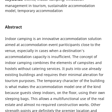
management in tourism, sustainable accommodation
model, temporary accommodation
Abstract
Indoor camping is an innovative accommodation solution
aimed at accommodation event pariticipants close to the
venue, especially in cases when a destination's
accommodation capacity is insufficient. The concept of
indoor camping combines the elements of campsites and
hostels without catering services. It puts into use already
existing buildings and requires their minimal aleration for
tourism purposes. The temporary character of the building
is what makes the accommodation model one of the kind
because guests sleep indoors, on the floor, using their own
sleeping bags. This allows a multifunctional use of the real
estate and almost no required construction works. Other
strength points are definitely the premier location and