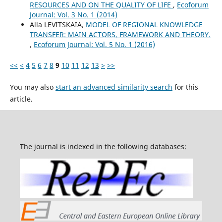
RESOURCES AND ON THE QUALITY OF LIFE
,
Ecoforum
Journal: Vol. 3 No. 1 (2014)
Alla LEVITSKAIA,
MODEL OF REGIONAL KNOWLEDGE
TRANSFER: MAIN ACTORS, FRAMEWORK AND THEORY.
,
Ecoforum Journal: Vol. 5 No. 1 (2016)
<<
<
4
5
6
7
8
9
10
11
12
13
>
>>
You may also
start an advanced similarity search
for this
article.
The journal is indexed in the following databases: