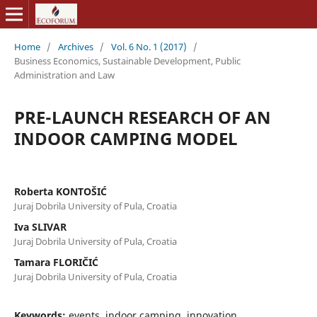
Home
/
Archives
/
Vol. 6 No. 1 (2017)
/
Business Economics, Sustainable Development, Public
Administration and Law
PRE-LAUNCH RESEARCH OF AN
INDOOR CAMPING MODEL
Roberta KONTOŠIĆ
Juraj Dobrila University of Pula, Croatia
Iva SLIVAR
Juraj Dobrila University of Pula, Croatia
Tamara FLORIČIĆ
Juraj Dobrila University of Pula, Croatia
Keywords:
events, indoor camping, innovation