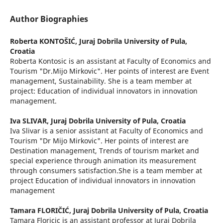
Author Biographies
Roberta KONTOŠIĆ,
Juraj Dobrila University of Pula,
Croatia
Roberta Kontosic is an assistant at Faculty of Economics and
Tourism "Dr.Mijo Mirkovic". Her points of interest are Event
management, Sustainability. She is a team member at
project: Education of individual innovators in innovation
management.
Iva SLIVAR,
Juraj Dobrila University of Pula, Croatia
Iva Slivar is a senior assistant at Faculty of Economics and
Tourism "Dr Mijo Mirkovic". Her points of interest are
Destination management, Trends of tourism market and
special experience through animation its measurement
through consumers satisfaction.She is a team member at
project Education of individual innovators in innovation
management
Tamara FLORIČIĆ,
Juraj Dobrila University of Pula, Croatia
Tamara Floricic is an assistant professor at Juraj Dobrila