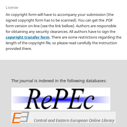
License
An copyright form will have to accompany your submission (the
signed copyright form has to be scanned). You can get the .PDF
form version on-line (see the link bellow). Authors are responsible
for obtaining any security clearances. All authors have to sign the
copyright transfer form
. There are some restrictions regarding the
length of the copyright file, so please read carefully the instruction
provided there.
The journal is indexed in the following databases: