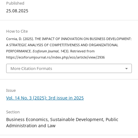
Published
25.08.2025
How to Cite
Cornia, D. (2025). THE IMPACT OF INNOVATION ON BUSINESS DEVELOPMENT:
A STRATEGIC ANALYSIS OF COMPETITIVENESS AND ORGANIZATIONAL
PERFORMANCE.
Ecoforum Journal
,
14
(3). Retrieved from
https://ecoforumjournal.ro/index.php/eco/article/view/2936
More Citation Formats
Issue
Vol. 14 No. 3 (2025): 3rd issue in 2025
Section
Business Economics, Sustainable Development, Public
Administration and Law