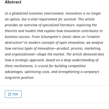
Abstract
In a globalized economic environment, innovation is no longer
an option, but a vital requirement for survival. This article
provides an overview of specialized literature, exploring the
theories and models that explain how innovation contributes to
business success. From Schumpeter's classic ideas on "creative
destruction" to modern concepts of open innovation, we analyze
how various types of innovation—product, process, marketing,
and organizational—shape the market. The article demonstrates
how a strategic approach, based on a deep understanding of
these mechanisms, is crucial for building competitive
advantages, optimizing costs, and strengthening a company's
long-term position.
PDF