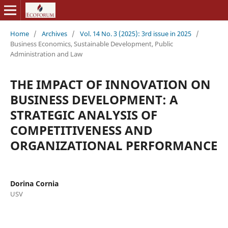
Home
/
Archives
/
Vol. 14 No. 3 (2025): 3rd issue in 2025
/
Business Economics, Sustainable Development, Public
Administration and Law
THE IMPACT OF INNOVATION ON
BUSINESS DEVELOPMENT: A
STRATEGIC ANALYSIS OF
COMPETITIVENESS AND
ORGANIZATIONAL PERFORMANCE
Dorina Cornia
USV