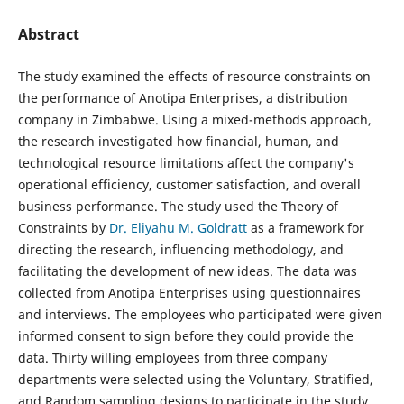
Abstract
The study examined the effects of resource constraints on
the performance of Anotipa Enterprises, a distribution
company in Zimbabwe. Using a mixed-methods approach,
the research investigated how financial, human, and
technological resource limitations affect the company's
operational efficiency, customer satisfaction, and overall
business performance. The study used the Theory of
Constraints by
Dr. Eliyahu M. Goldratt
as a framework for
directing the research, influencing methodology, and
facilitating the development of new ideas. The data was
collected from Anotipa Enterprises using questionnaires
and interviews. The employees who participated were given
informed consent to sign before they could provide the
data. Thirty willing employees from three company
departments were selected using the Voluntary, Stratified,
and Random sampling designs to participate in the study.