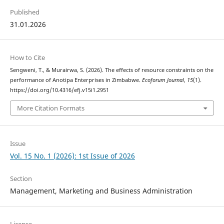
Published
31.01.2026
How to Cite
Sengweni, T., & Murairwa, S. (2026). The effects of resource constraints on the
performance of Anotipa Enterprises in Zimbabwe.
Ecoforum Journal
,
15
(1).
https://doi.org/10.4316/efj.v15i1.2951
More Citation Formats
Issue
Vol. 15 No. 1 (2026): 1st Issue of 2026
Section
Management, Marketing and Business Administration
License