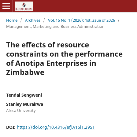
Home
/
Archives
/
Vol. 15 No. 1 (2026): 1st Issue of 2026
/
Management, Marketing and Business Administration
The effects of resource
constraints on the performance
of Anotipa Enterprises in
Zimbabwe
Tendai Sengweni
Stanley Murairwa
Africa University
DOI:
https://doi.org/10.4316/efj.v15i1.2951