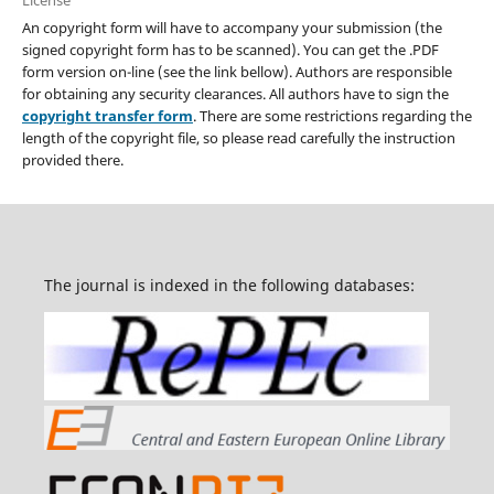
An copyright form will have to accompany your submission (the
signed copyright form has to be scanned). You can get the .PDF
form version on-line (see the link bellow). Authors are responsible
for obtaining any security clearances. All authors have to sign the
copyright transfer form
. There are some restrictions regarding the
length of the copyright file, so please read carefully the instruction
provided there.
The journal is indexed in the following databases: