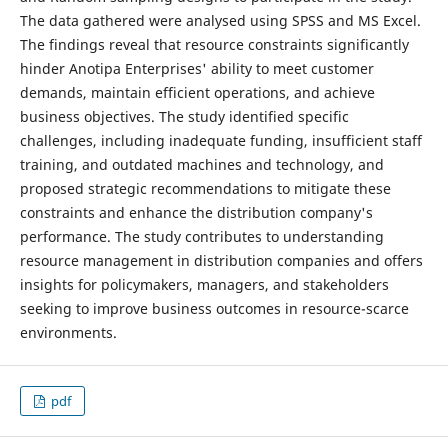
The data gathered were analysed using SPSS and MS Excel.
The findings reveal that resource constraints significantly
hinder Anotipa Enterprises' ability to meet customer
demands, maintain efficient operations, and achieve
business objectives. The study identified specific
challenges, including inadequate funding, insufficient staff
training, and outdated machines and technology, and
proposed strategic recommendations to mitigate these
constraints and enhance the distribution company's
performance. The study contributes to understanding
resource management in distribution companies and offers
insights for policymakers, managers, and stakeholders
seeking to improve business outcomes in resource-scarce
environments.
pdf