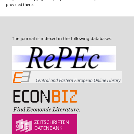
provided there.
The journal is indexed in the following databases: