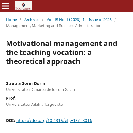
Home
/
Archives
/
Vol. 15 No. 1 (2026): 1st Issue of 2026
/
Management, Marketing and Business Administration
Motivational management and
the teaching vocation: a
theoretical approach
Stratila Sorin Dorin
Universitatea Dunarea de Jos din Galați
Prof.
Universitatea Valahia Târgoviște
DOI:
https://doi.org/10.4316/efj.v15i1.3016