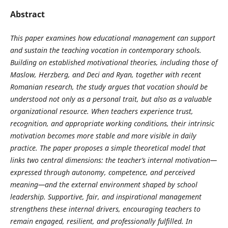
Abstract
This paper examines how educational management can support
and sustain the teaching vocation in contemporary schools.
Building on established motivational theories, including those of
Maslow, Herzberg, and Deci and Ryan, together with recent
Romanian research, the study argues that vocation should be
understood not only as a personal trait, but also as a valuable
organizational resource. When teachers experience trust,
recognition, and appropriate working conditions, their intrinsic
motivation becomes more stable and more visible in daily
practice. The paper proposes a simple theoretical model that
links two central dimensions: the teacher’s internal motivation—
expressed through autonomy, competence, and perceived
meaning—and the external environment shaped by school
leadership. Supportive, fair, and inspirational management
strengthens these internal drivers, encouraging teachers to
remain engaged, resilient, and professionally fulfilled. In