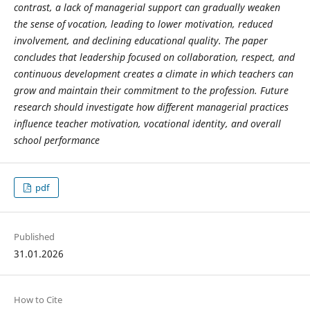
contrast, a lack of managerial support can gradually weaken
the sense of vocation, leading to lower motivation, reduced
involvement, and declining educational quality. The paper
concludes that leadership focused on collaboration, respect, and
continuous development creates a climate in which teachers can
grow and maintain their commitment to the profession. Future
research should investigate how different managerial practices
influence teacher motivation, vocational identity, and overall
school performance
pdf
Published
31.01.2026
How to Cite