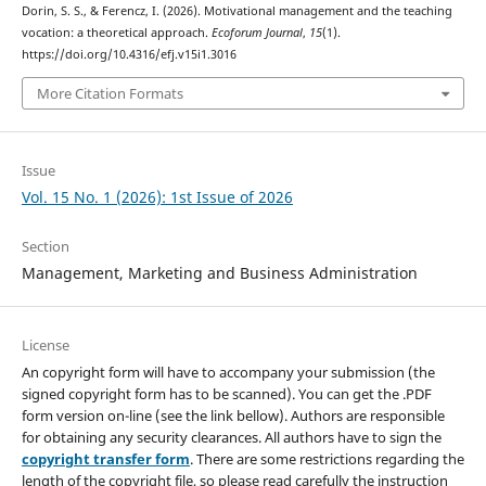
Dorin, S. S., & Ferencz, I. (2026). Motivational management and the teaching
vocation: a theoretical approach.
Ecoforum Journal
,
15
(1).
https://doi.org/10.4316/efj.v15i1.3016
More Citation Formats
Issue
Vol. 15 No. 1 (2026): 1st Issue of 2026
Section
Management, Marketing and Business Administration
License
An copyright form will have to accompany your submission (the
signed copyright form has to be scanned). You can get the .PDF
form version on-line (see the link bellow). Authors are responsible
for obtaining any security clearances. All authors have to sign the
copyright transfer form
. There are some restrictions regarding the
length of the copyright file, so please read carefully the instruction