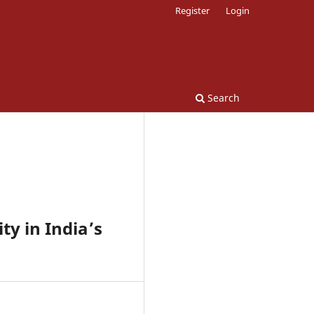
Register
Login
Search
y in India’s