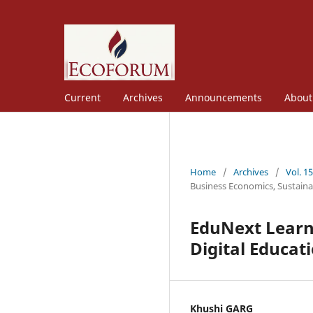
Current
Archives
Announcements
Abou
Home
/
Archives
/
Vol. 1
Business Economics, Sustaina
EduNext Learni
Digital Educat
Khushi GARG