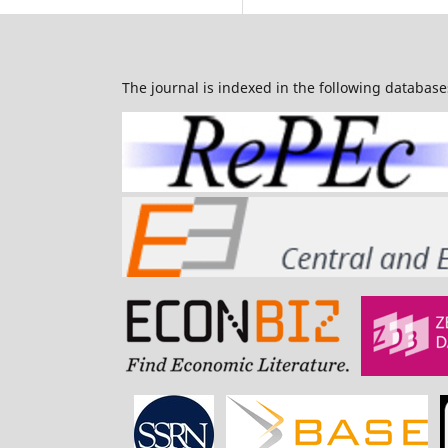
The journal is indexed in the following database