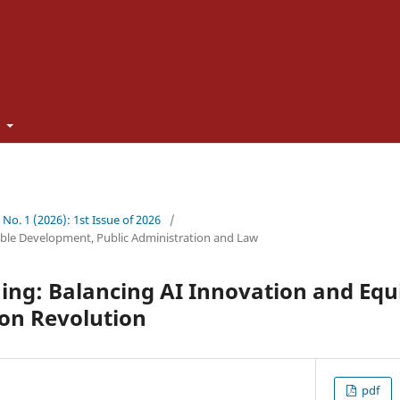
t
5 No. 1 (2026): 1st Issue of 2026
/
ble Development, Public Administration and Law
ng: Balancing AI Innovation and Equit
ion Revolution
pdf