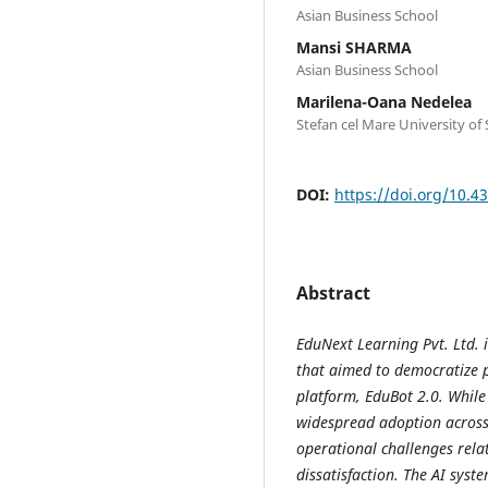
Asian Business School
Mansi SHARMA
Asian Business School
Marilena-Oana Nedelea
Stefan cel Mare University of
DOI:
https://doi.org/10.43
Abstract
EduNext Learning Pvt. Ltd. 
that aimed to democratize p
platform, EduBot 2.0. Whil
widespread adoption across 
operational challenges rela
dissatisfaction. The AI sys