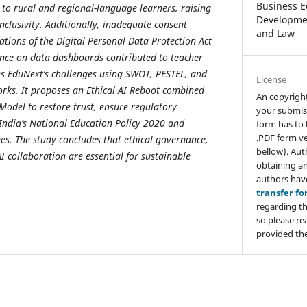
Business E
o rural and regional-language learners, raising
Developmen
nclusivity. Additionally, inadequate consent
and Law
ations of the Digital Personal Data Protection Act
iance on data dashboards contributed to teacher
es EduNext’s challenges using SWOT, PESTEL, and
License
rks. It proposes an Ethical AI Reboot combined
An copyrigh
Model to restore trust, ensure regulatory
your submis
India’s National Education Policy 2020 and
form has to 
.PDF form ve
nes. The study concludes that ethical governance,
bellow). Aut
collaboration are essential for sustainable
obtaining an
authors hav
transfer f
regarding th
so please re
provided the