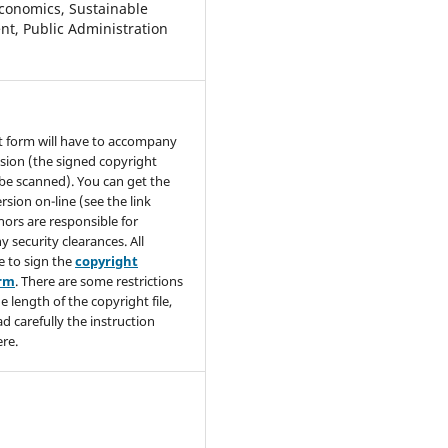
conomics, Sustainable
t, Public Administration
t form will have to accompany
sion (the signed copyright
be scanned). You can get the
rsion on-line (see the link
hors are responsible for
y security clearances. All
e to sign the
copyright
orm
. There are some restrictions
e length of the copyright file,
ad carefully the instruction
re.