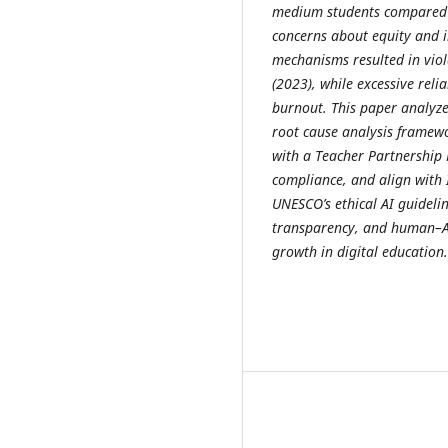
medium students compared t
concerns about equity and i
mechanisms resulted in viol
(2023), while excessive rel
burnout. This paper analyz
root cause analysis framewo
with a Teacher Partnership 
compliance, and align with 
UNESCO’s ethical AI guideli
transparency, and human–AI 
growth in digital education.