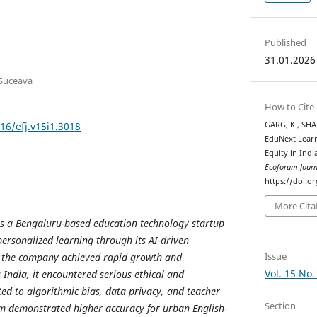
Published
31.01.2026
 Suceava
How to Cite
16/efj.v15i1.3018
GARG, K., SHA
EduNext Learn
Equity in Indi
Ecoforum Journ
https://doi.or
More Cita
is a Bengaluru-based education technology startup
ersonalized learning through its AI-driven
Issue
e the company achieved rapid growth and
Vol. 15 No.
India, it encountered serious ethical and
ted to algorithmic bias, data privacy, and teacher
Section
tem demonstrated higher accuracy for urban English-