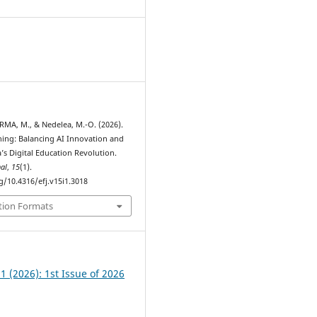
RMA, M., & Nedelea, M.-O. (2026).
ing: Balancing AI Innovation and
a’s Digital Education Revolution.
al
,
15
(1).
g/10.4316/efj.v15i1.3018
tion Formats
 1 (2026): 1st Issue of 2026