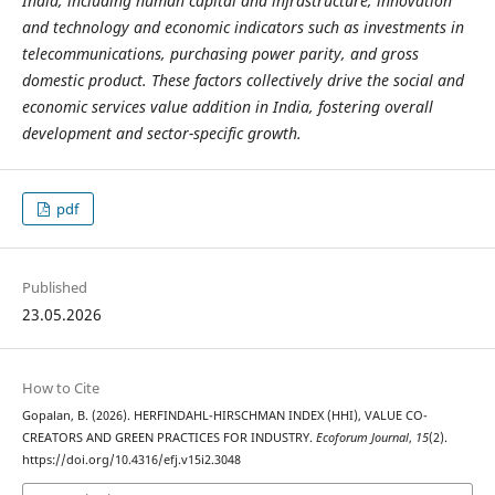
India, including human capital and infrastructure, innovation
and technology and economic indicators such as investments in
telecommunications, purchasing power parity, and gross
domestic product. These factors collectively drive the social and
economic services value addition in India, fostering overall
development and sector-specific growth.
pdf
Published
23.05.2026
How to Cite
Gopalan, B. (2026). HERFINDAHL-HIRSCHMAN INDEX (HHI), VALUE CO-
CREATORS AND GREEN PRACTICES FOR INDUSTRY.
Ecoforum Journal
,
15
(2).
https://doi.org/10.4316/efj.v15i2.3048