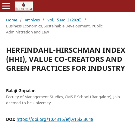
Home
/
Archives
/
Vol. 15 No. 2 (2026)
/
Business Economics, Sustainable Development, Public
Administration and Law
HERFINDAHL-HIRSCHMAN INDEX
(HHI), VALUE CO-CREATORS AND
GREEN PRACTICES FOR INDUSTRY
Balaji Gopalan
Faculty of Management Studies, CMS B School (Bangalore), Jain-
deemed-to-be University
DOI:
https://doi.org/10.4316/efj.v15i2.3048