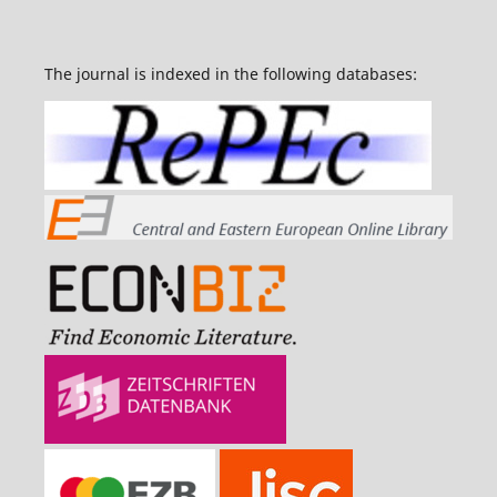
The journal is indexed in the following databases: