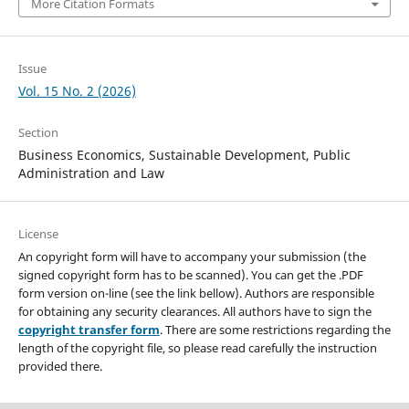
More Citation Formats
Issue
Vol. 15 No. 2 (2026)
Section
Business Economics, Sustainable Development, Public
Administration and Law
License
An copyright form will have to accompany your submission (the
signed copyright form has to be scanned). You can get the .PDF
form version on-line (see the link bellow). Authors are responsible
for obtaining any security clearances. All authors have to sign the
copyright transfer form
. There are some restrictions regarding the
length of the copyright file, so please read carefully the instruction
provided there.