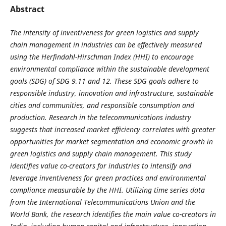
Abstract
The intensity of inventiveness for green logistics and supply
chain management in industries can be effectively measured
using the Herfindahl-Hirschman Index (HHI) to encourage
environmental compliance within the sustainable development
goals (SDG) of SDG 9,11 and 12. These SDG goals adhere to
responsible industry, innovation and infrastructure, sustainable
cities and communities, and responsible consumption and
production. Research in the telecommunications industry
suggests that increased market efficiency correlates with greater
opportunities for market segmentation and economic growth in
green logistics and supply chain management. This study
identifies value co-creators for industries to intensify and
leverage inventiveness for green practices and environmental
compliance measurable by the HHI. Utilizing time series data
from the International Telecommunications Union and the
World Bank, the research identifies the main value co-creators in