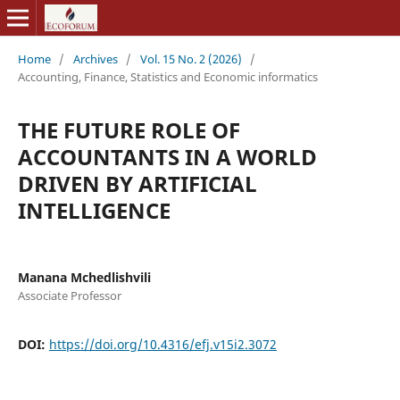
Home
/
Archives
/
Vol. 15 No. 2 (2026)
/
Accounting, Finance, Statistics and Economic informatics
THE FUTURE ROLE OF
ACCOUNTANTS IN A WORLD
DRIVEN BY ARTIFICIAL
INTELLIGENCE
Manana Mchedlishvili
Associate Professor
DOI:
https://doi.org/10.4316/efj.v15i2.3072