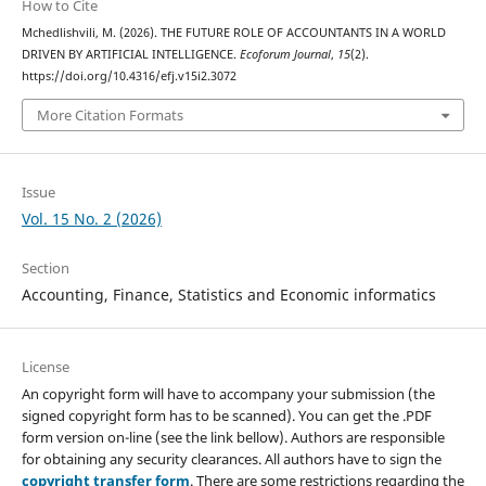
How to Cite
Mchedlishvili, M. (2026). THE FUTURE ROLE OF ACCOUNTANTS IN A WORLD
DRIVEN BY ARTIFICIAL INTELLIGENCE.
Ecoforum Journal
,
15
(2).
https://doi.org/10.4316/efj.v15i2.3072
More Citation Formats
Issue
Vol. 15 No. 2 (2026)
Section
Accounting, Finance, Statistics and Economic informatics
License
An copyright form will have to accompany your submission (the
signed copyright form has to be scanned). You can get the .PDF
form version on-line (see the link bellow). Authors are responsible
for obtaining any security clearances. All authors have to sign the
copyright transfer form
. There are some restrictions regarding the