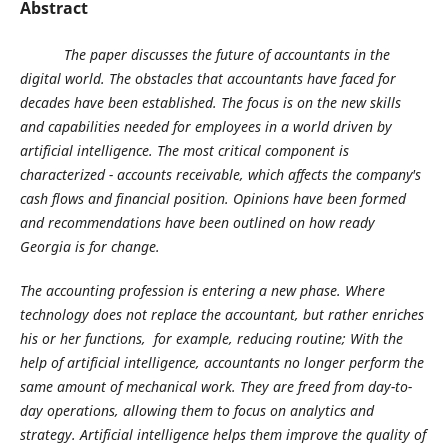
Abstract
The paper discusses the future of accountants in the
digital world.
The obstacles that accountants have faced for
decades have been established. The focus is on the new skills
and capabilities needed for employees in a world driven by
artificial intelligence. The most critical component is
characterized - accounts receivable, which affects the company's
cash flows and financial position. Opinions have been formed
and recommendations have been outlined on how ready
Georgia is for change.
The accounting profession is entering a new phase. Where
technology does not replace the accountant, but rather enriches
his or her functions, for example, reducing routine; With the
help of artificial intelligence, accountants no longer perform the
same amount of mechanical work. They are freed from day-to-
day operations, allowing them to focus on analytics and
strategy. Artificial intelligence helps them improve the quality of