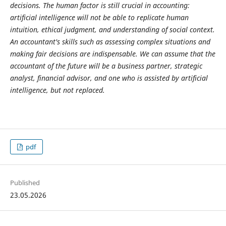
decisions. The human factor is still crucial in accounting:
artificial intelligence will not be able to replicate human
intuition, ethical judgment, and understanding of social context.
An accountant's skills such as assessing complex situations and
making fair decisions are indispensable. We can assume that the
accountant of the future will be a business partner, strategic
analyst, financial advisor, and one who is assisted by artificial
intelligence, but not replaced.
pdf
Published
23.05.2026