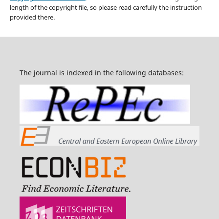
length of the copyright file, so please read carefully the instruction
provided there.
The journal is indexed in the following databases: