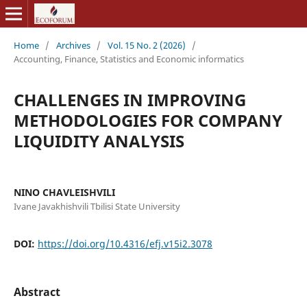
Home
/
Archives
/
Vol. 15 No. 2 (2026)
/
Accounting, Finance, Statistics and Economic informatics
CHALLENGES IN IMPROVING
METHODOLOGIES FOR COMPANY
LIQUIDITY ANALYSIS
NINO CHAVLEISHVILI
Ivane Javakhishvili Tbilisi State University
DOI:
https://doi.org/10.4316/efj.v15i2.3078
Abstract