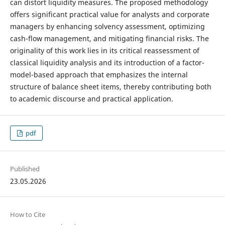
can distort liquidity measures. The proposed methodology
offers significant practical value for analysts and corporate
managers by enhancing solvency assessment, optimizing
cash-flow management, and mitigating financial risks. The
originality of this work lies in its critical reassessment of
classical liquidity analysis and its introduction of a factor-
model-based approach that emphasizes the internal
structure of balance sheet items, thereby contributing both
to academic discourse and practical application.
pdf
Published
23.05.2026
How to Cite