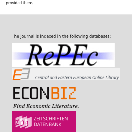
provided there.
The journal is indexed in the following databases: