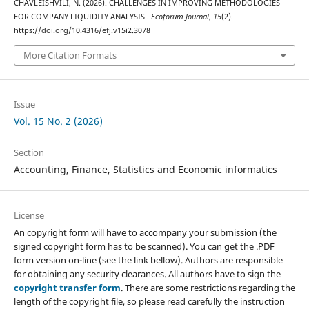
CHAVLEISHVILI, N. (2026). CHALLENGES IN IMPROVING METHODOLOGIES
FOR COMPANY LIQUIDITY ANALYSIS .
Ecoforum Journal
,
15
(2).
https://doi.org/10.4316/efj.v15i2.3078
More Citation Formats
Issue
Vol. 15 No. 2 (2026)
Section
Accounting, Finance, Statistics and Economic informatics
License
An copyright form will have to accompany your submission (the
signed copyright form has to be scanned). You can get the .PDF
form version on-line (see the link bellow). Authors are responsible
for obtaining any security clearances. All authors have to sign the
copyright transfer form
. There are some restrictions regarding the
length of the copyright file, so please read carefully the instruction