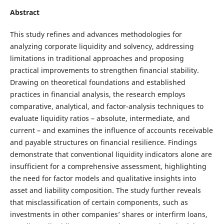
Abstract
This study refines and advances methodologies for
analyzing corporate liquidity and solvency, addressing
limitations in traditional approaches and proposing
practical improvements to strengthen financial stability.
Drawing on theoretical foundations and established
practices in financial analysis, the research employs
comparative, analytical, and factor-analysis techniques to
evaluate liquidity ratios – absolute, intermediate, and
current – and examines the influence of accounts receivable
and payable structures on financial resilience. Findings
demonstrate that conventional liquidity indicators alone are
insufficient for a comprehensive assessment, highlighting
the need for factor models and qualitative insights into
asset and liability composition. The study further reveals
that misclassification of certain components, such as
investments in other companies’ shares or interfirm loans,