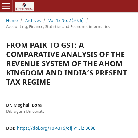
Home
/
Archives
/
Vol. 15 No. 2 (2026)
/
Accounting, Finance, Statistics and Economic informatics
FROM PAIK TO GST: A
COMPARATIVE ANALYSIS OF THE
REVENUE SYSTEM OF THE AHOM
KINGDOM AND INDIA’S PRESENT
TAX REGIME
Dr. Meghali Bora
Dibrugarh University
DOI:
https://doi.org/10.4316/efj.v15i2.3098