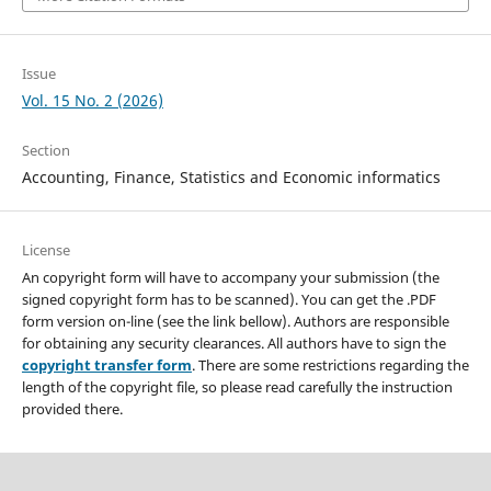
Issue
Vol. 15 No. 2 (2026)
Section
Accounting, Finance, Statistics and Economic informatics
License
An copyright form will have to accompany your submission (the
signed copyright form has to be scanned). You can get the .PDF
form version on-line (see the link bellow). Authors are responsible
for obtaining any security clearances. All authors have to sign the
copyright transfer form
. There are some restrictions regarding the
length of the copyright file, so please read carefully the instruction
provided there.