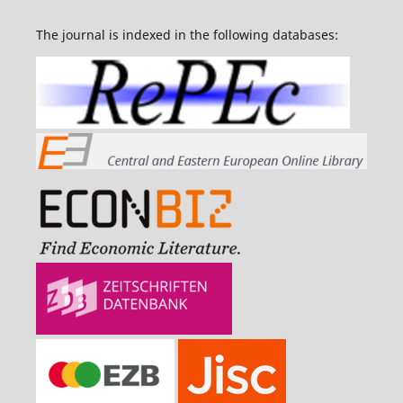
The journal is indexed in the following databases: