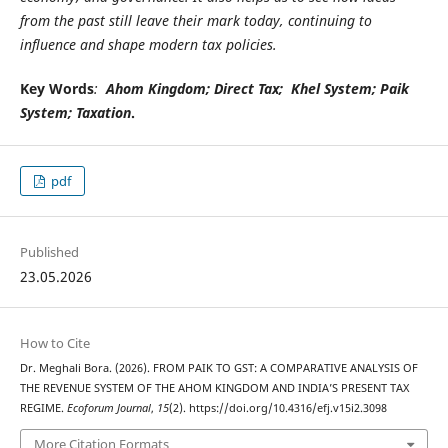
from the past still leave their mark today, continuing to
influence and shape modern tax policies.
Key Words
:
Ahom Kingdom;
Direct Tax
;
Khel System
;
Paik
System
;
Taxation
.
pdf
Published
23.05.2026
How to Cite
Dr. Meghali Bora. (2026). FROM PAIK TO GST: A COMPARATIVE ANALYSIS OF
THE REVENUE SYSTEM OF THE AHOM KINGDOM AND INDIA’S PRESENT TAX
REGIME.
Ecoforum Journal
,
15
(2). https://doi.org/10.4316/efj.v15i2.3098
More Citation Formats