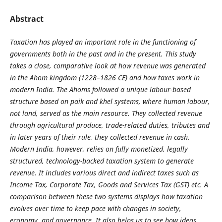
Abstract
Taxation has played an important role in the functioning of
governments both in the past and in the present. This study
takes a close, comparative look at how revenue was generated
in the Ahom kingdom (1228–1826 CE) and how taxes work in
modern India. The Ahoms followed a unique labour-based
structure based on paik and khel systems, where human labour,
not land, served as the main resource. They collected revenue
through agricultural produce, trade-related duties, tributes and
in later years of their rule, they collected revenue in cash.
Modern India, however, relies on fully monetized, legally
structured, technology-backed taxation system to generate
revenue. It includes various direct and indirect taxes such as
Income Tax, Corporate Tax, Goods and Services Tax (GST) etc. A
comparison between these two systems displays how taxation
evolves over time to keep pace with changes in society,
economy, and governance. It also helps us to see how ideas