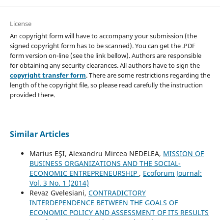
License
An copyright form will have to accompany your submission (the
signed copyright form has to be scanned). You can get the .PDF
form version on-line (see the link bellow). Authors are responsible
for obtaining any security clearances. All authors have to sign the
copyright transfer form
. There are some restrictions regarding the
length of the copyright file, so please read carefully the instruction
provided there.
Similar Articles
Marius EŞI, Alexandru Mircea NEDELEA,
MISSION OF
BUSINESS ORGANIZATIONS AND THE SOCIAL-
ECONOMIC ENTREPRENEURSHIP
,
Ecoforum Journal:
Vol. 3 No. 1 (2014)
Revaz Gvelesiani,
CONTRADICTORY
INTERDEPENDENCE BETWEEN THE GOALS OF
ECONOMIC POLICY AND ASSESSMENT OF ITS RESULTS