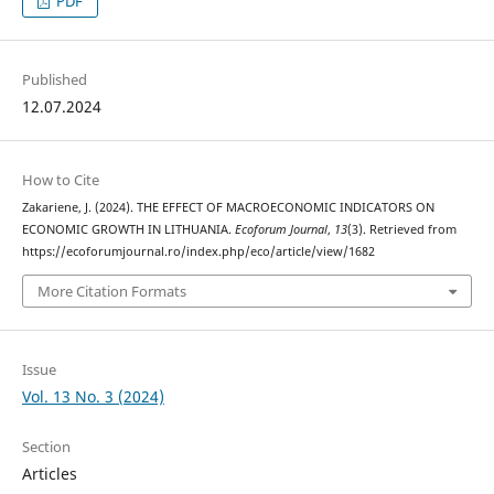
PDF
Published
12.07.2024
How to Cite
Zakariene, J. (2024). THE EFFECT OF MACROECONOMIC INDICATORS ON
ECONOMIC GROWTH IN LITHUANIA.
Ecoforum Journal
,
13
(3). Retrieved from
https://ecoforumjournal.ro/index.php/eco/article/view/1682
More Citation Formats
Issue
Vol. 13 No. 3 (2024)
Section
Articles