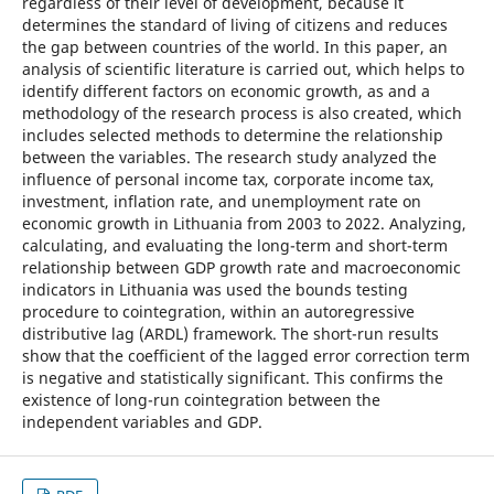
regardless of their level of development, because it
determines the standard of living of citizens and reduces
the gap between countries of the world. In this paper, an
analysis of scientific literature is carried out, which helps to
identify different factors on economic growth, as and a
methodology of the research process is also created, which
includes selected methods to determine the relationship
between the variables. The research study analyzed the
influence of personal income tax, corporate income tax,
investment, inflation rate, and unemployment rate on
economic growth in Lithuania from 2003 to 2022. Analyzing,
calculating, and evaluating the long-term and short-term
relationship between GDP growth rate and macroeconomic
indicators in Lithuania was used the bounds testing
procedure to cointegration, within an autoregressive
distributive lag (ARDL) framework. The short-run results
show that the coefficient of the lagged error correction term
is negative and statistically significant. This confirms the
existence of long-run cointegration between the
independent variables and GDP.