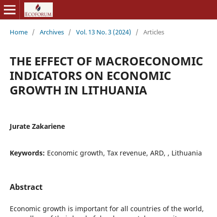
Home
/
Archives
/
Vol. 13 No. 3 (2024)
/
Articles
THE EFFECT OF MACROECONOMIC
INDICATORS ON ECONOMIC
GROWTH IN LITHUANIA
Jurate Zakariene
Keywords:
Economic growth, Tax revenue, ARD, , Lithuania
Abstract
Economic growth is important for all countries of the world,