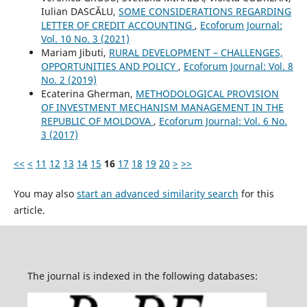
Iulian DASCĂLU,
SOME CONSIDERATIONS REGARDING
LETTER OF CREDIT ACCOUNTING
,
Ecoforum Journal:
Vol. 10 No. 3 (2021)
Mariam Jibuti,
RURAL DEVELOPMENT – CHALLENGES,
OPPORTUNITIES AND POLICY
,
Ecoforum Journal: Vol. 8
No. 2 (2019)
Ecaterina Gherman,
METHODOLOGICAL PROVISION
OF INVESTMENT MECHANISM MANAGEMENT IN THE
REPUBLIC OF MOLDOVA
,
Ecoforum Journal: Vol. 6 No.
3 (2017)
<<
<
11
12
13
14
15
16
17
18
19
20
>
>>
You may also
start an advanced similarity search
for this
article.
The journal is indexed in the following databases: