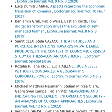
,
Ecoforum Journal: Vol. 9 No. 3 (2020)
Luca Dumitru Mihai,
Aspects regarding the economic
transition of Romania
,
Ecoforum Journal: Vol. 10 No. 1
(2021)
Benjamin Grab, Pablo Weiss, Bastian Kurth,
How
digital transformation drives the evolution of self-
managed teams?
,
Ecoforum Journal: Vol. 8 No. 3
(2019)
Samit CELA, Stela CAZACU,
THE ATTITUDES AND
PURCHASE INTENTIONS TOWARDS PRIVATE LABEL
PRODUCTS, IN THE CONTEXT OF ECONOMIC CRISIS: A
STUDY OF THESSALONIAN CONSUMERS
,
Ecoforum
Journal: Special Issue
Rozalia Iuliana KICSI, Lucia AILENEI,
BUSINESSES
WITHOUT BOUNDARIES: A GEOGRAPHY OF
CORPORATE POWER
,
Ecoforum Journal: Vol. 5 No. 2
(2016)
Michael Matthias Naumann, Stelian Mircea Olaru,
Georg Sven Lampe, Fabian Pitz,
MEASURING AND
INDICATING THE LEVEL OF INFORMATION SECURITY –
AN ANALYSIS OF CURRENT APPROACHES
,
Ecoforum
Journal: Vol. 12 No. 2 (2023)
Veronica GROSU, Svetlana MIHAILA, Violeta CODREAN,