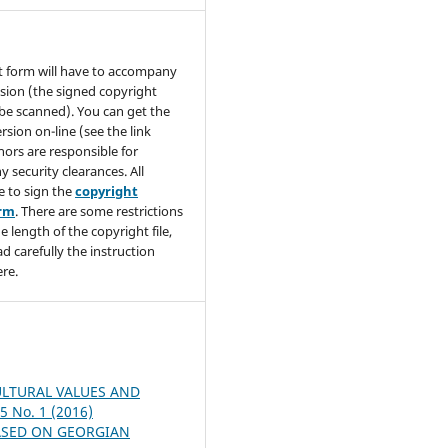
t form will have to accompany
sion (the signed copyright
be scanned). You can get the
rsion on-line (see the link
hors are responsible for
y security clearances. All
e to sign the
copyright
orm
. There are some restrictions
e length of the copyright file,
ad carefully the instruction
re.
ULTURAL VALUES AND
 5 No. 1 (2016)
ASED ON GEORGIAN