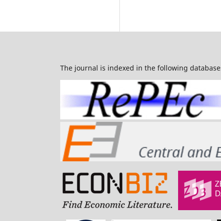
The journal is indexed in the following database