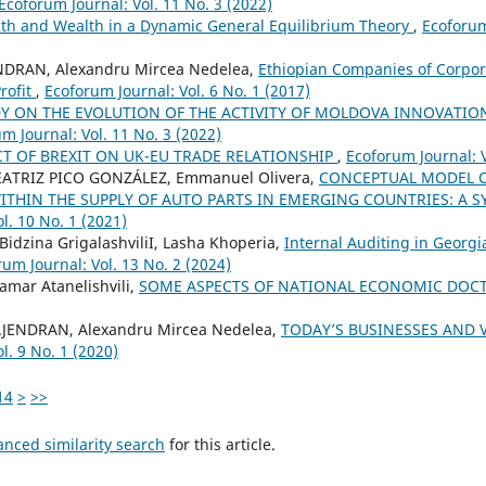
Ecoforum Journal: Vol. 11 No. 3 (2022)
th and Wealth in a Dynamic General Equilibrium Theory
,
Ecoforum
NDRAN, Alexandru Mircea Nedelea,
Ethiopian Companies of Corpor
rofit
,
Ecoforum Journal: Vol. 6 No. 1 (2017)
Y ON THE EVOLUTION OF THE ACTIVITY OF MOLDOVA INNOVATI
m Journal: Vol. 11 No. 3 (2022)
T OF BREXIT ON UK-EU TRADE RELATIONSHIP
,
Ecoforum Journal: V
 BEATRIZ PICO GONZÁLEZ, Emmanuel Olivera,
CONCEPTUAL MODEL O
ITHIN THE SUPPLY OF AUTO PARTS IN EMERGING COUNTRIES: A 
l. 10 No. 1 (2021)
 Bidzina GrigalashviliI, Lasha Khoperia,
Internal Auditing in Georgia
um Journal: Vol. 13 No. 2 (2024)
amar Atanelishvili,
SOME ASPECTS OF NATIONAL ECONOMIC DOC
AJENDRAN, Alexandru Mircea Nedelea,
TODAY’S BUSINESSES AND 
l. 9 No. 1 (2020)
14
>
>>
anced similarity search
for this article.