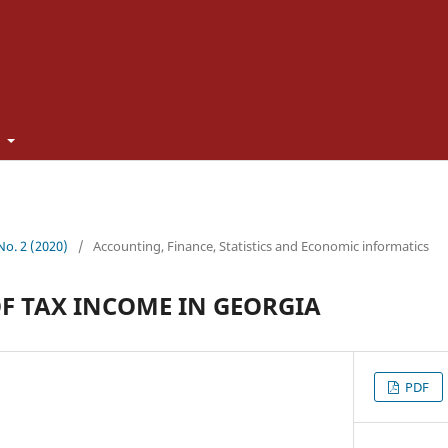
t
 No. 2 (2020)
/
Accounting, Finance, Statistics and Economic informatics
OF TAX INCOME IN GEORGIA
PDF