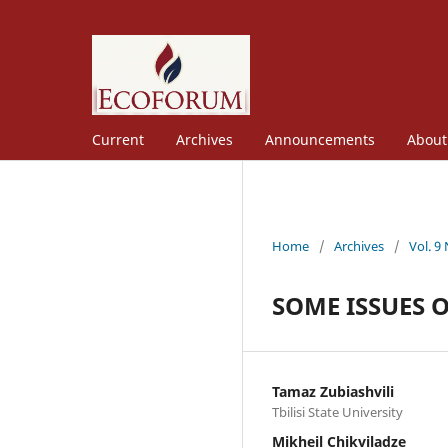
Current
Archives
Announcements
Abou
Home
/
Archives
/
Vol. 9
SOME ISSUES 
Tamaz Zubiashvili
Tbilisi State University
Mikheil Chikviladze