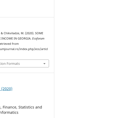
., & Chikviladze, M. (2020). SOME
X INCOME IN GEORGIA.
Ecoforum
Retrieved from
rumjournal.ro/index.php/eco/articl
tion Formats
2 (2020)
 Finance, Statistics and
nformatics