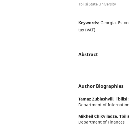
Tbilisi State University
Keywords:
Georgia, Eston
tax (VAT)
Abstract
Author Biographies
Tamaz Zubiashvili,
Tbilisi
Department of Internatio
Mikheil Chikviladze,
Tbili
Department of Finances