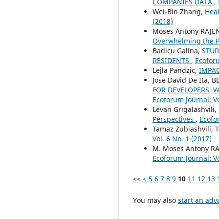
COMPANIES DATA
,
Wei-Bin Zhang,
Heal
(2018)
Moses Antony RAJE
Overwhelming the P
Badicu Galina,
STUD
RESIDENTS
,
Ecoforu
Lejla Pandzic,
IMPAC
Jose David De Ita,
FOR DEVELOPERS, W
Ecoforum Journal: Vo
Levan Grigalashvili,
Perspectives
,
Ecofor
Tamaz Zubiashvili, T
Vol. 6 No. 1 (2017)
M. Moses Antony R
Ecoforum Journal: Vo
<<
<
5
6
7
8
9
10
11
12
13
You may also
start an adv