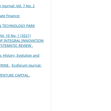
 Journal: Vol. 7 No. 2
ate Finance:
ON TECHNOLOGY PARK
ol. 10 No. 1 (2021)
F INTEGRAL INNOVATION
SYSTEMATIC REVIEW
,
: History, Evolution and
TRINE
,
Ecoforum Journal:
VENTURE CAPITAL
,