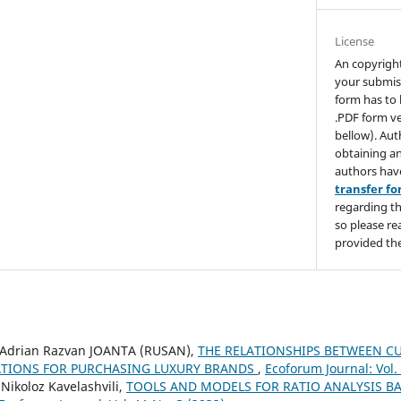
License
An copyrigh
your submis
form has to 
.PDF form ve
bellow). Aut
obtaining an
authors hav
transfer f
regarding th
so please re
provided the
Adrian Razvan JOANTA (RUSAN),
THE RELATIONSHIPS BETWEEN C
TIONS FOR PURCHASING LUXURY BRANDS
,
Ecoforum Journal: Vol.
 Nikoloz Kavelashvili,
TOOLS AND MODELS FOR RATIO ANALYSIS B