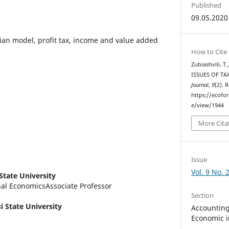
Published
09.05.2020
ian model, profit tax, income and value added
How to Cite
Zubiashvili, T
ISSUES OF TA
Journal
,
9
(2). 
https://ecofo
e/view/1944
More Cita
Issue
Vol. 9 No. 
 State University
nal EconomicsAssociate Professor
Section
si State University
Accounting,
Economic i