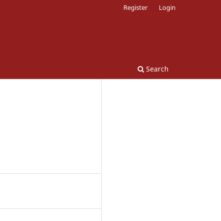
Register
Login
Search