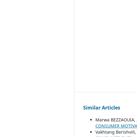
Similar Articles
Marwa BEZZAOUIA, 
CONSUMER MOTIVA
Vakhtang Berishvili,