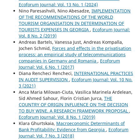
Ecoforum Journal: Vol. 13 No. 1 (2024)
Nino Paresashvili, Nino Abesadze,
IMPLEMENTATION
OF THE RECOMMENDATIONS OF THE WORLD
TOURISM ORGANISATION IN DETERMINATION OF
TOURISTS EXPENSES IN GEORGIA
,
Ecoforum Journal:
Vol. 8 No. 2 (2019)
Andreas Bartels, Vanessa Just, Andreas Kompalla,
Jochen Schmid,
Forces and effects in the privatisation
process: an empirical study of telecommunications
companies in Germany and Romania
,
Ecoforum
Journal: Vol. 6 No. 1 (2017)
Diana Rencheci Rencheci,
INTERNATIONAL PRACTICES
IN AUDIT SUPERVISION
,
Ecoforum Journal: Vol. 10 No.
3 (2021)
Anca Maria Milovan-Ciuta, Vasilica Marinela Ardelean,
Sid Ahmed Sahour, Florin Cristian Jurca,
THE
COUNTRY OF ORIGIN INFLUENCE ON THE DECISION
TO BUY WINE. A RESEARCH FRAMEWORK PROPOSAL
,
Ecoforum Journal: Vol. 8 No. 1 (2019)
Klara Ghurtskaia,
Macroeconomic Determinants of
Bank Profitability: Evidence from Georgia
,
Ecoforum
Journal: Vol. 7 No. 3 (2018)