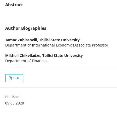
Abstract
Author Biographies
Tamaz Zubiashvili,
Tbilisi State University
Department of International EconomicsAssociate Professor
Mikheil Chikviladze,
Tbilisi State University
Department of Finances
PDF
Published
09.05.2020