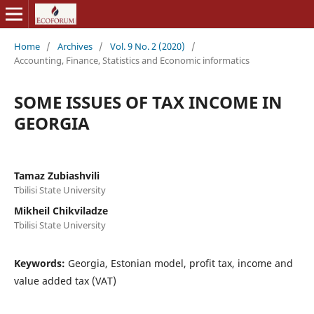
Home
/
Archives
/
Vol. 9 No. 2 (2020)
/
Accounting, Finance, Statistics and Economic informatics
SOME ISSUES OF TAX INCOME IN
GEORGIA
Tamaz Zubiashvili
Tbilisi State University
Mikheil Chikviladze
Tbilisi State University
Keywords:
Georgia, Estonian model, profit tax, income and
value added tax (VAT)