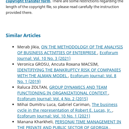
copyright transfer form
. There are some restrictions regarding the
length of the copyright file, so please read carefully the instruction
provided there.
Similar Articles
Merab Jikia,
ON THE METHODOLOGY OF THE ANALYSIS
OF BUSINESS ACTIVITIES OF ENTERPRISE
,
Ecoforum
Journal: Vol. 10 No. 3 (2021)
Veronica GROSU, Ancuta Roxana MACSIM,
IDENTIFIYING THE BANKRUPTCY RISK OF COMPANIES
WITH THE ALMAN MODEL
,
Ecoforum Journal: Vol. 8
No. 1 (2019)
Raluca ZOLTAN,
GROUP DYNAMICS AND TEAM
FUNCTIONING IN ORGANIZATIONAL CONTEXT
,
Ecoforum Journal: Vol. 4 No. 2 (2015)
Mihai Dumitru Luca, Gabriel Cariman,
The business
cycle in the representation of Robert E. Lucas, Jr.
,
Ecoforum Journal: Vol. 10 No. 1 (2021)
Manana Kharkheli,
PERSONAl TIME MANAGEMENT IN
THE PRIVATE AND PUBLIC SECTOR OF GEORGIA
,