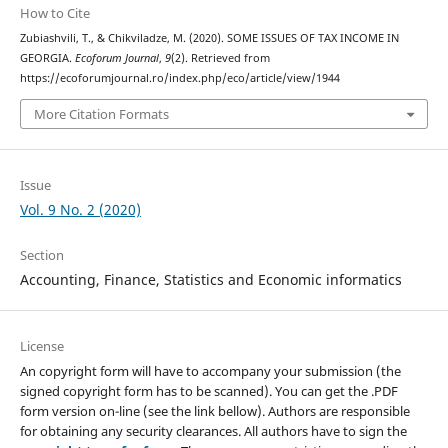
How to Cite
Zubiashvili, T., & Chikviladze, M. (2020). SOME ISSUES OF TAX INCOME IN
GEORGIA.
Ecoforum Journal
,
9
(2). Retrieved from
https://ecoforumjournal.ro/index.php/eco/article/view/1944
More Citation Formats
Issue
Vol. 9 No. 2 (2020)
Section
Accounting, Finance, Statistics and Economic informatics
License
An copyright form will have to accompany your submission (the
signed copyright form has to be scanned). You can get the .PDF
form version on-line (see the link bellow). Authors are responsible
for obtaining any security clearances. All authors have to sign the