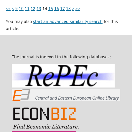
<<
<
9
10
11
12
13
14
15
16
17
18
>
>>
You may also
start an advanced similarity search
for this
article.
The journal is indexed in the following databases: