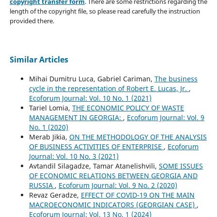
copyright transfer form
. There are some restrictions regarding the
length of the copyright file, so please read carefully the instruction
provided there.
Similar Articles
Mihai Dumitru Luca, Gabriel Cariman,
The business
cycle in the representation of Robert E. Lucas, Jr.
,
Ecoforum Journal: Vol. 10 No. 1 (2021)
Tariel Lomia,
THE ECONOMIC POLICY OF WASTE
MANAGEMENT IN GEORGIA:
,
Ecoforum Journal: Vol. 9
No. 1 (2020)
Merab Jikia,
ON THE METHODOLOGY OF THE ANALYSIS
OF BUSINESS ACTIVITIES OF ENTERPRISE
,
Ecoforum
Journal: Vol. 10 No. 3 (2021)
Avtandil Silagadze, Tamar Atanelishvili,
SOME ISSUES
OF ECONOMIC RELATIONS BETWEEN GEORGIA AND
RUSSIA
,
Ecoforum Journal: Vol. 9 No. 2 (2020)
Revaz Geradze,
EFFECT OF COVID-19 ON THE MAIN
MACROECONOMIC INDICATORS (GEORGIAN CASE)
,
Ecoforum Journal: Vol. 13 No. 1 (2024)