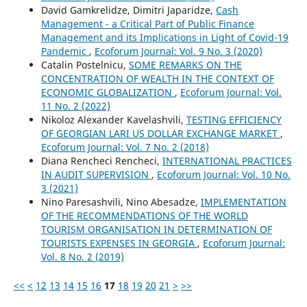
David Gamkrelidze, Dimitri Japaridze,
Cash
Management - a Critical Part of Public Finance
Management and its Implications in Light of Covid-19
Pandemic
,
Ecoforum Journal: Vol. 9 No. 3 (2020)
Catalin Postelnicu,
SOME REMARKS ON THE
CONCENTRATION OF WEALTH IN THE CONTEXT OF
ECONOMIC GLOBALIZATION
,
Ecoforum Journal: Vol.
11 No. 2 (2022)
Nikoloz Alexander Kavelashvili,
TESTING EFFICIENCY
OF GEORGIAN LARI US DOLLAR EXCHANGE MARKET
,
Ecoforum Journal: Vol. 7 No. 2 (2018)
Diana Rencheci Rencheci,
INTERNATIONAL PRACTICES
IN AUDIT SUPERVISION
,
Ecoforum Journal: Vol. 10 No.
3 (2021)
Nino Paresashvili, Nino Abesadze,
IMPLEMENTATION
OF THE RECOMMENDATIONS OF THE WORLD
TOURISM ORGANISATION IN DETERMINATION OF
TOURISTS EXPENSES IN GEORGIA
,
Ecoforum Journal:
Vol. 8 No. 2 (2019)
<<
<
12
13
14
15
16
17
18
19
20
21
>
>>