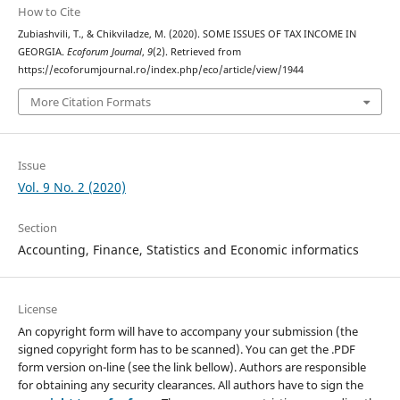
How to Cite
Zubiashvili, T., & Chikviladze, M. (2020). SOME ISSUES OF TAX INCOME IN
GEORGIA.
Ecoforum Journal
,
9
(2). Retrieved from
https://ecoforumjournal.ro/index.php/eco/article/view/1944
More Citation Formats
Issue
Vol. 9 No. 2 (2020)
Section
Accounting, Finance, Statistics and Economic informatics
License
An copyright form will have to accompany your submission (the
signed copyright form has to be scanned). You can get the .PDF
form version on-line (see the link bellow). Authors are responsible
for obtaining any security clearances. All authors have to sign the