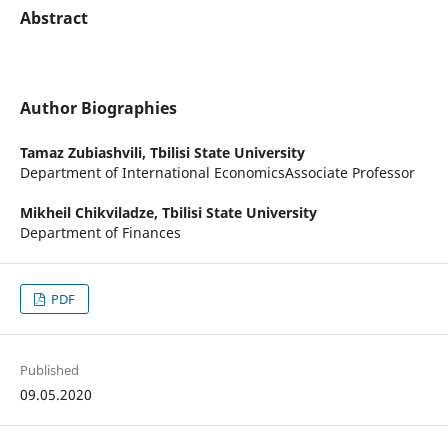
Abstract
Author Biographies
Tamaz Zubiashvili,
Tbilisi State University
Department of International EconomicsAssociate Professor
Mikheil Chikviladze,
Tbilisi State University
Department of Finances
PDF
Published
09.05.2020