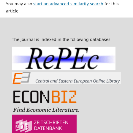
You may also
start an advanced similarity search
for this
article.
The journal is indexed in the following databases: