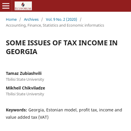
Home
/
Archives
/
Vol. 9 No. 2 (2020)
/
Accounting, Finance, Statistics and Economic informatics
SOME ISSUES OF TAX INCOME IN
GEORGIA
Tamaz Zubiashvili
Tbilisi State University
Mikheil Chikviladze
Tbilisi State University
Keywords:
Georgia, Estonian model, profit tax, income and
value added tax (VAT)