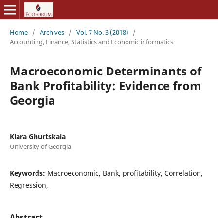
Home
/
Archives
/
Vol. 7 No. 3 (2018)
/
Accounting, Finance, Statistics and Economic informatics
Macroeconomic Determinants of
Bank Profitability: Evidence from
Georgia
Klara Ghurtskaia
University of Georgia
Keywords:
Macroeconomic, Bank, profitability, Correlation,
Regression,
Abstract