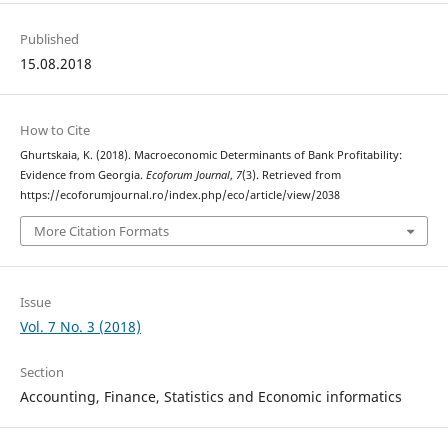
Published
15.08.2018
How to Cite
Ghurtskaia, K. (2018). Macroeconomic Determinants of Bank Profitability:
Evidence from Georgia.
Ecoforum Journal
,
7
(3). Retrieved from
https://ecoforumjournal.ro/index.php/eco/article/view/2038
More Citation Formats
Issue
Vol. 7 No. 3 (2018)
Section
Accounting, Finance, Statistics and Economic informatics