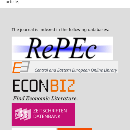
article.
The journal is indexed in the following databases: