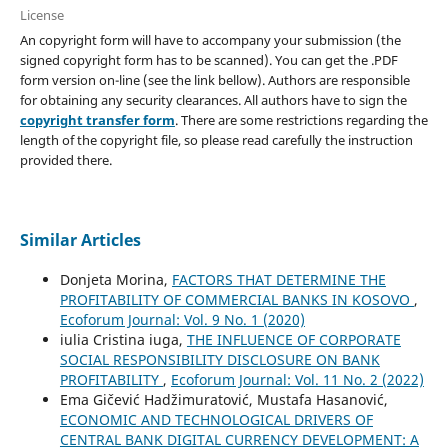
License
An copyright form will have to accompany your submission (the
signed copyright form has to be scanned). You can get the .PDF
form version on-line (see the link bellow). Authors are responsible
for obtaining any security clearances. All authors have to sign the
copyright transfer form
. There are some restrictions regarding the
length of the copyright file, so please read carefully the instruction
provided there.
Similar Articles
Donjeta Morina,
FACTORS THAT DETERMINE THE
PROFITABILITY OF COMMERCIAL BANKS IN KOSOVO
,
Ecoforum Journal: Vol. 9 No. 1 (2020)
iulia Cristina iuga,
THE INFLUENCE OF CORPORATE
SOCIAL RESPONSIBILITY DISCLOSURE ON BANK
PROFITABILITY
,
Ecoforum Journal: Vol. 11 No. 2 (2022)
Ema Gičević Hadžimuratović, Mustafa Hasanović,
ECONOMIC AND TECHNOLOGICAL DRIVERS OF
CENTRAL BANK DIGITAL CURRENCY DEVELOPMENT: A