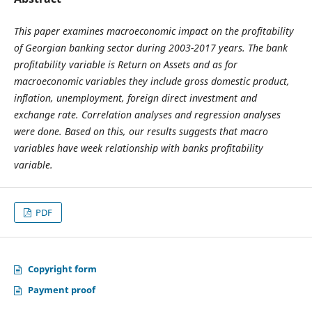
This paper examines macroeconomic impact on the profitability
of Georgian banking sector during 2003-2017 years. The bank
profitability variable is Return on Assets and as for
macroeconomic variables they include gross domestic product,
inflation, unemployment, foreign direct investment and
exchange rate. Correlation analyses and regression analyses
were done. Based on this, our results suggests that macro
variables have week relationship with banks profitability
variable.
PDF
Copyright form
Payment proof