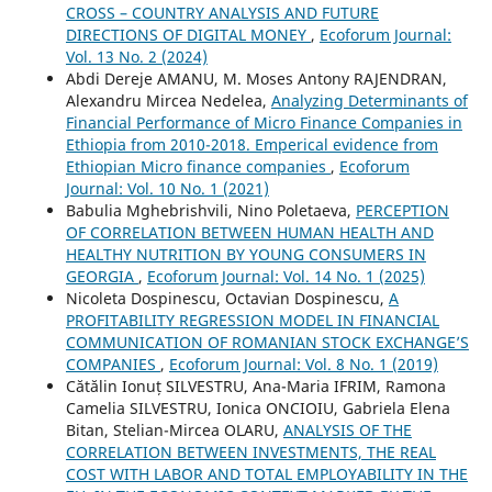
CROSS – COUNTRY ANALYSIS AND FUTURE
DIRECTIONS OF DIGITAL MONEY
,
Ecoforum Journal:
Vol. 13 No. 2 (2024)
Abdi Dereje AMANU, M. Moses Antony RAJENDRAN,
Alexandru Mircea Nedelea,
Analyzing Determinants of
Financial Performance of Micro Finance Companies in
Ethiopia from 2010-2018. Emperical evidence from
Ethiopian Micro finance companies
,
Ecoforum
Journal: Vol. 10 No. 1 (2021)
Babulia Mghebrishvili, Nino Poletaeva,
PERCEPTION
OF CORRELATION BETWEEN HUMAN HEALTH AND
HEALTHY NUTRITION BY YOUNG CONSUMERS IN
GEORGIA
,
Ecoforum Journal: Vol. 14 No. 1 (2025)
Nicoleta Dospinescu, Octavian Dospinescu,
A
PROFITABILITY REGRESSION MODEL IN FINANCIAL
COMMUNICATION OF ROMANIAN STOCK EXCHANGE’S
COMPANIES
,
Ecoforum Journal: Vol. 8 No. 1 (2019)
Cătălin Ionuț SILVESTRU, Ana-Maria IFRIM, Ramona
Camelia SILVESTRU, Ionica ONCIOIU, Gabriela Elena
Bitan, Stelian-Mircea OLARU,
ANALYSIS OF THE
CORRELATION BETWEEN INVESTMENTS, THE REAL
COST WITH LABOR AND TOTAL EMPLOYABILITY IN THE