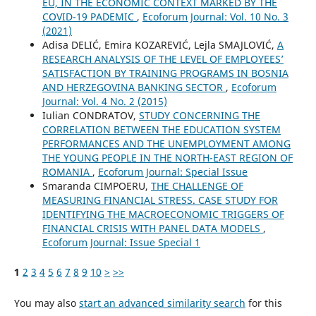
EU, IN THE ECONOMIC CONTEXT MARKED BY THE
COVID-19 PADEMIC
,
Ecoforum Journal: Vol. 10 No. 3
(2021)
Adisa DELIĆ, Emira KOZAREVIĆ, Lejla SMAJLOVIĆ,
A
RESEARCH ANALYSIS OF THE LEVEL OF EMPLOYEES’
SATISFACTION BY TRAINING PROGRAMS IN BOSNIA
AND HERZEGOVINA BANKING SECTOR
,
Ecoforum
Journal: Vol. 4 No. 2 (2015)
Iulian CONDRATOV,
STUDY CONCERNING THE
CORRELATION BETWEEN THE EDUCATION SYSTEM
PERFORMANCES AND THE UNEMPLOYMENT AMONG
THE YOUNG PEOPLE IN THE NORTH-EAST REGION OF
ROMANIA
,
Ecoforum Journal: Special Issue
Smaranda CIMPOERU,
THE CHALLENGE OF
MEASURING FINANCIAL STRESS. CASE STUDY FOR
IDENTIFYING THE MACROECONOMIC TRIGGERS OF
FINANCIAL CRISIS WITH PANEL DATA MODELS
,
Ecoforum Journal: Issue Special 1
1
2
3
4
5
6
7
8
9
10
>
>>
You may also
start an advanced similarity search
for this