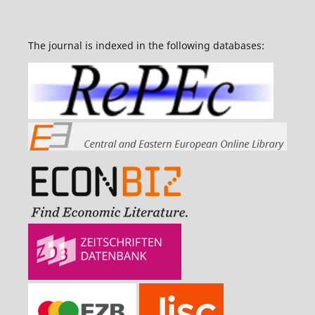
The journal is indexed in the following databases: