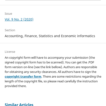
Issue
Vol. 9 No. 2 (2020)
Section
Accounting, Finance, Statistics and Economic informatics
License
An copyright form will have to accompany your submission (the
signed copyright form has to be scanned). You can get the .PDF
form version on-line (see the link bellow). Authors are responsible
for obtaining any security clearances. All authors have to sign the
copyright transfer form
. There are some restrictions regarding the
length of the copyright file, so please read carefully the instruction
provided there.
Similar Articles