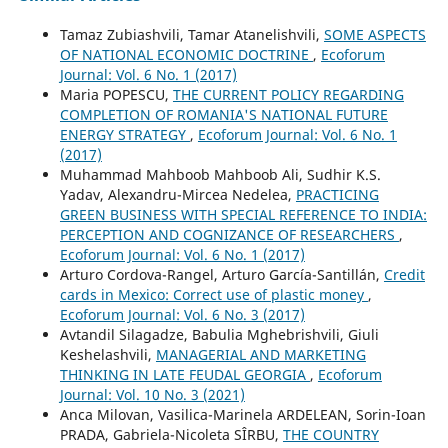
Tamaz Zubiashvili, Tamar Atanelishvili,
SOME ASPECTS
OF NATIONAL ECONOMIC DOCTRINE
,
Ecoforum
Journal: Vol. 6 No. 1 (2017)
Maria POPESCU,
THE CURRENT POLICY REGARDING
COMPLETION OF ROMANIA'S NATIONAL FUTURE
ENERGY STRATEGY
,
Ecoforum Journal: Vol. 6 No. 1
(2017)
Muhammad Mahboob Mahboob Ali, Sudhir K.S.
Yadav, Alexandru-Mircea Nedelea,
PRACTICING
GREEN BUSINESS WITH SPECIAL REFERENCE TO INDIA:
PERCEPTION AND COGNIZANCE OF RESEARCHERS
,
Ecoforum Journal: Vol. 6 No. 1 (2017)
Arturo Cordova-Rangel, Arturo García-Santillán,
Credit
cards in Mexico: Correct use of plastic money
,
Ecoforum Journal: Vol. 6 No. 3 (2017)
Avtandil Silagadze, Babulia Mghebrishvili, Giuli
Keshelashvili,
MANAGERIAL AND MARKETING
THINKING IN LATE FEUDAL GEORGIA
,
Ecoforum
Journal: Vol. 10 No. 3 (2021)
Anca Milovan, Vasilica-Marinela ARDELEAN, Sorin-Ioan
PRADA, Gabriela-Nicoleta SÎRBU,
THE COUNTRY