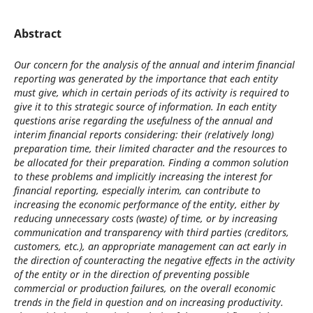
Abstract
Our concern for the analysis of the annual and interim financial
reporting was generated by the importance that each entity
must give, which in certain periods of its activity is required to
give it to this strategic source of information. In each entity
questions arise regarding the usefulness of the annual and
interim financial reports considering: their (relatively long)
preparation time, their limited character and the resources to
be allocated for their preparation. Finding a common solution
to these problems and implicitly increasing the interest for
financial reporting, especially interim, can contribute to
increasing the economic performance of the entity, either by
reducing unnecessary costs (waste) of time, or by increasing
communication and transparency with third parties (creditors,
customers, etc.), an appropriate management can act early in
the direction of counteracting the negative effects in the activity
of the entity or in the direction of preventing possible
commercial or production failures, on the overall economic
trends in the field in question and on increasing productivity.