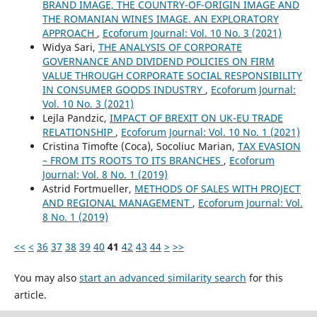
BRAND IMAGE, THE COUNTRY-OF-ORIGIN IMAGE AND
THE ROMANIAN WINES IMAGE. AN EXPLORATORY
APPROACH
,
Ecoforum Journal: Vol. 10 No. 3 (2021)
Widya Sari,
THE ANALYSIS OF CORPORATE
GOVERNANCE AND DIVIDEND POLICIES ON FIRM
VALUE THROUGH CORPORATE SOCIAL RESPONSIBILITY
IN CONSUMER GOODS INDUSTRY
,
Ecoforum Journal:
Vol. 10 No. 3 (2021)
Lejla Pandzic,
IMPACT OF BREXIT ON UK-EU TRADE
RELATIONSHIP
,
Ecoforum Journal: Vol. 10 No. 1 (2021)
Cristina Timofte (Coca), Socoliuc Marian,
TAX EVASION
– FROM ITS ROOTS TO ITS BRANCHES
,
Ecoforum
Journal: Vol. 8 No. 1 (2019)
Astrid Fortmueller,
METHODS OF SALES WITH PROJECT
AND REGIONAL MANAGEMENT
,
Ecoforum Journal: Vol.
8 No. 1 (2019)
<<
<
36
37
38
39
40
41
42
43
44
>
>>
You may also
start an advanced similarity search
for this
article.