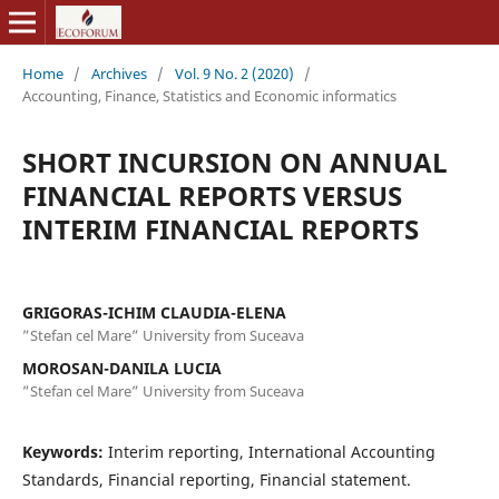
Home
/
Archives
/
Vol. 9 No. 2 (2020)
/
Accounting, Finance, Statistics and Economic informatics
SHORT INCURSION ON ANNUAL
FINANCIAL REPORTS VERSUS
INTERIM FINANCIAL REPORTS
GRIGORAS-ICHIM CLAUDIA-ELENA
”Stefan cel Mare” University from Suceava
MOROSAN-DANILA LUCIA
”Stefan cel Mare” University from Suceava
Keywords:
Interim reporting, International Accounting
Standards, Financial reporting, Financial statement.