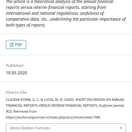
The article is a theoretical analysis of the annual financial
reports versus interim financial reports, starting from
international and national regulations, usefulness of
comparative data, etc., underlining the particular importance of
both types of reports.
PDF
Published
10.05.2020
How to Cite
CLAUDIA-ELENA, G.-I., & LUCIA, M.-D. (2020). SHORT INCURSION ON ANNUAL
FINANCIAL REPORTS VERSUS INTERIM FINANCIAL REPORTS.
Ecoforum Journal
,
9
(2). Retrieved from
https://ecoforumjournal.ro/index.php/eco/article/view/1946
More Citation Formats