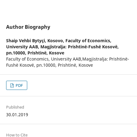
Author Biography
Shaip Vehbi Bytyçi,
Kosovo, Faculty of Economics,
University AAB, Magjistralja: Prishtinë-Fushë Kosovë,
pn.10000, Prishtinë, Kosove
Faculty of Economics, University AAB,Magjistralja: Prishtinë-
Fushë Kosovë, pn.10000, Prishtinë, Kosove
PDF
Published
30.01.2019
How to Cite