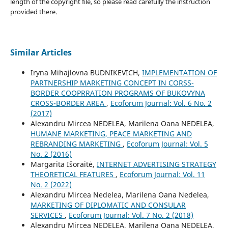
length of the copyright file, so please read carefully the instruction
provided there.
Similar Articles
Iryna Mihajlovna BUDNIKEVICH,
IMPLEMENTATION OF
PARTNERSHIP MARKETING CONCEPT IN CORSS-
BORDER COOPRRATION PROGRAMS OF BUKOVYNA
CROSS-BORDER AREA
,
Ecoforum Journal: Vol. 6 No. 2
(2017)
Alexandru Mircea NEDELEA, Marilena Oana NEDELEA,
HUMANE MARKETING, PEACE MARKETING AND
REBRANDING MARKETING
,
Ecoforum Journal: Vol. 5
No. 2 (2016)
Margarita Išoraitė,
INTERNET ADVERTISING STRATEGY
THEORETICAL FEATURES
,
Ecoforum Journal: Vol. 11
No. 2 (2022)
Alexandru Mircea Nedelea, Marilena Oana Nedelea,
MARKETING OF DIPLOMATIC AND CONSULAR
SERVICES
,
Ecoforum Journal: Vol. 7 No. 2 (2018)
Alexandru Mircea NEDELEA, Marilena Oana NEDELEA,