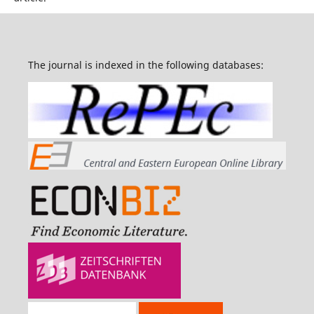
The journal is indexed in the following databases: