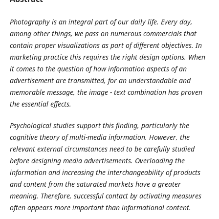
Photography
is an integral part of our daily life. Every day,
among other things, we pass on numerous commercials that
contain proper visualizations as part of different objectives. In
marketing practice this requires the right design options. When
it comes to the question of how information aspects of an
advertisement are transmitted, for an understandable and
memorable message, the image - text combination has proven
the essential effects.
Psychological studies support this finding, particularly the
cognitive theory of multi-media information. However, the
relevant external circumstances need to be carefully studied
before designing media advertisements. Overloading the
information and increasing the interchangeability of products
and content from the saturated markets have a greater
meaning. Therefore, successful contact by activating measures
often appears more important than informational content.