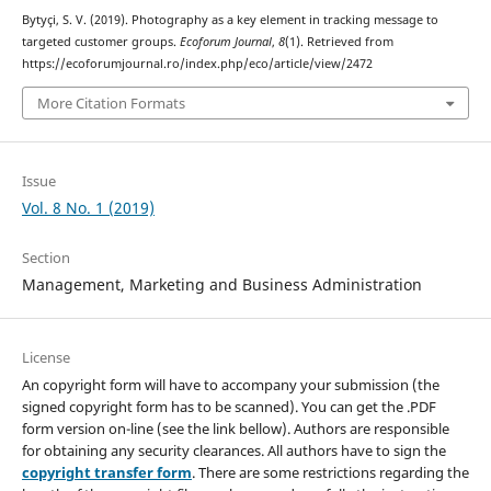
Bytyçi, S. V. (2019). Photography as a key element in tracking message to
targeted customer groups.
Ecoforum Journal
,
8
(1). Retrieved from
https://ecoforumjournal.ro/index.php/eco/article/view/2472
More Citation Formats
Issue
Vol. 8 No. 1 (2019)
Section
Management, Marketing and Business Administration
License
An copyright form will have to accompany your submission (the
signed copyright form has to be scanned). You can get the .PDF
form version on-line (see the link bellow). Authors are responsible
for obtaining any security clearances. All authors have to sign the
copyright transfer form
. There are some restrictions regarding the