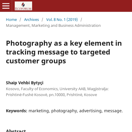
Home
/
Archives
/
Vol. 8 No. 1 (2019)
/
Management, Marketing and Business Administration
Photography as a key element in
tracking message to targeted
customer groups
Shaip Vehbi Bytyçi
Kosovo, Faculty of Economics, University AAB, Magjistralja:
Prishtinë-Fushë Kosovë, pn.10000, Prishtinë, Kosove
Keywords:
marketing, photography, advertising, message.
Abstract