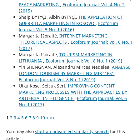
PEACE MARKETING
,
Ecoforum Journal: Vol. 4 No. 2
(2015)
Shaip BYTYÇI, Albin BYTYÇI,
THE APPLICATION OF
GUERRILLA MARKETING IN KOSOVO
,
Ecoforum
Journal: Vol. 5 No. 1 (2016)
Margarita Išoraitė,
INTERNET MARKETING
THEORETICAL ASPECTS
,
Ecoforum Journal: Vol. 6 No. 1
(2017)
Margarita Išoraitė,
TOURISM MARKETING IN
LITHUANIA
,
Ecoforum Journal: Vol. 8 No. 1 (2019)
Yin SHENGNAN, Alexandru Mircea Nedelea,
ANALYSE
LONDON TOURISM BY MARKETING MIX ‘4PS’
,
Ecoforum Journal: Vol. 8 No. 1 (2019)
Utku Kose, Selcuk Sert,
IMPROVING CONTENT
MARKETING PROCESSES WITH THE APPROACHES BY
ARTIFICIAL INTELLIGENCE
,
Ecoforum Journal: Vol. 6
No. 1 (2017)
1
2
3
4
5
6
7
8
9
10
>
>>
You may also
start an advanced similarity search
for this
article.