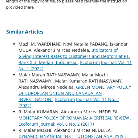
length of the copyright file, so please read carefully the instruction
provided there.
Similar Articles
Mazli M. WARDHANI, Novi Natalia PADANG, Iskandar
MUDA, Alexandru Mircea Nedelea,
Indicators of
Giving Interest Rates to Customers and Debtors at PT.
Bank X in Medan, Indonesia
,
Ecoforum Journal: Vol. 11
No. 1 (2022)
Malar Maran RATHNASWAMY, Malar Mozhi
RATHNASWAMY,, Malar Kumaran RATHNASWAMY,
Alexandru Mircea Nedelea,
GREEN MONETARY POLICY
OF EUROPEAN UNION AND CANADA: AN
INVESTIGATION
,
Ecoforum Journal: Vol. 11 No. 2
(2022)
R. Malar KUMARAN, Alexandru Mircea NEDELEA,
MONETARY POLICY OF ROMANIA: A CRITICAL REVIEW
,
Ecoforum Journal: Vol. 6 No. 2 (2017)
R. Malar MOZHI, Alexandru Mircea NEDELEA,
DYNAMIC FINANCIAL INSTITUTIONS: AN ANALYSIS
,