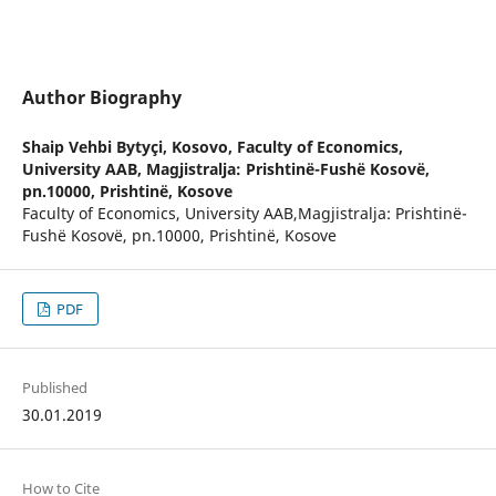
Author Biography
Shaip Vehbi Bytyçi,
Kosovo, Faculty of Economics,
University AAB, Magjistralja: Prishtinë-Fushë Kosovë,
pn.10000, Prishtinë, Kosove
Faculty of Economics, University AAB,Magjistralja: Prishtinë-
Fushë Kosovë, pn.10000, Prishtinë, Kosove
PDF
Published
30.01.2019
How to Cite