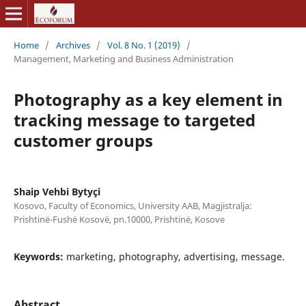
Home
/
Archives
/
Vol. 8 No. 1 (2019)
/
Management, Marketing and Business Administration
Photography as a key element in
tracking message to targeted
customer groups
Shaip Vehbi Bytyçi
Kosovo, Faculty of Economics, University AAB, Magjistralja:
Prishtinë-Fushë Kosovë, pn.10000, Prishtinë, Kosove
Keywords:
marketing, photography, advertising, message.
Abstract