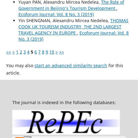
Yuyan PAN, Alexandru Mircea Nedelea,
The Role of
Government in Beijing’s Tourism Development
,
Ecoforum Journal: Vol. 8 No. 3 (2019)
Yin SHENGNAN, Alexandru Mircea Nedelea,
THOMAS
COOK UK TOURISM INDUSTRY, THE 2ND LARGEST
TRAVEL AGENCY IN EUROPE
,
Ecoforum Journal: Vol. 8
No. 3 (2019)
<<
<
1
2
3
4
5
6
7
8
9
10
>
>>
You may also
start an advanced similarity search
for this
article.
The journal is indexed in the following databases: