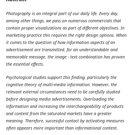
Photography
is an integral part of our daily life. Every day,
among other things, we pass on numerous commercials that
contain proper visualizations as part of different objectives. In
marketing practice this requires the right design options. When
it comes to the question of how information aspects of an
advertisement are transmitted, for an understandable and
memorable message, the image - text combination has proven
the essential effects.
Psychological studies support this finding, particularly the
cognitive theory of multi-media information. However, the
relevant external circumstances need to be carefully studied
before designing media advertisements. Overloading the
information and increasing the interchangeability of products
and content from the saturated markets have a greater
meaning. Therefore, successful contact by activating measures
often appears more important than informational content.