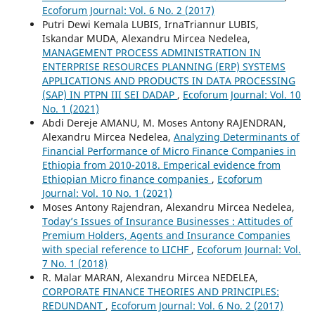
Ecoforum Journal: Vol. 6 No. 2 (2017)
Putri Dewi Kemala LUBIS, IrnaTriannur LUBIS,
Iskandar MUDA, Alexandru Mircea Nedelea,
MANAGEMENT PROCESS ADMINISTRATION IN
ENTERPRISE RESOURCES PLANNING (ERP) SYSTEMS
APPLICATIONS AND PRODUCTS IN DATA PROCESSING
(SAP) IN PTPN III SEI DADAP
,
Ecoforum Journal: Vol. 10
No. 1 (2021)
Abdi Dereje AMANU, M. Moses Antony RAJENDRAN,
Alexandru Mircea Nedelea,
Analyzing Determinants of
Financial Performance of Micro Finance Companies in
Ethiopia from 2010-2018. Emperical evidence from
Ethiopian Micro finance companies
,
Ecoforum
Journal: Vol. 10 No. 1 (2021)
Moses Antony Rajendran, Alexandru Mircea Nedelea,
Today’s Issues of Insurance Businesses : Attitudes of
Premium Holders, Agents and Insurance Companies
with special reference to LICHF
,
Ecoforum Journal: Vol.
7 No. 1 (2018)
R. Malar MARAN, Alexandru Mircea NEDELEA,
CORPORATE FINANCE THEORIES AND PRINCIPLES:
REDUNDANT
,
Ecoforum Journal: Vol. 6 No. 2 (2017)