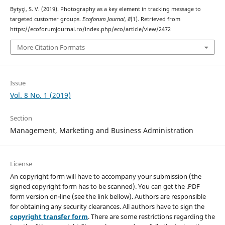
Bytyçi, S. V. (2019). Photography as a key element in tracking message to
targeted customer groups.
Ecoforum Journal
,
8
(1). Retrieved from
https://ecoforumjournal.ro/index.php/eco/article/view/2472
More Citation Formats
Issue
Vol. 8 No. 1 (2019)
Section
Management, Marketing and Business Administration
License
An copyright form will have to accompany your submission (the
signed copyright form has to be scanned). You can get the .PDF
form version on-line (see the link bellow). Authors are responsible
for obtaining any security clearances. All authors have to sign the
copyright transfer form
. There are some restrictions regarding the