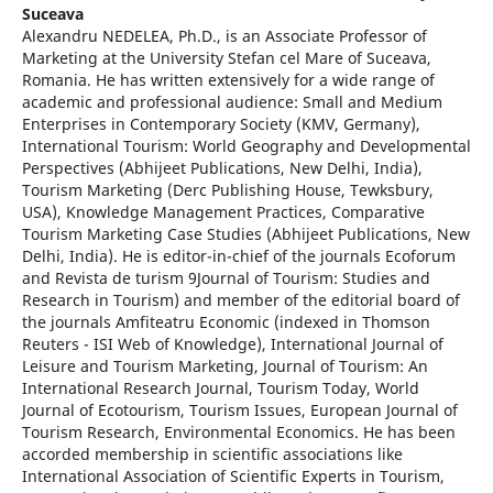
Suceava
Alexandru NEDELEA, Ph.D., is an Associate Professor of
Marketing at the University Stefan cel Mare of Suceava,
Romania. He has written extensively for a wide range of
academic and professional audience: Small and Medium
Enterprises in Contemporary Society (KMV, Germany),
International Tourism: World Geography and Developmental
Perspectives (Abhijeet Publications, New Delhi, India),
Tourism Marketing (Derc Publishing House, Tewksbury,
USA), Knowledge Management Practices, Comparative
Tourism Marketing Case Studies (Abhijeet Publications, New
Delhi, India). He is editor-in-chief of the journals Ecoforum
and Revista de turism 9Journal of Tourism: Studies and
Research in Tourism) and member of the editorial board of
the journals Amfiteatru Economic (indexed in Thomson
Reuters - ISI Web of Knowledge), International Journal of
Leisure and Tourism Marketing, Journal of Tourism: An
International Research Journal, Tourism Today, World
Journal of Ecotourism, Tourism Issues, European Journal of
Tourism Research, Environmental Economics. He has been
accorded membership in scientific associations like
International Association of Scientific Experts in Tourism,