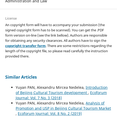
Administration and Law
License
An copyright form will have to accompany your submission (the
signed copyright form has to be scanned). You can get the .PDF
form version on-line (see the link bellow). Authors are responsible
for obtaining any security clearances. All authors have to sign the
copyright transfer form
. There are some restrictions regarding the
length of the copyright file, so please read carefully the instruction
provided there.
Similar Articles
Yuyan PAN, Alexandru Mircea Nedelea,
Introduction
of Beijing Cultural Tourism development
,
Ecoforum
Journal: Vol. 7 No. 3 (2018)
Yuyan PAN, Alexandru Mircea Nedelea,
Analysis of
Promotion and USP in Beijing Cultural Tourism Market
,
Ecoforum Journal: Vol. 8 No. 2 (2019)