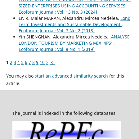
SIZED ENTERPRISES USING ACCOUNTING SERVISES
,
Ecoforum Journal: Vol. 13 No. 3 (2024)
Er. R. Malar MARAN, Alexandru Mircea Nedelea,
Long
Term Investments and Sustainable Development
,
Ecoforum Journal: Vol. 7 No. 2 (2018)
Yin SHENGNAN, Alexandru Mircea Nedelea,
ANALYSE
LONDON TOURISM BY MARKETING MIX ‘4PS’
,
Ecoforum Journal: Vol. 8 No. 1 (2019)
1
2
3
4
5
6
7
8
9
10
>
>>
You may also
start an advanced similarity search
for this
article.
The journal is indexed in the following databases: