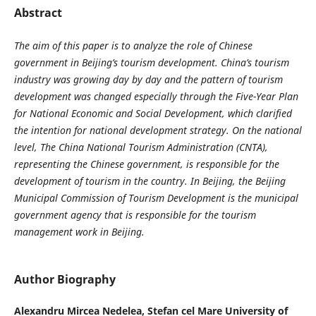
Abstract
The aim of this paper is to analyze the role of Chinese
government in Beijing’s tourism development.
China’s tourism
industry was growing day by day and the pattern of tourism
development was changed especially through the Five-Year Plan
for National Economic and Social Development, which clarified
the intention for national development strategy. On the national
level, The China National Tourism Administration (CNTA),
representing the Chinese government, is responsible for the
development of tourism in the country. In Beijing, the Beijing
Municipal Commission of Tourism Development is the municipal
government agency that is responsible for the tourism
management work in Beijing.
Author Biography
Alexandru Mircea Nedelea,
Stefan cel Mare University of