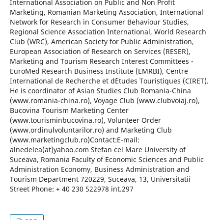
International Association on Public and Non Profit
Marketing, Romanian Marketing Association, International
Network for Research in Consumer Behaviour Studies,
Regional Science Association International, World Research
Club (WRC), American Society for Public Administration,
European Association of Research on Services (RESER),
Marketing and Tourism Research Interest Committees -
EuroMed Research Business Institute (EMRBI), Centre
International de Recherche et d`Etudes Touristiques (CIRET).
He is coordinator of Asian Studies Club Romania-China
(www.romania-china.ro), Voyage Club (www.clubvoiaj.ro),
Bucovina Tourism Marketing Center
(www.tourisminbucovina.ro), Volunteer Order
(www.ordinulvoluntarilor.ro) and Marketing Club
(www.marketingclub.ro)Contact:E-mail:
alnedelea(at)yahoo.com Stefan cel Mare University of
Suceava, Romania Faculty of Economic Sciences and Public
Administration Economy, Business Administration and
Tourism Department 720229, Suceava, 13, Universitatii
Street Phone: + 40 230 522978 int.297