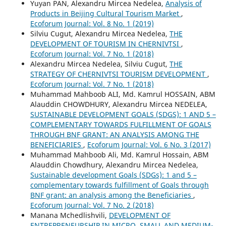
Yuyan PAN, Alexandru Mircea Nedelea,
Analysis of
Products in Beijing Cultural Tourism Market
,
Ecoforum Journal: Vol. 8 No. 1 (2019)
Silviu Cugut, Alexandru Mircea Nedelea,
THE
DEVELOPMENT OF TOURISM IN CHERNIVTSI
,
Ecoforum Journal: Vol. 7 No. 1 (2018)
Alexandru Mircea Nedelea, Silviu Cugut,
THE
STRATEGY OF CHERNIVTSI TOURISM DEVELOPMENT
,
Ecoforum Journal: Vol. 7 No. 1 (2018)
Muhammad Mahboob ALI, Md. Kamrul HOSSAIN, ABM
Alauddin CHOWDHURY, Alexandru Mircea NEDELEA,
SUSTAINABLE DEVELOPMENT GOALS (SDGS): 1 AND 5 –
COMPLEMENTARY TOWARDS FULFILLMENT OF GOALS
THROUGH BNF GRANT: AN ANALYSIS AMONG THE
BENEFICIARIES
,
Ecoforum Journal: Vol. 6 No. 3 (2017)
Muhammad Mahboob Ali, Md. Kamrul Hossain, ABM
Alauddin Chowdhury, Alexandru Mircea Nedelea,
Sustainable development Goals (SDGs): 1 and 5 –
complementary towards fulfillment of Goals through
BNF grant: an analysis among the Beneficiaries
,
Ecoforum Journal: Vol. 7 No. 2 (2018)
Manana Mchedlishvili,
DEVELOPMENT OF
ENTREPRENEURSHIP IN MICRO, SMALL AND MEDIUM-