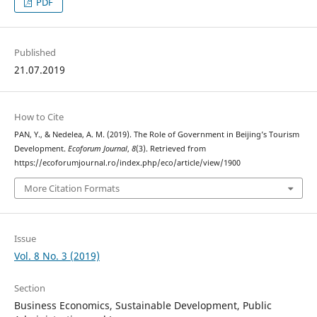
PDF
Published
21.07.2019
How to Cite
PAN, Y., & Nedelea, A. M. (2019). The Role of Government in Beijing’s Tourism
Development.
Ecoforum Journal
,
8
(3). Retrieved from
https://ecoforumjournal.ro/index.php/eco/article/view/1900
More Citation Formats
Issue
Vol. 8 No. 3 (2019)
Section
Business Economics, Sustainable Development, Public