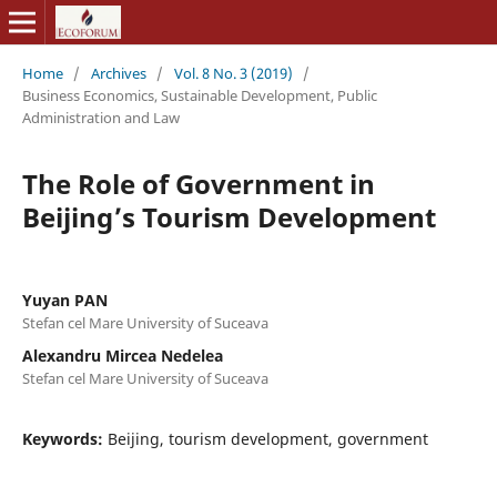
Home
/
Archives
/
Vol. 8 No. 3 (2019)
/
Business Economics, Sustainable Development, Public
Administration and Law
The Role of Government in
Beijing’s Tourism Development
Yuyan PAN
Stefan cel Mare University of Suceava
Alexandru Mircea Nedelea
Stefan cel Mare University of Suceava
Keywords:
Beijing, tourism development, government