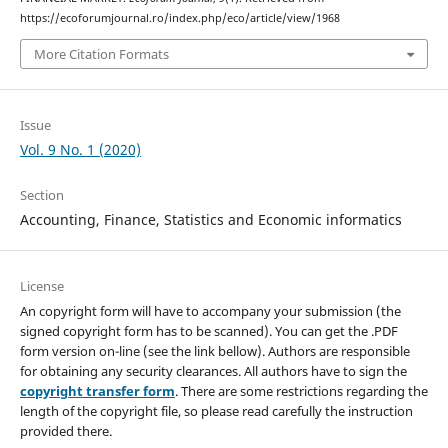
https://ecoforumjournal.ro/index.php/eco/article/view/1968
More Citation Formats
Issue
Vol. 9 No. 1 (2020)
Section
Accounting, Finance, Statistics and Economic informatics
License
An copyright form will have to accompany your submission (the
signed copyright form has to be scanned). You can get the .PDF
form version on-line (see the link bellow). Authors are responsible
for obtaining any security clearances. All authors have to sign the
copyright transfer form
. There are some restrictions regarding the
length of the copyright file, so please read carefully the instruction
provided there.