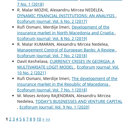
7 No. 1 (2018)
R. Malar MOZHI, Alexandru Mircea NEDELEA,
DYNAMIC FINANCIAL INSTITUTIONS: AN ANALYSIS
,
Ecoforum Journal: Vol. 6 No. 2 (2017)
Rufi Osmani, Merdije Imeri,
Development of the
insurance market in North Macedonia and Croatia
,
Ecoforum Journal: Vol. 8 No. 2 (2019)
R. Malar KUMARAN, Alexandru Mircea Nedelea,
Management Control of European Banks: A Review
,
Ecoforum Journal: Vol. 7 No. 2 (2018)
Davit Keshelava,
CURRENCY CRISES IN GEORGIA: A
MULTIVARIATE LOGIT MODEL
,
Ecoforum Journal: Vol.
10 No. 2 (2021)
Rufi Osmani, Merdije Imeri,
The development of the
insurance market in the Republic of Macedonia
,
Ecoforum Journal: Vol. 7 No. 1 (2018)
M. Moses Antony RAJENDRAN, Alexandru Mircea
Nedelea,
TODAY’S BUSINESSES AND VENTURE CAPITAL
,
Ecoforum Journal: Vol. 9 No. 1 (2020)
1
2
3
4
5
6
7
8
9
10
>
>>