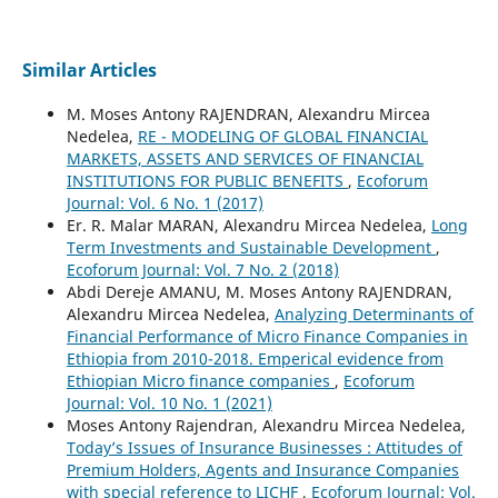
Similar Articles
M. Moses Antony RAJENDRAN, Alexandru Mircea
Nedelea,
RE - MODELING OF GLOBAL FINANCIAL
MARKETS, ASSETS AND SERVICES OF FINANCIAL
INSTITUTIONS FOR PUBLIC BENEFITS
,
Ecoforum
Journal: Vol. 6 No. 1 (2017)
Er. R. Malar MARAN, Alexandru Mircea Nedelea,
Long
Term Investments and Sustainable Development
,
Ecoforum Journal: Vol. 7 No. 2 (2018)
Abdi Dereje AMANU, M. Moses Antony RAJENDRAN,
Alexandru Mircea Nedelea,
Analyzing Determinants of
Financial Performance of Micro Finance Companies in
Ethiopia from 2010-2018. Emperical evidence from
Ethiopian Micro finance companies
,
Ecoforum
Journal: Vol. 10 No. 1 (2021)
Moses Antony Rajendran, Alexandru Mircea Nedelea,
Today’s Issues of Insurance Businesses : Attitudes of
Premium Holders, Agents and Insurance Companies
with special reference to LICHF
,
Ecoforum Journal: Vol.