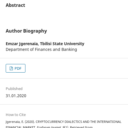
Abstract
Author Biography
Emzar Jgerenaia,
Tbilisi State University
Department of Finances and Banking
PDF
Published
31.01.2020
How to Cite
Jgerenaia, E. (2020). CRYPTOCURRENCY DIALECTICS AND THE INTERNATIONAL
FINANCIAL MARKET.
Ecoforum Journal
,
9
(1). Retrieved from