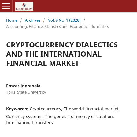
Home
/
Archives
/
Vol. 9 No. 1 (2020)
/
Accounting, Finance, Statistics and Economic informatics
CRYPTOCURRENCY DIALECTICS
AND THE INTERNATIONAL
FINANCIAL MARKET
Emzar Jgerenaia
Tbilisi State University
Keywords:
Cryptocurrency, The world financial market,
Currency systems, The genesis of money circulation,
International transfers