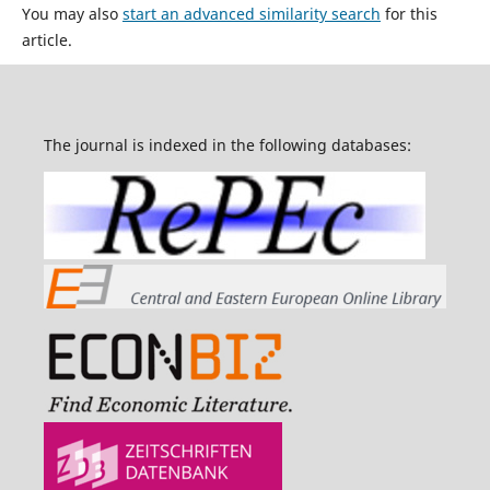
You may also
start an advanced similarity search
for this
article.
The journal is indexed in the following databases: