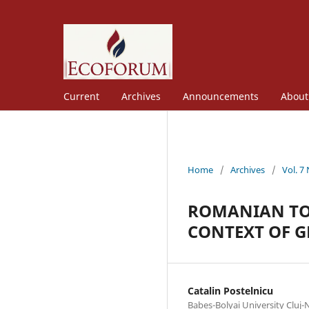
Current
Archives
Announcements
Abou
Home
/
Archives
/
Vol. 7
ROMANIAN TOU
CONTEXT OF 
Catalin Postelnicu
Babes-Bolyai University Cluj