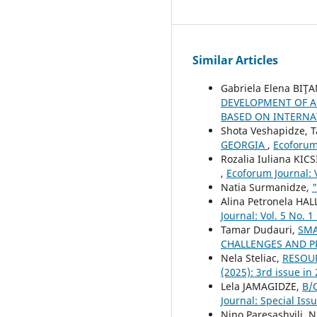
Similar Articles
Gabriela Elena BIŢA
DEVELOPMENT OF A
BASED ON INTERN
Shota Veshapidze, T
GEORGIA
,
Ecoforum 
Rozalia Iuliana KICS
,
Ecoforum Journal: V
Natia Surmanidze,
Alina Petronela HAL
Journal: Vol. 5 No. 1
Tamar Dudauri,
SMA
CHALLENGES AND 
Nela Steliac,
RESOU
(2025): 3rd issue in
Lela JAMAGIDZE,
B/
Journal: Special Iss
Nino Paresashvili, 