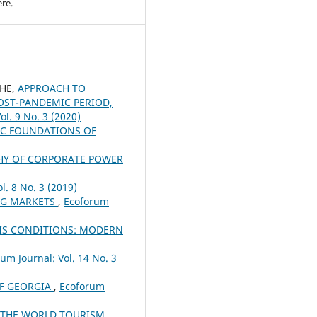
re.
CHE,
APPROACH TO
OST-PANDEMIC PERIOD,
ol. 9 No. 3 (2020)
C FOUNDATIONS OF
HY OF CORPORATE POWER
l. 8 No. 3 (2019)
NG MARKETS
,
Ecoforum
SIS CONDITIONS: MODERN
um Journal: Vol. 14 No. 3
OF GEORGIA
,
Ecoforum
 THE WORLD TOURISM