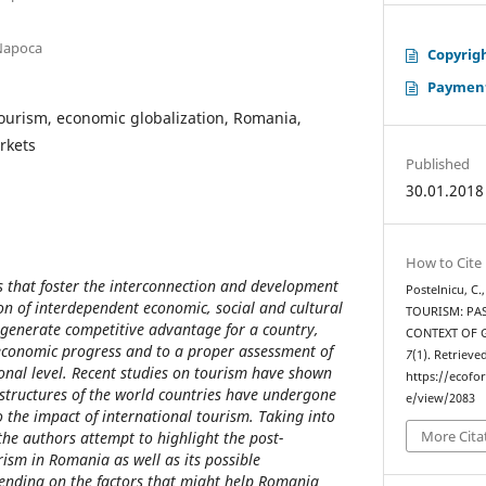
-Napoca
Copyrigh
Payment
tourism, economic globalization, Romania,
rkets
Published
30.01.2018
How to Cite
rs that foster the interconnection and development
Postelnicu, C.
ion of interdependent economic, social and cultural
TOURISM: PAS
 generate competitive advantage for a country,
CONTEXT OF 
 economic progress and to a proper assessment of
7
(1). Retrieve
ional level. Recent studies on tourism have shown
https://ecofo
l structures of the world countries have undergone
e/view/2083
 the impact of international tourism. Taking into
More Cita
the authors attempt to highlight the post-
ism in Romania as well as its possible
ending on the factors that might help Romania