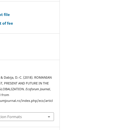
t file
 of fee
, & Dabija, D.-C. (2018). ROMANIAN
T, PRESENT AND FUTURE IN THE
GLOBALIZATION.
Ecoforum Journal
,
d from
rumjournal.ro/index.php/eco/articl
tion Formats