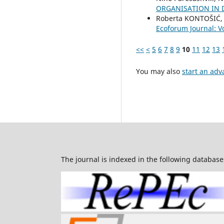
ORGANISATION IN 
Roberta KONTOŠIĆ, 
Ecoforum Journal: Vo
<<
<
5
6
7
8
9
10
11
12
13
You may also
start an adv
The journal is indexed in the following database