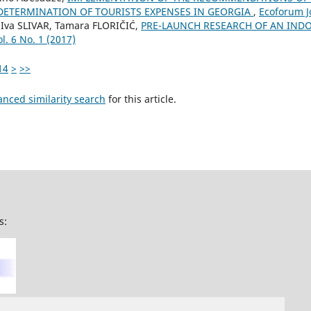
DETERMINATION OF TOURISTS EXPENSES IN GEORGIA
,
Ecoforum Jo
Iva SLIVAR, Tamara FLORIČIĆ,
PRE-LAUNCH RESEARCH OF AN IN
l. 6 No. 1 (2017)
14
>
>>
anced similarity search
for this article.
s: