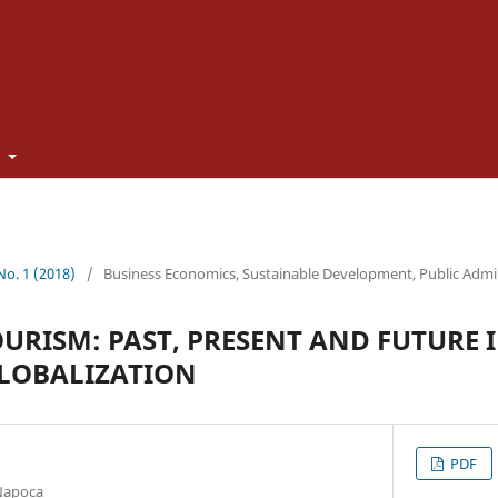
t
 No. 1 (2018)
/
Business Economics, Sustainable Development, Public Admi
RISM: PAST, PRESENT AND FUTURE I
GLOBALIZATION
PDF
-Napoca