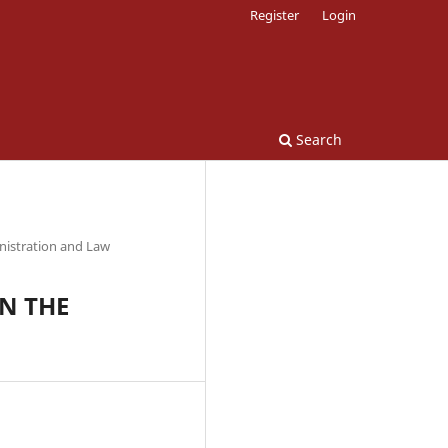
Register
Login
Search
nistration and Law
N THE