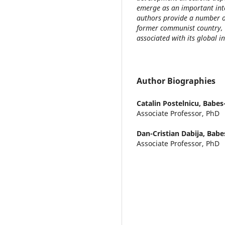
emerge as an important inter
authors provide a number of
former communist country, 
associated with its global i
Author Biographies
Catalin Postelnicu,
Babes-
Associate Professor, PhD
Dan-Cristian Dabija,
Babes
Associate Professor, PhD