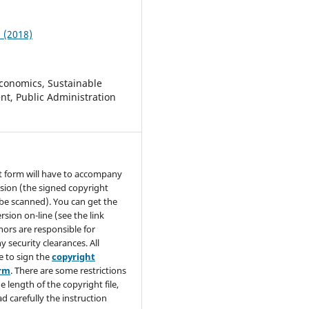
1 (2018)
conomics, Sustainable
t, Public Administration
t form will have to accompany
sion (the signed copyright
be scanned). You can get the
rsion on-line (see the link
hors are responsible for
y security clearances. All
e to sign the
copyright
orm
. There are some restrictions
e length of the copyright file,
ad carefully the instruction