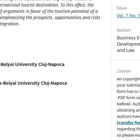
national tourist destination. To this effect, the
Issue
 arguments in favor of the tourism potential of a
Vol. 7 No. 
emphasizing the prospects, opportunities and risks
ntegration.
Section
Business E
Developmen
and Law
Bolyai University Cluj-Napoca
License
An copyrigh
-Bolyai University Cluj-Napoca
your submis
form has to 
.PDF form ve
bellow). Aut
obtaining an
authors hav
transfer f
regarding th
so please re