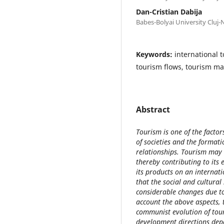
Dan-Cristian Dabija
Babes-Bolyai University Cluj
Keywords:
international 
tourism flows, tourism ma
Abstract
Tourism is one of the facto
of societies and the format
relationships. Tourism may
thereby contributing to its
its products on an internat
that the social and cultura
considerable changes due to
account the above aspects, 
communist evolution of tour
development directions dep