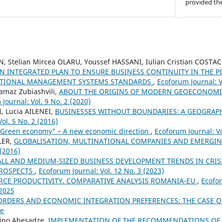
provided the
N, Stelian Mircea OLARU, Youssef HASSANI, Iulian Cristian COSTA
N INTEGRATED PLAN TO ENSURE BUSINESS CONTINUITY IN THE P
ATIONAL MANAGEMENT SYSTEMS STANDARDS
,
Ecoforum Journal: V
amaz Zubiashvili,
ABOUT THE ORIGINS OF MODERN GEOECONOMI
Journal: Vol. 9 No. 2 (2020)
I, Lucia AILENEI,
BUSINESSES WITHOUT BOUNDARIES: A GEOGRAP
ol. 5 No. 2 (2016)
"Green economy" – A new economic direction
,
Ecoforum Journal: Vo
LER,
GLOBALISATION, MULTINATIONAL COMPANIES AND EMERGI
 (2016)
LL AND MEDIUM-SIZED BUSINESS DEVELOPMENT TRENDS IN CRI
PROSPECTS
,
Ecoforum Journal: Vol. 12 No. 3 (2023)
RCE PRODUCTIVITY. COMPARATIVE ANALYSIS ROMANIA-EU
,
Ecofor
 2025
ORDERS AND ECONOMIC INTEGRATION PREFERENCES: THE CASE 
ue
Nino Abesadze,
IMPLEMENTATION OF THE RECOMMENDATIONS OF