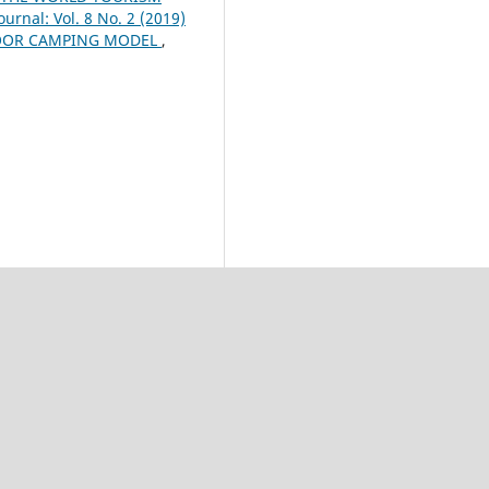
urnal: Vol. 8 No. 2 (2019)
DOOR CAMPING MODEL
,