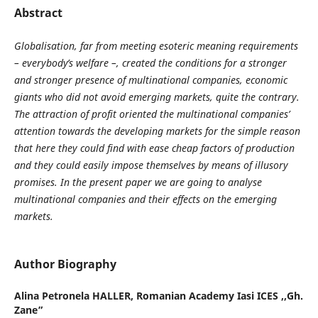
Abstract
Globalisation, far from meeting esoteric meaning requirements
– everybody’s welfare –, created the conditions for a stronger
and stronger presence of multinational companies, economic
giants who did not avoid emerging markets, quite the contrary.
The attraction of profit oriented the multinational companies’
attention towards the developing markets for the simple reason
that here they could find with ease cheap factors of production
and they could easily impose themselves by means of illusory
promises. In the present paper we are going to analyse
multinational companies and their effects on the emerging
markets.
Author Biography
Alina Petronela HALLER,
Romanian Academy Iasi ICES ,,Gh.
Zane”