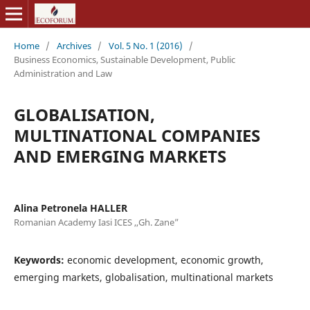
Home
/
Archives
/
Vol. 5 No. 1 (2016)
/
Business Economics, Sustainable Development, Public
Administration and Law
GLOBALISATION,
MULTINATIONAL COMPANIES
AND EMERGING MARKETS
Alina Petronela HALLER
Romanian Academy Iasi ICES ,,Gh. Zane”
Keywords:
economic development, economic growth,
emerging markets, globalisation, multinational markets