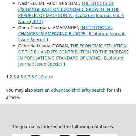
Nasir SELIMI, Valdrina SELIMI,
THE EFFECTS OF
EXCHANGE RATE ON ECONOMIC GROWTH IN THE
REPUBLIC OF MACEDONIA
,
Ecoforum Journal: Vol. 6
No. 3 (2017)
Oana Georgiana AMARANDEI,
INSTITUTIONAL
CHANGES IN EMERGING EUROPE
,
Ecoforum Journal:
Issue Special 1
Gabriela-Liliana CIOBAN,
THE ECONOMIC SITUATION
OF THE EU AND ITS CONTRIBUTION TO THE INCREASE
IN POPULATION’S STANDARD OF LIVING
,
Ecoforum
Journal: Issue Special 1
1
2
3
4
5
6
7
8
9
10
>
>>
You may also
start an advanced similarity search
for this
article.
The journal is indexed in the following databases: