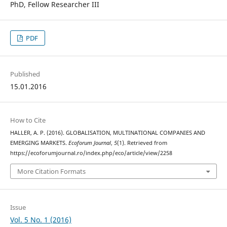
PhD, Fellow Researcher III
PDF
Published
15.01.2016
How to Cite
HALLER, A. P. (2016). GLOBALISATION, MULTINATIONAL COMPANIES AND
EMERGING MARKETS.
Ecoforum Journal
,
5
(1). Retrieved from
https://ecoforumjournal.ro/index.php/eco/article/view/2258
More Citation Formats
Issue
Vol. 5 No. 1 (2016)