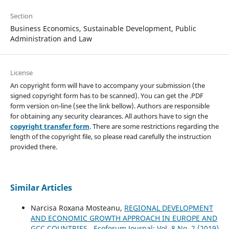
Section
Business Economics, Sustainable Development, Public
Administration and Law
License
An copyright form will have to accompany your submission (the
signed copyright form has to be scanned). You can get the .PDF
form version on-line (see the link bellow). Authors are responsible
for obtaining any security clearances. All authors have to sign the
copyright transfer form
. There are some restrictions regarding the
length of the copyright file, so please read carefully the instruction
provided there.
Similar Articles
Narcisa Roxana Mosteanu,
REGIONAL DEVELOPMENT
AND ECONOMIC GROWTH APPROACH IN EUROPE AND
GCC COUNTRIES
,
Ecoforum Journal: Vol. 8 No. 2 (2019)