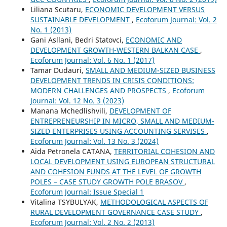
Liliana Scutaru,
ECONOMIC DEVELOPMENT VERSUS
SUSTAINABLE DEVELOPMENT
,
Ecoforum Journal: Vol. 2
No. 1 (2013)
Gani Asllani, Bedri Statovci,
ECONOMIC AND
DEVELOPMENT GROWTH-WESTERN BALKAN CASE
,
Ecoforum Journal: Vol. 6 No. 1 (2017)
Tamar Dudauri,
SMALL AND MEDIUM-SIZED BUSINESS
DEVELOPMENT TRENDS IN CRISIS CONDITIONS:
MODERN CHALLENGES AND PROSPECTS
,
Ecoforum
Journal: Vol. 12 No. 3 (2023)
Manana Mchedlishvili,
DEVELOPMENT OF
ENTREPRENEURSHIP IN MICRO, SMALL AND MEDIUM-
SIZED ENTERPRISES USING ACCOUNTING SERVISES
,
Ecoforum Journal: Vol. 13 No. 3 (2024)
Aida Petronela CATANA,
TERRITORIAL COHESION AND
LOCAL DEVELOPMENT USING EUROPEAN STRUCTURAL
AND COHESION FUNDS AT THE LEVEL OF GROWTH
POLES – CASE STUDY GROWTH POLE BRASOV
,
Ecoforum Journal: Issue Special 1
Vitalina TSYBULYAK,
METHODOLOGICAL ASPECTS OF
RURAL DEVELOPMENT GOVERNANCE CASE STUDY
,
Ecoforum Journal: Vol. 2 No. 2 (2013)