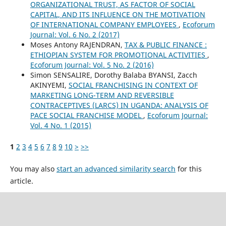
ORGANIZATIONAL TRUST, AS FACTOR OF SOCIAL
CAPITAL, AND ITS INFLUENCE ON THE MOTIVATION
OF INTERNATIONAL COMPANY EMPLOYEES
,
Ecoforum
Journal: Vol. 6 No. 2 (2017)
Moses Antony RAJENDRAN,
TAX & PUBLIC FINANCE :
ETHIOPIAN SYSTEM FOR PROMOTIONAL ACTIVITIES
,
Ecoforum Journal: Vol. 5 No. 2 (2016)
Simon SENSALIRE, Dorothy Balaba BYANSI, Zacch
AKINYEMI,
SOCIAL FRANCHISING IN CONTEXT OF
MARKETING LONG-TERM AND REVERSIBLE
CONTRACEPTIVES (LARCS) IN UGANDA: ANALYSIS OF
PACE SOCIAL FRANCHISE MODEL
,
Ecoforum Journal:
Vol. 4 No. 1 (2015)
1
2
3
4
5
6
7
8
9
10
>
>>
You may also
start an advanced similarity search
for this
article.