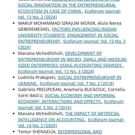
SOCIAL INNOVATION IN THE ENTREPRENEURIAL
ECOSYSTEM IN CASE OF CHINA
,
Ecoforum Journal:
Vol. 13 No. 2 (2024)
MARUF MOHAMMAD SIRAJUM MONIR, Alula Nerea
GEBEREMESKEL,
FACTORS INFLUENCING INDIAN
UNIVERSITY STUDENTS' ENGAGEMENT IN SOCIAL
ENTREPRENEURSHIP
,
Ecoforum Journal: Vol. 13 No. 3
(2024)
Manana Mchedlishvili,
DEVELOPMENT OF
ENTREPRENEURSHIP IN MICRO, SMALL AND MEDIUM-
SIZED ENTERPRISES USING ACCOUNTING SERVISES
,
Ecoforum Journal: Vol. 13 No. 3 (2024)
Ludmila Prokopets,
SOCIAL ENTREPRENEURSHIP IN
UKRAINE
,
Ecoforum Journal: Vol. 7 No. 2 (2018)
Gabriela PRELIPCEAN, Anamaria BUCACIUC, Corneliu
Sorin BAICU,
SOCIAL ECONOMY AND INFORMAL
ECONOMY. INTERACTIONS AND EFFECTS
,
Ecoforum
Journal: Vol. 5 No. 2 (2016)
Manana Mchedlishvili,
THE IMPACT OF ARTIFICIAL
INTELLIGENCE ON ACCOUNTING
,
Ecoforum Journal:
Vol. 14 No. 2 (2025)
Temur SHENGELIA,
INTERPERSONAL AND