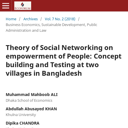
Home
/
Archives
/
Vol. 7 No. 2 (2018)
/
Business Economics, Sustainable Development, Public
Administration and Law
Theory of Social Networking on
empowerment of People: Concept
building and Testing at two
villages in Bangladesh
Muhammad Mahboob ALI
Dhaka School of Economics
Abdullah Abusayed KHAN
Khulna University
Dipika CHANDRA