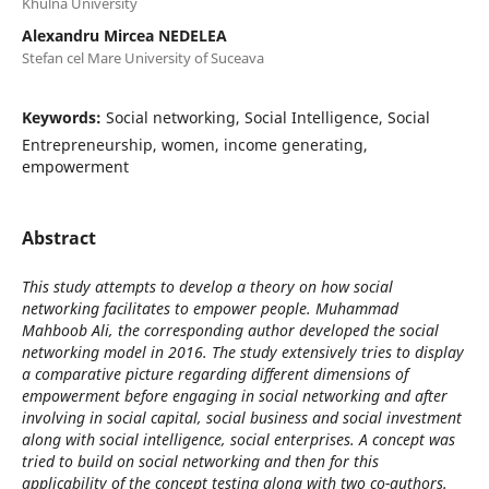
Khulna University
Alexandru Mircea NEDELEA
Stefan cel Mare University of Suceava
Keywords:
Social networking, Social Intelligence, Social
Entrepreneurship, women, income generating,
empowerment
Abstract
This study attempts to develop a theory on how social
networking facilitates to empower people. Muhammad
Mahboob Ali, the corresponding author developed the social
networking model in 2016. The study extensively tries to display
a comparative picture regarding different dimensions of
empowerment before engaging in social networking and after
involving in social capital, social business and social investment
along with social intelligence, social enterprises. A concept was
tried to build on social networking and then for this
applicability of the concept testing along with two co-authors.