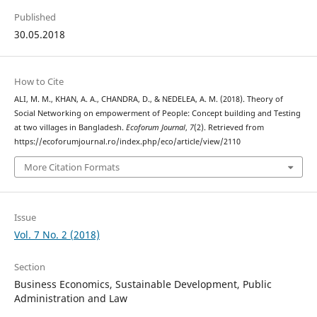
Published
30.05.2018
How to Cite
ALI, M. M., KHAN, A. A., CHANDRA, D., & NEDELEA, A. M. (2018). Theory of
Social Networking on empowerment of People: Concept building and Testing
at two villages in Bangladesh.
Ecoforum Journal
,
7
(2). Retrieved from
https://ecoforumjournal.ro/index.php/eco/article/view/2110
More Citation Formats
Issue
Vol. 7 No. 2 (2018)
Section
Business Economics, Sustainable Development, Public
Administration and Law