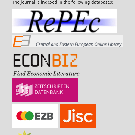
The journal is indexed in the following databases: