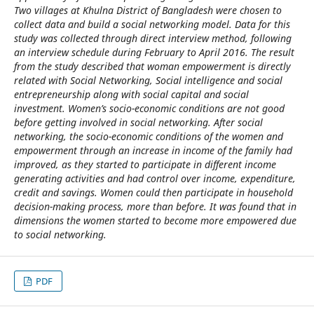
Two villages at Khulna District of Bangladesh were chosen to
collect data and build a social networking model. Data for this
study was collected through direct interview method, following
an interview schedule during February to April 2016. The result
from the study described that woman empowerment is directly
related with Social Networking, Social intelligence and social
entrepreneurship along with social capital and social
investment. Women’s socio-economic conditions are not good
before getting involved in social networking. After social
networking, the socio-economic conditions of the women and
empowerment through an increase in income of the family had
improved, as they started to participate in different income
generating activities and had control over income, expenditure,
credit and savings. Women could then participate in household
decision-making process, more than before. It was found that in
dimensions the women started to become more empowered due
to social networking.
PDF