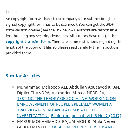
License
An copyright form will have to accompany your submission (the
signed copyright form has to be scanned). You can get the .PDF
form version on-line (see the link bellow). Authors are responsible
for obtaining any security clearances. All authors have to sign the
copyright transfer form
. There are some restrictions regarding the
length of the copyright file, so please read carefully the instruction
provided there.
Similar Articles
Muhammad Mahboob ALI, Abdullah Abusayed KHAN,
Dipika CHANDRA, Alexandru Mircea NEDELEA,
TESTING THE THEORY OF SOCIAL NETWORKING ON
EMPOWERMENT OF PEOPLE SPECIALLY WOMEN AT
TWO VILLAGES IN BANGLADESH: A FILED
INVESTIGATION
,
Ecoforum Journal: Vol. 6 No. 2 (2017)
MARUF MOHAMMAD SIRAJUM MONIR, Alula Nerea
GEBEREMESKEL,
SOCIAL ENTREPRENEURSHIP AND