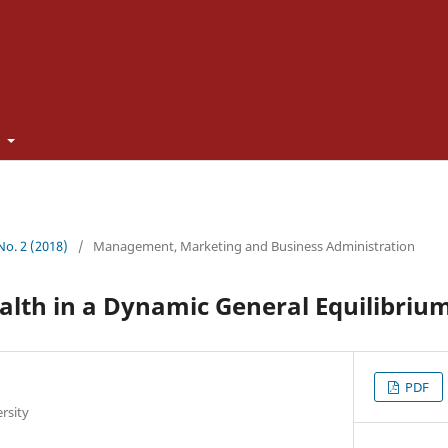
t
 No. 2 (2018)
/
Management, Marketing and Business Administration
alth in a Dynamic General Equilibriu
PDF
rsity