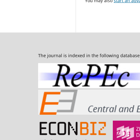
You may also
start an adv
The journal is indexed in the following database