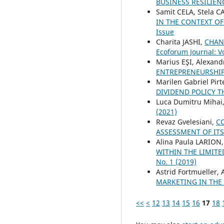
BUSINESS RESILIE
Samit CELA, Stela 
IN THE CONTEXT O
Issue
Charita JASHI,
CHAN
Ecoforum Journal: Vo
Marius EŞI, Alexan
ENTREPRENEURSHI
Marilen Gabriel Pir
DIVIDEND POLICY T
Luca Dumitru Mihai
(2021)
Revaz Gvelesiani,
C
ASSESSMENT OF IT
Alina Paula LARION
WITHIN THE LIMIT
No. 1 (2019)
Astrid Fortmueller
MARKETING IN THE
<<
<
12
13
14
15
16
17
18