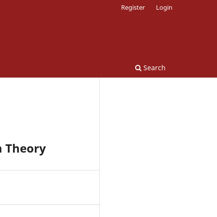
Register
Login
Search
m Theory