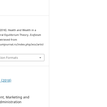
2018). Health and Wealth in a
al Equilibrium Theory.
Ecoforum
Retrieved from
rumjournal.ro/index.php/eco/articl
tion Formats
2 (2018)
t, Marketing and
dministration