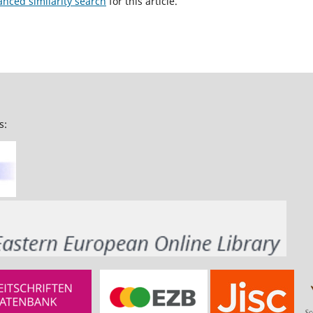
anced similarity search
for this article.
s: