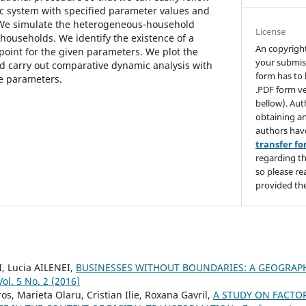
 system with specified parameter values and
. We simulate the heterogeneous-household
License
households. We identify the existence of a
An copyrigh
 point for the given parameters. We plot the
your submis
d carry out comparative dynamic analysis with
form has to 
e parameters.
.PDF form ve
bellow). Aut
obtaining an
authors hav
transfer f
regarding th
so please re
provided the
I, Lucia AILENEI,
BUSINESSES WITHOUT BOUNDARIES: A GEOGRAP
ol. 5 No. 2 (2016)
s, Marieta Olaru, Cristian Ilie, Roxana Gavril,
A STUDY ON FACTO