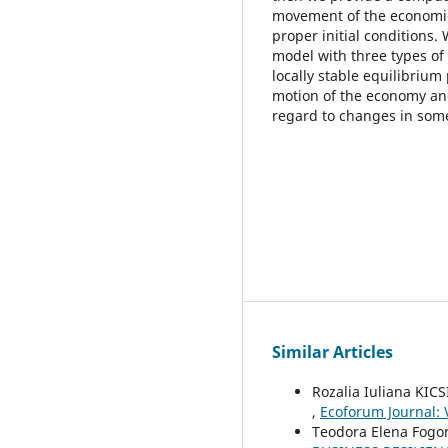
movement of the economic
proper initial conditions
model with three types of 
locally stable equilibrium
motion of the economy an
regard to changes in som
Similar Articles
Rozalia Iuliana KICS
,
Ecoforum Journal: V
Teodora Elena Fogoro