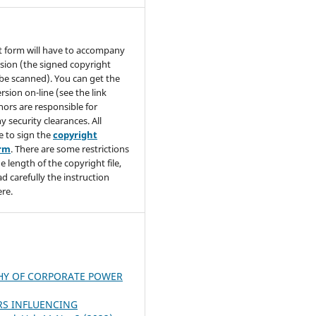
t form will have to accompany
sion (the signed copyright
be scanned). You can get the
rsion on-line (see the link
hors are responsible for
y security clearances. All
e to sign the
copyright
orm
. There are some restrictions
e length of the copyright file,
ad carefully the instruction
re.
HY OF CORPORATE POWER
RS INFLUENCING