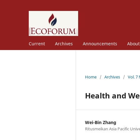
Current
Archives
Announcements
Abou
Home
/
Archives
/
Vol. 7
Health and We
Wei-Bin Zhang
Ritusmeikan Asia Pacific Unive