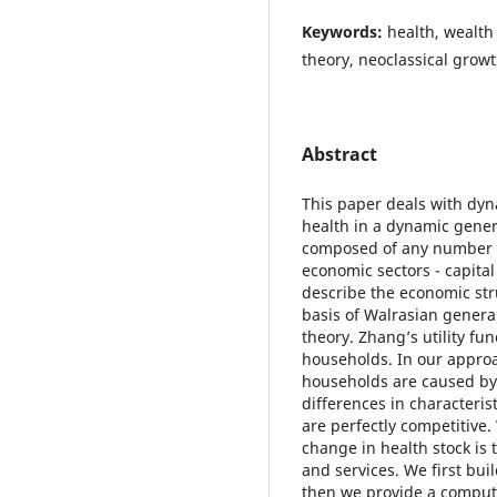
Keywords:
health, wealth
theory, neoclassical grow
Abstract
This paper deals with dy
health in a dynamic gener
composed of any number of
economic sectors - capita
describe the economic str
basis of Walrasian genera
theory. Zhang’s utility fun
households. In our appro
households are caused by
differences in characteri
are perfectly competitive
change in health stock i
and services. We first bu
then we provide a computa