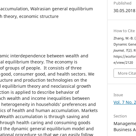
Published
 accumulation, Walrasian general equilibrium
30.05.2018
th theory, economic structure
How to Cite
Zhang, W.-B. (
Dynamic Gener
Journal
,
7
(2). 
namic interdependence between wealth and
https://ecofo
al equilibrium theory. The economy is
e/view/2120
 groups of people. It consists of three
More Cita
l good, consumer good, and health sectors. We
ucture and production technologies on the
l equilibrium theory and neoclassical growth
ction is applied to describe behavior of
Issue
ach wealth and income inequalities between
Vol. 7 No. 
 heterogeneity in households’ preferences and
stics of health and human accumulation. Markets
Section
. Wealth accumulation is through saving and
s through health caring and consuming goods
Managemen
ild the dynamic general equilibrium model and
Business A
tional procedure so that we can easily follow