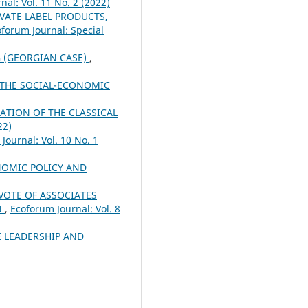
nal: Vol. 11 No. 2 (2022)
VATE LABEL PRODUCTS,
forum Journal: Special
 (GEORGIAN CASE)
,
 THE SOCIAL-ECONOMIC
ATION OF THE CLASSICAL
22)
Journal: Vol. 10 No. 1
OMIC POLICY AND
VOTE OF ASSOCIATES
N
,
Ecoforum Journal: Vol. 8
 LEADERSHIP AND