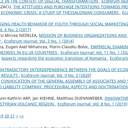
NCE IN THE CONTEXT OF DIGITAL TRANSFORMATION
,
Ecoforum Jour
CAZACU,
THE ATTITUDES AND PURCHASE INTENTIONS TOWARDS PRI
F ECONOMIC CRISIS: A STUDY OF THESSALONIAN CONSUMERS
,
Eco
GING HEALTH BEHAVIOR OF YOUTH THROUGH SOCIAL MARKETING
l. 6 No. 2 (2017)
dru Mircea NEDELEA,
MISSION OF BUSINESS ORGANIZATIONS AND
P
,
Ecoforum Journal: Vol. 3 No. 1 (2014)
tea, Eugen Axel Mihancea, Florin-Claudiu Botoc,
EMPIRICAL EXAMIN
HEORIES IN EU-28 COUNTRIES
,
Ecoforum Journal: Vol. 11 No. 1 (20
,
Aspects regarding the economic transition of Romania
,
Ecoforum 
ONTRADICTORY INTERDEPENDENCE BETWEEN THE GOALS OF ECON
S RESULTS
,
Ecoforum Journal: Vol. 9 No. 3 (2020)
,
CONVOCATION OF THE GENERAL ASSEMBLY OF ASSOCIATES AND 
ED LIABILITY COMPANY. PROCEDURAL ASPECTS AND DOCTRINATIO
, Ann-Kathrin ARP, Jan KIEHNE, Matthias DUENNWEBER,
INNOVATIVE
 STYRIAN VOLCANIC REGION
,
Ecoforum Journal: Vol. 8 No. 1 (2019)
19
20
21
>
>>