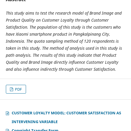
This study aims to test the research model of Brand Image and
Product Quality on Customer Loyalty through Customer
Satisfaction. The population of this study is the customers who
have Xiaomi smartphone product in Pangkalpinang City,
Indonesia. The quota sampling method of 120 respondents is
taken in this study. The method of analysis used in this study is
path analysis. The results of this study indicate that Product
Quality and Brand Image directly influence Customer Loyalty
and also influence indirectly through Customer Satisfaction.
PDF
CUSTOMER LOYALTY MODEL: CUSTOMER SATISFACTION AS
INTERVENING VARIABLE
Copyright Transfer Form