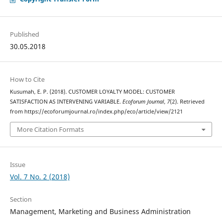
Published
30.05.2018
How to Cite
Kusumah, E. P. (2018). CUSTOMER LOYALTY MODEL: CUSTOMER
SATISFACTION AS INTERVENING VARIABLE.
Ecoforum Journal
,
7
(2). Retrieved
from https://ecoforumjournal.ro/index.php/eco/article/view/2121
More Citation Formats
Issue
Vol. 7 No. 2 (2018)
Section
Management, Marketing and Business Administration