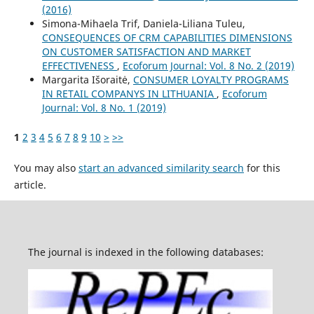
(2016)
Simona-Mihaela Trif, Daniela-Liliana Tuleu,
CONSEQUENCES OF CRM CAPABILITIES DIMENSIONS
ON CUSTOMER SATISFACTION AND MARKET
EFFECTIVENESS
,
Ecoforum Journal: Vol. 8 No. 2 (2019)
Margarita Išoraitė,
CONSUMER LOYALTY PROGRAMS
IN RETAIL COMPANYS IN LITHUANIA
,
Ecoforum
Journal: Vol. 8 No. 1 (2019)
1
2
3
4
5
6
7
8
9
10
>
>>
You may also
start an advanced similarity search
for this
article.
The journal is indexed in the following databases: