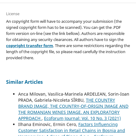
License
An copyright form will have to accompany your submission (the
signed copyright form has to be scanned). You can get the .PDF
form version on-line (see the link bellow). Authors are responsible
for obtaining any security clearances. All authors have to sign the
copyright transfer form
. There are some restrictions regarding the
length of the copyright file, so please read carefully the instruction
provided there.
Similar Articles
Anca Milovan, Vasilica-Marinela ARDELEAN, Sorin-Ioan
PRADA, Gabriela-Nicoleta SÎRBU,
THE COUNTRY
BRAND IMAGE, THE COUNTRY-OF-ORIGIN IMAGE AND
THE ROMANIAN WINES IMAGE. AN EXPLORATORY
APPROACH
,
Ecoforum Journal: Vol. 10 No. 3 (2021)
Ilhana Eminovic, Ermin Cero,
Factors Influencing
Customer Satisfaction in Retail Chains in Bosnia and