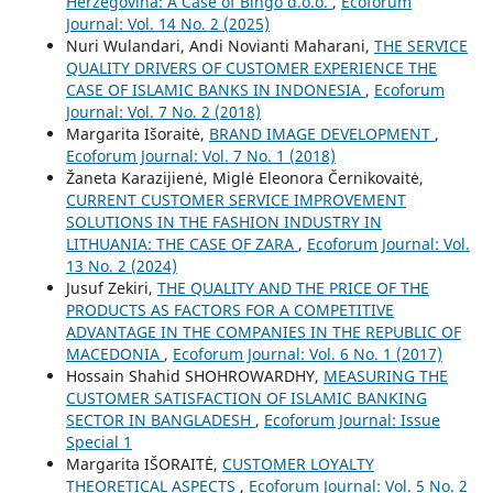
Herzegovina: A Case of Bingo d.o.o.
,
Ecoforum
Journal: Vol. 14 No. 2 (2025)
Nuri Wulandari, Andi Novianti Maharani,
THE SERVICE
QUALITY DRIVERS OF CUSTOMER EXPERIENCE THE
CASE OF ISLAMIC BANKS IN INDONESIA
,
Ecoforum
Journal: Vol. 7 No. 2 (2018)
Margarita Išoraitė,
BRAND IMAGE DEVELOPMENT
,
Ecoforum Journal: Vol. 7 No. 1 (2018)
Žaneta Karazijienė, Miglė Eleonora Černikovaitė,
CURRENT CUSTOMER SERVICE IMPROVEMENT
SOLUTIONS IN THE FASHION INDUSTRY IN
LITHUANIA: THE CASE OF ZARA
,
Ecoforum Journal: Vol.
13 No. 2 (2024)
Jusuf Zekiri,
THE QUALITY AND THE PRICE OF THE
PRODUCTS AS FACTORS FOR А COMPETITIVE
ADVANTAGE IN THE COMPANIES IN THE REPUBLIC OF
MACEDONIA
,
Ecoforum Journal: Vol. 6 No. 1 (2017)
Hossain Shahid SHOHROWARDHY,
MEASURING THE
CUSTOMER SATISFACTION OF ISLAMIC BANKING
SECTOR IN BANGLADESH
,
Ecoforum Journal: Issue
Special 1
Margarita IŠORAITĖ,
CUSTOMER LOYALTY
THEORETICAL ASPECTS
,
Ecoforum Journal: Vol. 5 No. 2