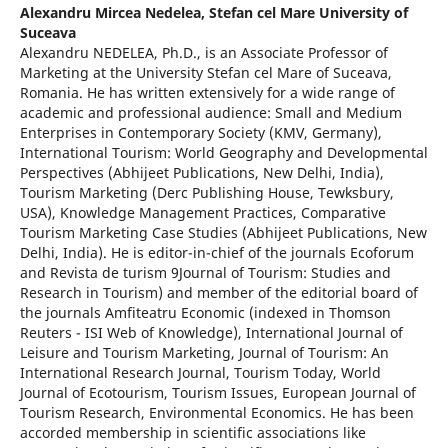
Alexandru Mircea Nedelea,
Stefan cel Mare University of
Suceava
Alexandru NEDELEA, Ph.D., is an Associate Professor of
Marketing at the University Stefan cel Mare of Suceava,
Romania. He has written extensively for a wide range of
academic and professional audience: Small and Medium
Enterprises in Contemporary Society (KMV, Germany),
International Tourism: World Geography and Developmental
Perspectives (Abhijeet Publications, New Delhi, India),
Tourism Marketing (Derc Publishing House, Tewksbury,
USA), Knowledge Management Practices, Comparative
Tourism Marketing Case Studies (Abhijeet Publications, New
Delhi, India). He is editor-in-chief of the journals Ecoforum
and Revista de turism 9Journal of Tourism: Studies and
Research in Tourism) and member of the editorial board of
the journals Amfiteatru Economic (indexed in Thomson
Reuters - ISI Web of Knowledge), International Journal of
Leisure and Tourism Marketing, Journal of Tourism: An
International Research Journal, Tourism Today, World
Journal of Ecotourism, Tourism Issues, European Journal of
Tourism Research, Environmental Economics. He has been
accorded membership in scientific associations like