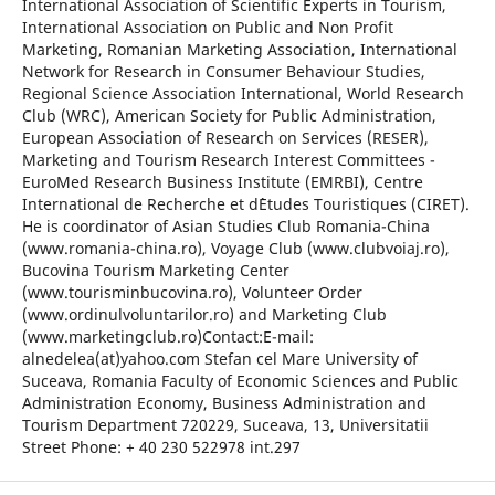
International Association of Scientific Experts in Tourism,
International Association on Public and Non Profit
Marketing, Romanian Marketing Association, International
Network for Research in Consumer Behaviour Studies,
Regional Science Association International, World Research
Club (WRC), American Society for Public Administration,
European Association of Research on Services (RESER),
Marketing and Tourism Research Interest Committees -
EuroMed Research Business Institute (EMRBI), Centre
International de Recherche et d`Etudes Touristiques (CIRET).
He is coordinator of Asian Studies Club Romania-China
(www.romania-china.ro), Voyage Club (www.clubvoiaj.ro),
Bucovina Tourism Marketing Center
(www.tourisminbucovina.ro), Volunteer Order
(www.ordinulvoluntarilor.ro) and Marketing Club
(www.marketingclub.ro)Contact:E-mail:
alnedelea(at)yahoo.com Stefan cel Mare University of
Suceava, Romania Faculty of Economic Sciences and Public
Administration Economy, Business Administration and
Tourism Department 720229, Suceava, 13, Universitatii
Street Phone: + 40 230 522978 int.297