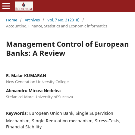
Home
/
Archives
/
Vol. 7 No. 2 (2018)
/
Accounting, Finance, Statistics and Economic informatics
Management Control of European
Banks: A Review
R. Malar KUMARAN
New Generation University College
Alexandru Mircea Nedelea
Stefan cel Mare University of Suceava
Keywords:
European Union Bank, Single Supervision
Mechanism, Single Regulation mechanism, Stress-Tests,
Financial Stability