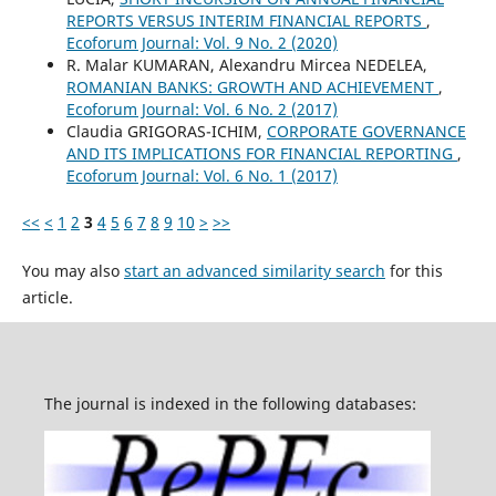
REPORTS VERSUS INTERIM FINANCIAL REPORTS
,
Ecoforum Journal: Vol. 9 No. 2 (2020)
R. Malar KUMARAN, Alexandru Mircea NEDELEA,
ROMANIAN BANKS: GROWTH AND ACHIEVEMENT
,
Ecoforum Journal: Vol. 6 No. 2 (2017)
Claudia GRIGORAS-ICHIM,
CORPORATE GOVERNANCE
AND ITS IMPLICATIONS FOR FINANCIAL REPORTING
,
Ecoforum Journal: Vol. 6 No. 1 (2017)
<<
<
1
2
3
4
5
6
7
8
9
10
>
>>
You may also
start an advanced similarity search
for this
article.
The journal is indexed in the following databases: