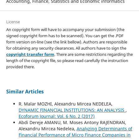
Accounting, Finance, Statistics and Economic informatics
License
An copyright form will have to accompany your submission (the
signed copyright form has to be scanned). You can get the .PDF
form version on-line (see the link bellow). Authors are responsible
for obtaining any security clearances. All authors have to sign the
copyright transfer form
. There are some restrictions regarding the
length of the copyright file, so please read carefully the instruction
provided there.
Similar Articles
R. Malar MOZHI, Alexandru Mircea NEDELEA,
DYNAMIC FINANCIAL INSTITUTIONS: AN ANALYSIS
,
Ecoforum Journal: Vol. 6 No. 2 (2017)
Abdi Dereje AMANU, M. Moses Antony RAJENDRAN,
Alexandru Mircea Nedelea,
Analyzing Determinants of
Financial Performance of Micro Finance Companies in