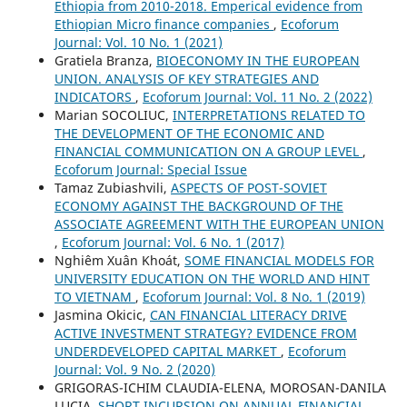
Ethiopia from 2010-2018. Emperical evidence from
Ethiopian Micro finance companies
,
Ecoforum
Journal: Vol. 10 No. 1 (2021)
Gratiela Branza,
BIOECONOMY IN THE EUROPEAN
UNION. ANALYSIS OF KEY STRATEGIES AND
INDICATORS
,
Ecoforum Journal: Vol. 11 No. 2 (2022)
Marian SOCOLIUC,
INTERPRETATIONS RELATED TO
THE DEVELOPMENT OF THE ECONOMIC AND
FINANCIAL COMMUNICATION ON A GROUP LEVEL
,
Ecoforum Journal: Special Issue
Tamaz Zubiashvili,
ASPECTS OF POST-SOVIET
ECONOMY AGAINST THE BACKGROUND OF THE
ASSOCIATE AGREEMENT WITH THE EUROPEAN UNION
,
Ecoforum Journal: Vol. 6 No. 1 (2017)
Nghiêm Xuân Khoát,
SOME FINANCIAL MODELS FOR
UNIVERSITY EDUCATION ON THE WORLD AND HINT
TO VIETNAM
,
Ecoforum Journal: Vol. 8 No. 1 (2019)
Jasmina Okicic,
CAN FINANCIAL LITERACY DRIVE
ACTIVE INVESTMENT STRATEGY? EVIDENCE FROM
UNDERDEVELOPED CAPITAL MARKET
,
Ecoforum
Journal: Vol. 9 No. 2 (2020)
GRIGORAS-ICHIM CLAUDIA-ELENA, MOROSAN-DANILA
LUCIA,
SHORT INCURSION ON ANNUAL FINANCIAL