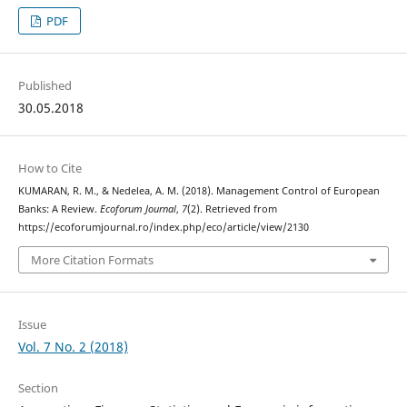
PDF
Published
30.05.2018
How to Cite
KUMARAN, R. M., & Nedelea, A. M. (2018). Management Control of European
Banks: A Review.
Ecoforum Journal
,
7
(2). Retrieved from
https://ecoforumjournal.ro/index.php/eco/article/view/2130
More Citation Formats
Issue
Vol. 7 No. 2 (2018)
Section