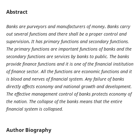
Abstract
Banks are purveyors and manufacturers of money
.
Banks carry
out several functions and there shall
be a proper control and
supervision
.
It has primary functions and secondary functions.
The primary functions are important functions of banks and the
secondary functions are services by banks to public. The banks
provide finance functions and it is one of the financial institution
of finance sector. All the functions are economic functions and it
is blood and nerves of financial system. Any failure of banks
directly affects economy and national growth and development.
The effective management control of banks protects economy of
the nation. The collapse of the banks means that the entire
financial system is collapsed.
Author Biography