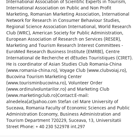
International Association of Scientific Experts in Tourism,
International Association on Public and Non Profit
Marketing, Romanian Marketing Association, International
Network for Research in Consumer Behaviour Studies,
Regional Science Association International, World Research
Club (WRC), American Society for Public Administration,
European Association of Research on Services (RESER),
Marketing and Tourism Research Interest Committees -
EuroMed Research Business Institute (EMRBI), Centre
International de Recherche et d`Etudes Touristiques (CIRET).
He is coordinator of Asian Studies Club Romania-China
(www.romania-china.ro), Voyage Club (www.clubvoiaj.ro),
Bucovina Tourism Marketing Center
(www.tourisminbucovina.ro), Volunteer Order
(www.ordinulvoluntarilor.ro) and Marketing Club
(www.marketingclub.ro)Contact:E-mail:
alnedelea(at)yahoo.com Stefan cel Mare University of
Suceava, Romania Faculty of Economic Sciences and Public
Administration Economy, Business Administration and
Tourism Department 720229, Suceava, 13, Universitatii
Street Phone: + 40 230 522978 int.297