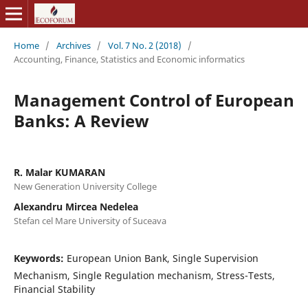
Home
/
Archives
/
Vol. 7 No. 2 (2018)
/
Accounting, Finance, Statistics and Economic informatics
Management Control of European
Banks: A Review
R. Malar KUMARAN
New Generation University College
Alexandru Mircea Nedelea
Stefan cel Mare University of Suceava
Keywords:
European Union Bank, Single Supervision
Mechanism, Single Regulation mechanism, Stress-Tests,
Financial Stability