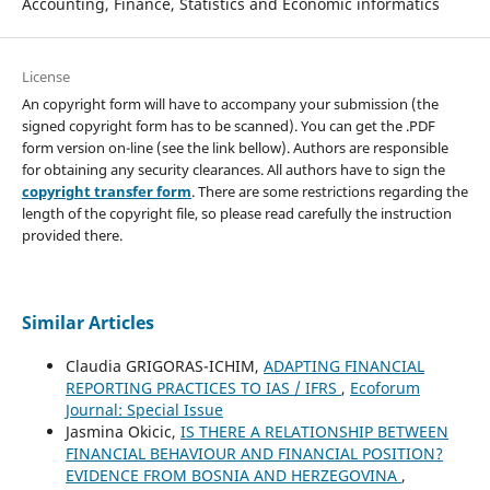
Accounting, Finance, Statistics and Economic informatics
License
An copyright form will have to accompany your submission (the
signed copyright form has to be scanned). You can get the .PDF
form version on-line (see the link bellow). Authors are responsible
for obtaining any security clearances. All authors have to sign the
copyright transfer form
. There are some restrictions regarding the
length of the copyright file, so please read carefully the instruction
provided there.
Similar Articles
Claudia GRIGORAS-ICHIM,
ADAPTING FINANCIAL
REPORTING PRACTICES TO IAS / IFRS
,
Ecoforum
Journal: Special Issue
Jasmina Okicic,
IS THERE A RELATIONSHIP BETWEEN
FINANCIAL BEHAVIOUR AND FINANCIAL POSITION?
EVIDENCE FROM BOSNIA AND HERZEGOVINA
,