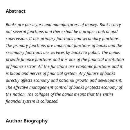
Abstract
Banks are purveyors and manufacturers of money
.
Banks carry
out several functions and there shall
be a proper control and
supervision
.
It has primary functions and secondary functions.
The primary functions are important functions of banks and the
secondary functions are services by banks to public. The banks
provide finance functions and it is one of the financial institution
of finance sector. All the functions are economic functions and it
is blood and nerves of financial system. Any failure of banks
directly affects economy and national growth and development.
The effective management control of banks protects economy of
the nation. The collapse of the banks means that the entire
financial system is collapsed.
Author Biography