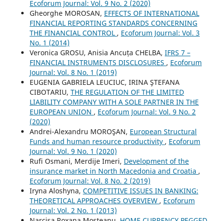
Ecoforum Journal: Vol. 9 No. 2 (2020)
Gheorghe MOROSAN,
EFFECTS OF INTERNATIONAL
FINANCIAL REPORTING STANDARDS CONCERNING
THE FINANCIAL CONTROL
,
Ecoforum Journal: Vol. 3
No. 1 (2014)
Veronica GROSU, Anisia Ancuța CHELBA,
IFRS 7 –
FINANCIAL INSTRUMENTS DISCLOSURES
,
Ecoforum
Journal: Vol. 8 No. 1 (2019)
EUGENIA GABRIELA LEUCIUC, IRINA ŞTEFANA
CIBOTARIU,
THE REGULATION OF THE LIMITED
LIABILITY COMPANY WITH A SOLE PARTNER IN THE
EUROPEAN UNION
,
Ecoforum Journal: Vol. 9 No. 2
(2020)
Andrei-Alexandru MOROŞAN,
European Structural
Funds and human resource productivity
,
Ecoforum
Journal: Vol. 9 No. 1 (2020)
Rufi Osmani, Merdije Imeri,
Development of the
insurance market in North Macedonia and Croatia
,
Ecoforum Journal: Vol. 8 No. 2 (2019)
Iryna Aloshyna,
COMPETITIVE ISSUES IN BANKING:
THEORETICAL APPROACHES OVERVIEW
,
Ecoforum
Journal: Vol. 2 No. 1 (2013)
Narcisa Roxana Mosteanu,
HOME CURRENCY PEGGED