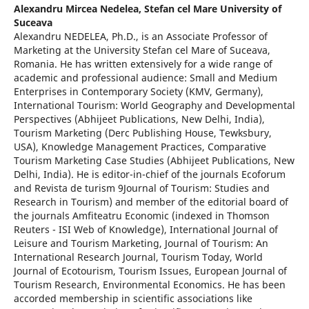
Alexandru Mircea Nedelea,
Stefan cel Mare University of
Suceava
Alexandru NEDELEA, Ph.D., is an Associate Professor of
Marketing at the University Stefan cel Mare of Suceava,
Romania. He has written extensively for a wide range of
academic and professional audience: Small and Medium
Enterprises in Contemporary Society (KMV, Germany),
International Tourism: World Geography and Developmental
Perspectives (Abhijeet Publications, New Delhi, India),
Tourism Marketing (Derc Publishing House, Tewksbury,
USA), Knowledge Management Practices, Comparative
Tourism Marketing Case Studies (Abhijeet Publications, New
Delhi, India). He is editor-in-chief of the journals Ecoforum
and Revista de turism 9Journal of Tourism: Studies and
Research in Tourism) and member of the editorial board of
the journals Amfiteatru Economic (indexed in Thomson
Reuters - ISI Web of Knowledge), International Journal of
Leisure and Tourism Marketing, Journal of Tourism: An
International Research Journal, Tourism Today, World
Journal of Ecotourism, Tourism Issues, European Journal of
Tourism Research, Environmental Economics. He has been
accorded membership in scientific associations like