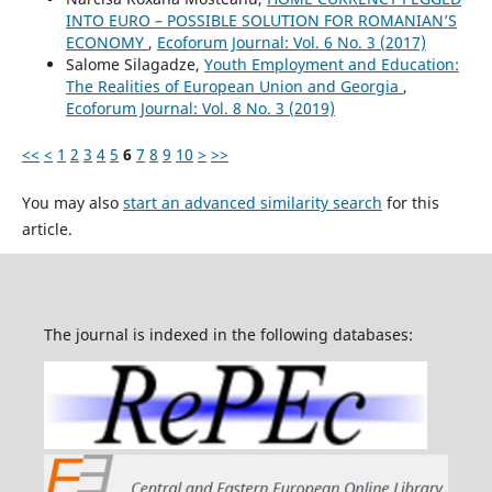
INTO EURO – POSSIBLE SOLUTION FOR ROMANIAN’S
ECONOMY
,
Ecoforum Journal: Vol. 6 No. 3 (2017)
Salome Silagadze,
Youth Employment and Education:
The Realities of European Union and Georgia
,
Ecoforum Journal: Vol. 8 No. 3 (2019)
<<
<
1
2
3
4
5
6
7
8
9
10
>
>>
You may also
start an advanced similarity search
for this
article.
The journal is indexed in the following databases: