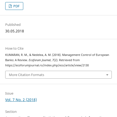
PDF
Published
30.05.2018
How to Cite
KUMARAN, R. M., & Nedelea, A. M. (2018). Management Control of European
Banks: A Review.
Ecoforum Journal
,
7
(2). Retrieved from
https://ecoforumjournal.ro/index.php/eco/article/view/2130
More Citation Formats
Issue
Vol. 7 No. 2 (2018)
Section