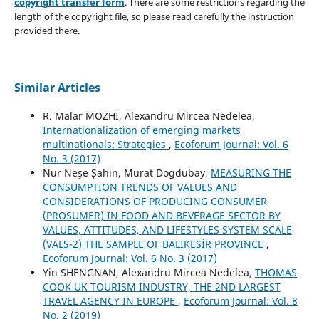
copyright transfer form
. There are some restrictions regarding the
length of the copyright file, so please read carefully the instruction
provided there.
Similar Articles
R. Malar MOZHI, Alexandru Mircea Nedelea,
Internationalization of emerging markets
multinationals: Strategies
,
Ecoforum Journal: Vol. 6
No. 3 (2017)
Nur Neşe Șahin, Murat Dogdubay,
MEASURING THE
CONSUMPTION TRENDS OF VALUES AND
CONSIDERATIONS OF PRODUCING CONSUMER
(PROSUMER) IN FOOD AND BEVERAGE SECTOR BY
VALUES, ATTITUDES, AND LIFESTYLES SYSTEM SCALE
(VALS-2) THE SAMPLE OF BALIKESİR PROVINCE
,
Ecoforum Journal: Vol. 6 No. 3 (2017)
Yin SHENGNAN, Alexandru Mircea Nedelea,
THOMAS
COOK UK TOURISM INDUSTRY, THE 2ND LARGEST
TRAVEL AGENCY IN EUROPE
,
Ecoforum Journal: Vol. 8
No. 2 (2019)