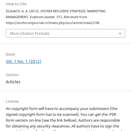
How to Cite
DLIGACH, A. A. (2012). SYSTEM REFLEXIVE STRATEGIC MARKETING
MANAGEMENT.
Ecoforum Journal
,
1
(1). Retrieved from
https://ecoforumjournal.ro/index.php/eco/article/view/2196
More Citation Formats
Issue
Vol. 1 No. 1 (2012)
Section
Articles
License
An copyright form will have to accompany your submission (the
signed copyright form has to be scanned). You can get the .PDF
form version on-line (see the link bellow). Authors are responsible
for obtaining any security clearances. All authors have to sign the