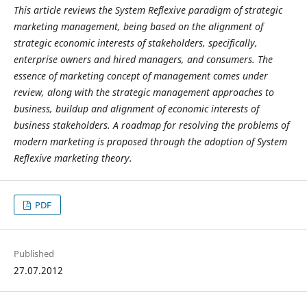
This article reviews the System Reflexive paradigm of strategic
marketing management, being based on the alignment of
strategic economic interests of stakeholders, specifically,
enterprise owners and hired managers, and consumers. The
essence of marketing concept of management comes under
review, along with the strategic management approaches to
business, buildup and alignment of economic interests of
business stakeholders. A roadmap for resolving the problems of
modern marketing is proposed through the adoption of System
Reflexive marketing theory.
PDF
Published
27.07.2012