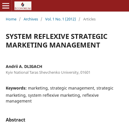
Home
/
Archives
/
Vol. 1 No. 1 (2012)
/
Articles
SYSTEM REFLEXIVE STRATEGIC
MARKETING MANAGEMENT
Andrii A. DLIGACH
Kyiv National Taras Shevchenko University, 01601
Keywords:
marketing, strategic management, strategic
marketing, system reflexive marketing, reflexive
management
Abstract