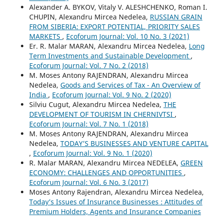
Alexander А. BYKOV, Vitaly V. ALESHCHENKO, Roman I.
CHUPIN, Alexandru Mircea Nedelea,
RUSSIAN GRAIN
FROM SIBERIA: EXPORT POTENTIAL, PRIORITY SALES
MARKETS
,
Ecoforum Journal: Vol. 10 No. 3 (2021)
Er. R. Malar MARAN, Alexandru Mircea Nedelea,
Long
Term Investments and Sustainable Development
,
Ecoforum Journal: Vol. 7 No. 2 (2018)
M. Moses Antony RAJENDRAN, Alexandru Mircea
Nedelea,
Goods and Services of Tax - An Overview of
India
,
Ecoforum Journal: Vol. 9 No. 2 (2020)
Silviu Cugut, Alexandru Mircea Nedelea,
THE
DEVELOPMENT OF TOURISM IN CHERNIVTSI
,
Ecoforum Journal: Vol. 7 No. 1 (2018)
M. Moses Antony RAJENDRAN, Alexandru Mircea
Nedelea,
TODAY’S BUSINESSES AND VENTURE CAPITAL
,
Ecoforum Journal: Vol. 9 No. 1 (2020)
R. Malar MARAN, Alexandru Mircea NEDELEA,
GREEN
ECONOMY: CHALLENGES AND OPPORTUNITIES
,
Ecoforum Journal: Vol. 6 No. 3 (2017)
Moses Antony Rajendran, Alexandru Mircea Nedelea,
Today’s Issues of Insurance Businesses : Attitudes of
Premium Holders, Agents and Insurance Companies