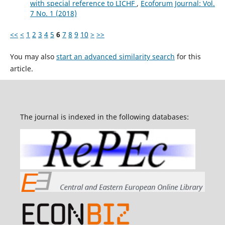
with special reference to LICHF
,
Ecoforum Journal: Vol.
7 No. 1 (2018)
<<
<
1
2
3
4
5
6
7
8
9
10
>
>>
You may also
start an advanced similarity search
for this
article.
The journal is indexed in the following databases: