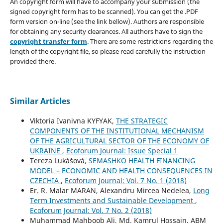
An copyright form will have to accompany your submission (the
signed copyright form has to be scanned). You can get the .PDF
form version on-line (see the link bellow). Authors are responsible
for obtaining any security clearances. All authors have to sign the
copyright transfer form
. There are some restrictions regarding the
length of the copyright file, so please read carefully the instruction
provided there.
Similar Articles
Viktoria Ivanivna KYFYAK,
THE STRATEGIC
COMPONENTS OF THE INSTITUTIONAL MECHANISM
OF THE AGRICULTURAL SECTOR OF THE ECONOMY OF
UKRAINE
,
Ecoforum Journal: Issue Special 1
Tereza Lukášová,
SEMASHKO HEALTH FINANCING
MODEL – ECONOMIC AND HEALTH CONSEQUENCES IN
CZECHIA
,
Ecoforum Journal: Vol. 7 No. 1 (2018)
Er. R. Malar MARAN, Alexandru Mircea Nedelea,
Long
Term Investments and Sustainable Development
,
Ecoforum Journal: Vol. 7 No. 2 (2018)
Muhammad Mahboob Ali, Md. Kamrul Hossain, ABM