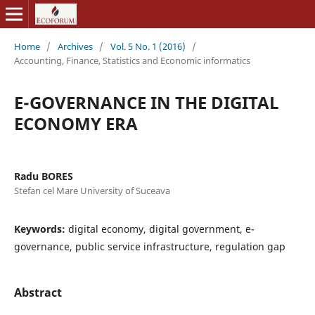
Home
/
Archives
/
Vol. 5 No. 1 (2016)
/
Accounting, Finance, Statistics and Economic informatics
E-GOVERNANCE IN THE DIGITAL
ECONOMY ERA
Radu BORES
Stefan cel Mare University of Suceava
Keywords:
digital economy, digital government, e-
governance, public service infrastructure, regulation gap
Abstract