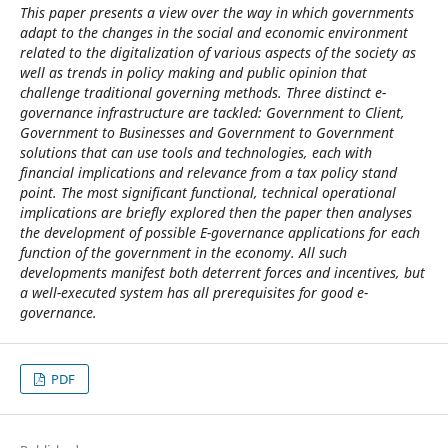
This paper presents a view over the way in which governments
adapt to the changes in the social and economic environment
related to the digitalization of various aspects of the society as
well as trends in policy making and public opinion that
challenge traditional governing methods. Three distinct e-
governance infrastructure are tackled: Government to Client,
Government to Businesses and Government to Government
solutions that can use tools and technologies, each with
financial implications and relevance from a tax policy stand
point. The most significant functional, technical operational
implications are briefly explored then the paper then analyses
the development of possible E-governance applications for each
function of the government in the economy. All such
developments manifest both deterrent forces and incentives, but
a well-executed system has all prerequisites for good e-
governance.
PDF