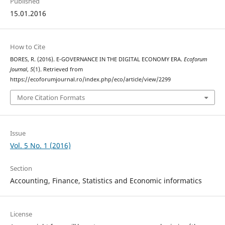
Published
15.01.2016
How to Cite
BORES, R. (2016). E-GOVERNANCE IN THE DIGITAL ECONOMY ERA.
Ecoforum
Journal
,
5
(1). Retrieved from
https://ecoforumjournal.ro/index.php/eco/article/view/2299
More Citation Formats
Issue
Vol. 5 No. 1 (2016)
Section
Accounting, Finance, Statistics and Economic informatics
License