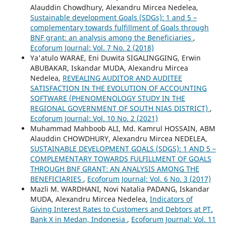
Alauddin Chowdhury, Alexandru Mircea Nedelea,
Sustainable development Goals (SDGs): 1 and 5 –
complementary towards fulfillment of Goals through
BNF grant: an analysis among the Beneficiaries
,
Ecoforum Journal: Vol. 7 No. 2 (2018)
Ya'atulo WARAE, Eni Duwita SIGALINGGING, Erwin
ABUBAKAR, Iskandar MUDA, Alexandru Mircea
Nedelea,
REVEALING AUDITOR AND AUDITEE
SATISFACTION IN THE EVOLUTION OF ACCOUNTING
SOFTWARE (PHENOMENOLOGY STUDY IN THE
REGIONAL GOVERNMENT OF SOUTH NIAS DISTRICT)
,
Ecoforum Journal: Vol. 10 No. 2 (2021)
Muhammad Mahboob ALI, Md. Kamrul HOSSAIN, ABM
Alauddin CHOWDHURY, Alexandru Mircea NEDELEA,
SUSTAINABLE DEVELOPMENT GOALS (SDGS): 1 AND 5 –
COMPLEMENTARY TOWARDS FULFILLMENT OF GOALS
THROUGH BNF GRANT: AN ANALYSIS AMONG THE
BENEFICIARIES
,
Ecoforum Journal: Vol. 6 No. 3 (2017)
Mazli M. WARDHANI, Novi Natalia PADANG, Iskandar
MUDA, Alexandru Mircea Nedelea,
Indicators of
Giving Interest Rates to Customers and Debtors at PT.
Bank X in Medan, Indonesia
,
Ecoforum Journal: Vol. 11