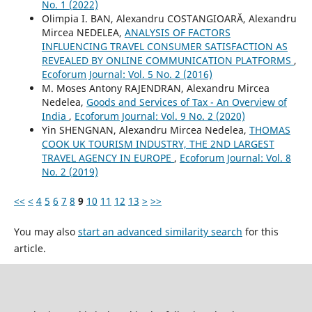
No. 1 (2022)
Olimpia I. BAN, Alexandru COSTANGIOARĂ, Alexandru
Mircea NEDELEA,
ANALYSIS OF FACTORS
INFLUENCING TRAVEL CONSUMER SATISFACTION AS
REVEALED BY ONLINE COMMUNICATION PLATFORMS
,
Ecoforum Journal: Vol. 5 No. 2 (2016)
M. Moses Antony RAJENDRAN, Alexandru Mircea
Nedelea,
Goods and Services of Tax - An Overview of
India
,
Ecoforum Journal: Vol. 9 No. 2 (2020)
Yin SHENGNAN, Alexandru Mircea Nedelea,
THOMAS
COOK UK TOURISM INDUSTRY, THE 2ND LARGEST
TRAVEL AGENCY IN EUROPE
,
Ecoforum Journal: Vol. 8
No. 2 (2019)
<<
<
4
5
6
7
8
9
10
11
12
13
>
>>
You may also
start an advanced similarity search
for this
article.