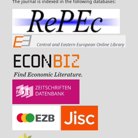
The journal is indexed in the following databases: