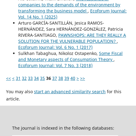
companies to the demands of the environment by
transforming the business model
,
Ecoforum Journal:
Vol. 14 No. 1 (2025)
Arturo GARCÍA-SANTILLÁN, Jesica RAMOS-
HERNÁNDEZ, Sara HERNÁNDEZ-GONZÁLEZ, Patricia
RIVERA-SANTIAGO,
PAWNSHOPS: ARE THEY REALLY A
SOLUTION FOR THE VULNERABLE POPULATION?
,
Ecoforum Journal: Vol. 6 No. 1 (2017)
Sulkhan Tabaghua, Nikoloz Ostapenko,
Some Fiscal
and Monetary aspects of Consumption Theory
,
Ecoforum Journal: Vol. 7 No. 3 (2018)
<<
<
31
32
33
34
35
36
37
38
39
40
>
>>
You may also
start an advanced similarity search
for this
article.
The journal is indexed in the following databases: