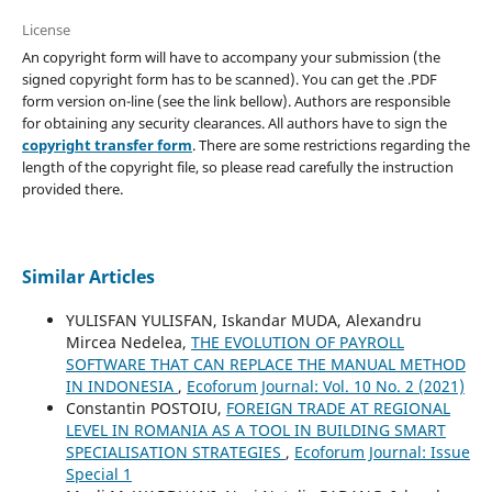
License
An copyright form will have to accompany your submission (the
signed copyright form has to be scanned). You can get the .PDF
form version on-line (see the link bellow). Authors are responsible
for obtaining any security clearances. All authors have to sign the
copyright transfer form
. There are some restrictions regarding the
length of the copyright file, so please read carefully the instruction
provided there.
Similar Articles
YULISFAN YULISFAN, Iskandar MUDA, Alexandru
Mircea Nedelea,
THE EVOLUTION OF PAYROLL
SOFTWARE THAT CAN REPLACE THE MANUAL METHOD
IN INDONESIA
,
Ecoforum Journal: Vol. 10 No. 2 (2021)
Constantin POSTOIU,
FOREIGN TRADE AT REGIONAL
LEVEL IN ROMANIA AS A TOOL IN BUILDING SMART
SPECIALISATION STRATEGIES
,
Ecoforum Journal: Issue
Special 1