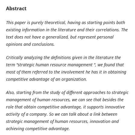
Abstract
This paper is purely theoretical, having as starting points both
existing information in the literature and their correlations. The
text does not have a generalized, but represent personal
opinions and conclusions.
Critically analyzing the definitions given in the literature the
term "strategic human resource management ", we found that
most of them referred to the involvement he has it in obtaining
competitive advantage of an organization.
Also, starting from the study of different approaches to strategic
management of human resources, we can see that besides the
role that obtain competitive advantage, it supports innovative
activity of a company. So we can talk about a link between
strategic management of human resources, innovation and
achieving competitive advantage.