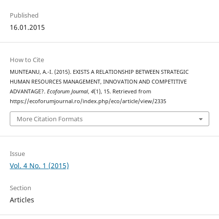
Published
16.01.2015
How to Cite
MUNTEANU, A.-I. (2015). EXISTS A RELATIONSHIP BETWEEN STRATEGIC
HUMAN RESOURCES MANAGEMENT, INNOVATION AND COMPETITIVE
ADVANTAGE?.
Ecoforum Journal
,
4
(1), 15. Retrieved from
https://ecoforumjournal.ro/index.php/eco/article/view/2335
More Citation Formats
Issue
Vol. 4 No. 1 (2015)
Section
Articles