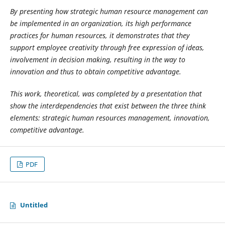
By presenting how strategic human resource management can
be implemented in an organization, its high performance
practices for human resources, it demonstrates that they
support employee creativity through free expression of ideas,
involvement in decision making, resulting in the way to
innovation and thus to obtain competitive advantage.
This work, theoretical, was completed by a presentation that
show the interdependencies that exist between the three think
elements: strategic human resources management, innovation,
competitive advantage.
PDF
Untitled