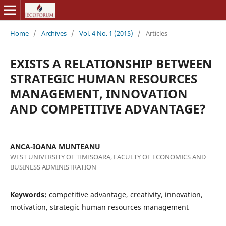
Home
/
Archives
/
Vol. 4 No. 1 (2015)
/
Articles
EXISTS A RELATIONSHIP BETWEEN
STRATEGIC HUMAN RESOURCES
MANAGEMENT, INNOVATION
AND COMPETITIVE ADVANTAGE?
ANCA-IOANA MUNTEANU
WEST UNIVERSITY OF TIMISOARA, FACULTY OF ECONOMICS AND
BUSINESS ADMINISTRATION
Keywords:
competitive advantage, creativity, innovation,
motivation, strategic human resources management