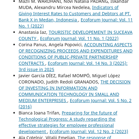
Mazli M. WARDHANI, Novi Natalia PADANG, Iskandar
MUDA, Alexandru Mircea Nedelea,
Indicators of
Giving Interest Rates to Customers and Debtors at PT.
Bank X in Medan, Indonesia
,
Ecoforum Journal: Vol. 11
No. 1 (2022)
Anastasia Iaz,
TOURISTIC DEVELOPEMENT IN SUCEAVA
COUNTY
,
Ecoforum Journal: Vol. 11 No. 1 (2022)
Corina Panus, Angela Popovici,
ACCOUNTING ASPECTS
OF RECOGNIZING PROCEEDS AND EXPENDITURES AND
CONDITIONS OF PUBLIC-PRIVATE PARTNERSHIP
CONTRACTS
,
Ecoforum Journal: Vol. 14 No. 3 (2025):
3rd issue in 2025
Javier García DÍEZ, Rafael MOMPÓ, Miguel López
CORONADO, Judith Redoli GRANADOS,
THE DECISION
OF INVESTING IN INFORMATION AND
COMMUNICATION TECHNOLOGY IN SMALL AND
MEDIUM ENTERPRISES
,
Ecoforum Journal: Vol. 5 No. 2
(2016)
Bianca Ioana Trifan,
Preparing for the future of
Technological Progress: A study regarding the
effective strategies for employee professional
development
,
Ecoforum Journal: Vol. 12 No. 2 (2023)
Ala Cotelnic, Vitalii Emelian,
The response of