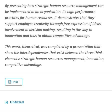
By presenting how strategic human resource management can
be implemented in an organization, its high performance
practices for human resources, it demonstrates that they
support employee creativity through free expression of ideas,
involvement in decision making, resulting in the way to
innovation and thus to obtain competitive advantage.
This work, theoretical, was completed by a presentation that
show the interdependencies that exist between the three think
elements: strategic human resources management, innovation,
competitive advantage.
PDF
Untitled