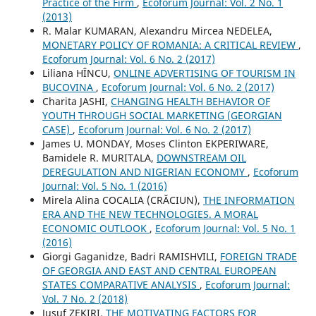
Practice of the Firm
,
Ecoforum Journal: Vol. 2 No. 1
(2013)
R. Malar KUMARAN, Alexandru Mircea NEDELEA,
MONETARY POLICY OF ROMANIA: A CRITICAL REVIEW
,
Ecoforum Journal: Vol. 6 No. 2 (2017)
Liliana HÎNCU,
ONLINE ADVERTISING OF TOURISM IN
BUCOVINA
,
Ecoforum Journal: Vol. 6 No. 2 (2017)
Charita JASHI,
CHANGING HEALTH BEHAVIOR OF
YOUTH THROUGH SOCIAL MARKETING (GEORGIAN
CASE)
,
Ecoforum Journal: Vol. 6 No. 2 (2017)
James U. MONDAY, Moses Clinton EKPERIWARE,
Bamidele R. MURITALA,
DOWNSTREAM OIL
DEREGULATION AND NIGERIAN ECONOMY
,
Ecoforum
Journal: Vol. 5 No. 1 (2016)
Mirela Alina COCALIA (CRĂCIUN),
THE INFORMATION
ERA AND THE NEW TECHNOLOGIES. A MORAL
ECONOMIC OUTLOOK
,
Ecoforum Journal: Vol. 5 No. 1
(2016)
Giorgi Gaganidze, Badri RAMISHVILI,
FOREIGN TRADE
OF GEORGIA AND EAST AND CENTRAL EUROPEAN
STATES COMPARATIVE ANALYSIS
,
Ecoforum Journal:
Vol. 7 No. 2 (2018)
Jusuf ZEKIRI,
THE MOTIVATING FACTORS FOR