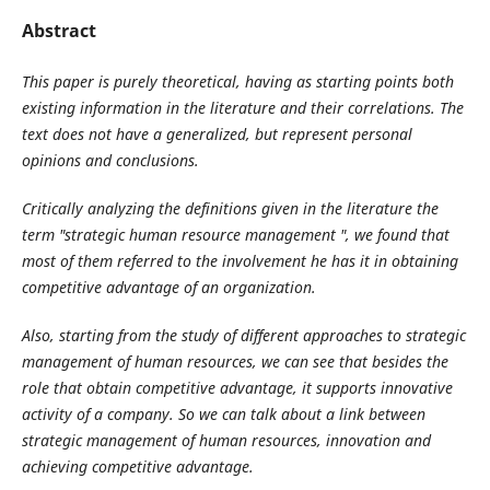
Abstract
This paper is purely theoretical, having as starting points both
existing information in the literature and their correlations. The
text does not have a generalized, but represent personal
opinions and conclusions.
Critically analyzing the definitions given in the literature the
term "strategic human resource management ", we found that
most of them referred to the involvement he has it in obtaining
competitive advantage of an organization.
Also, starting from the study of different approaches to strategic
management of human resources, we can see that besides the
role that obtain competitive advantage, it supports innovative
activity of a company. So we can talk about a link between
strategic management of human resources, innovation and
achieving competitive advantage.