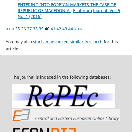
ENTERING INTO FOREIGN MARKETS-THE CASE OF
REPUBLIC OF MACEDONIA
,
Ecoforum Journal: Vol. 5
No. 1 (2016)
<<
<
35
36
37
38
39
40
41
42
43
44
>
>>
You may also
start an advanced similarity search
for this
article.
The journal is indexed in the following databases: