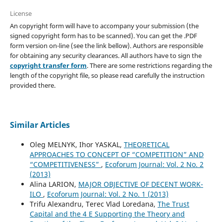
License
An copyright form will have to accompany your submission (the
signed copyright form has to be scanned). You can get the .PDF
form version on-line (see the link bellow). Authors are responsible
for obtaining any security clearances. All authors have to sign the
copyright transfer form
. There are some restrictions regarding the
length of the copyright file, so please read carefully the instruction
provided there.
Similar Articles
Oleg MELNYK, Ihor YASKAL,
THEORETICAL
APPROACHES TO CONCEPT OF “COMPETITION” AND
“COMPETITIVENESS”
,
Ecoforum Journal: Vol. 2 No. 2
(2013)
Alina LARION,
MAJOR OBJECTIVE OF DECENT WORK-
ILO
,
Ecoforum Journal: Vol. 2 No. 1 (2013)
Trifu Alexandru, Terec Vlad Loredana,
The Trust
Capital and the 4 E Supporting the Theory and