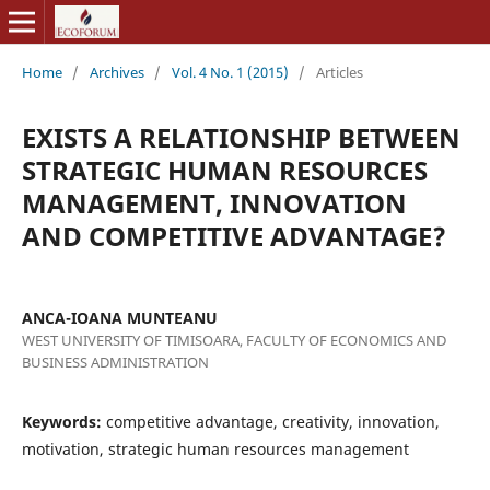
Home
/
Archives
/
Vol. 4 No. 1 (2015)
/
Articles
EXISTS A RELATIONSHIP BETWEEN
STRATEGIC HUMAN RESOURCES
MANAGEMENT, INNOVATION
AND COMPETITIVE ADVANTAGE?
ANCA-IOANA MUNTEANU
WEST UNIVERSITY OF TIMISOARA, FACULTY OF ECONOMICS AND
BUSINESS ADMINISTRATION
Keywords:
competitive advantage, creativity, innovation,
motivation, strategic human resources management