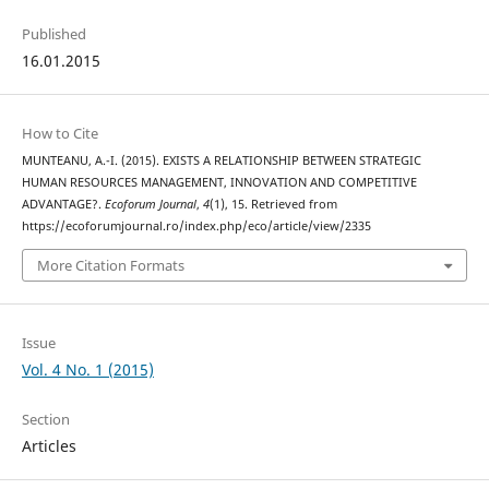
Published
16.01.2015
How to Cite
MUNTEANU, A.-I. (2015). EXISTS A RELATIONSHIP BETWEEN STRATEGIC
HUMAN RESOURCES MANAGEMENT, INNOVATION AND COMPETITIVE
ADVANTAGE?.
Ecoforum Journal
,
4
(1), 15. Retrieved from
https://ecoforumjournal.ro/index.php/eco/article/view/2335
More Citation Formats
Issue
Vol. 4 No. 1 (2015)
Section
Articles