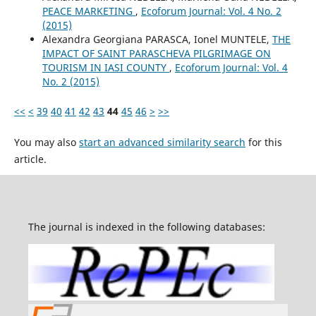
PEACE MARKETING
,
Ecoforum Journal: Vol. 4 No. 2
(2015)
Alexandra Georgiana PARASCA, Ionel MUNTELE,
THE
IMPACT OF SAINT PARASCHEVA PILGRIMAGE ON
TOURISM IN IASI COUNTY
,
Ecoforum Journal: Vol. 4
No. 2 (2015)
<<
<
39
40
41
42
43
44
45
46
>
>>
You may also
start an advanced similarity search
for this
article.
The journal is indexed in the following databases: