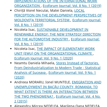
IMPLEMENTATIONS OF THE INTERNATIONAL WORK
ORGANIZATION
,
Ecoforum Journal: Vol. 8 No. 1 (2019)
Chiriță Viorel Neculai, Matei Daniela,
LOCAL
PERCEPTION ON THE DEVELOPMENT PERSPECTIVES OF
MOLDOVIȚA TERRITORIAL SYSTEM
,
Ecoforum Journal:
Vol. 8 No. 1 (2019)
Nicoleta Isac,
SUSTAINABLE DEVELOPMENT IN
RENEWABLE ENERGY: THE NEW STRATEGY DIRECTION
FOR THE AUTOMOTIVE INDUSTRY
,
Ecoforum Journal:
Vol. 8 No. 1 (2019)
Nicoleta Isac,
THE IMPACT OF ELEMENTARY WORK
UNIT (EWU) ON THE ORGANIZATIONAL CLIMATE
,
Ecoforum Journal: Vol. 9 No. 1 (2020)
Neamtu Daniela Mihaela,
Stores Instead of factories.
From Deindustrialization to Modern Trade - Statistical
Analysis of Suceava
,
Ecoforum Journal: Vol. 9 No. 1
(2020)
Andreea MORARU, Ionel MUNTELE,
EMIGRATION AND
UNEMPLOYMENT IN BACĂU COUNTY, ROMANIA: TO
WHAT EXTENT IS THERE AN INTERACTION BETWEEN
THE TWO PHENOMENA?
,
Ecoforum Journal: Vol. 4 No.
2 (2015)
Alexandru Mircea NEDELEA, Marilena Oana NEDELEA,