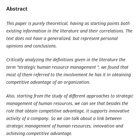
Abstract
This paper is purely theoretical, having as starting points both
existing information in the literature and their correlations. The
text does not have a generalized, but represent personal
opinions and conclusions.
Critically analyzing the definitions given in the literature the
term "strategic human resource management ", we found that
most of them referred to the involvement he has it in obtaining
competitive advantage of an organization.
Also, starting from the study of different approaches to strategic
management of human resources, we can see that besides the
role that obtain competitive advantage, it supports innovative
activity of a company. So we can talk about a link between
strategic management of human resources, innovation and
achieving competitive advantage.