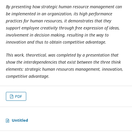
By presenting how strategic human resource management can
be implemented in an organization, its high performance
practices for human resources, it demonstrates that they
support employee creativity through free expression of ideas,
involvement in decision making, resulting in the way to
innovation and thus to obtain competitive advantage.
This work, theoretical, was completed by a presentation that
show the interdependencies that exist between the three think
elements: strategic human resources management, innovation,
competitive advantage.
PDF
Untitled