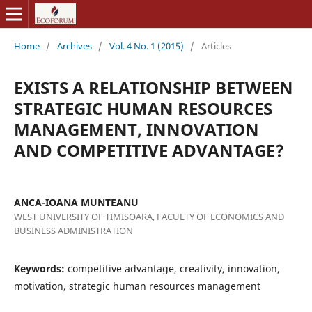
Home
/
Archives
/
Vol. 4 No. 1 (2015)
/
Articles
EXISTS A RELATIONSHIP BETWEEN
STRATEGIC HUMAN RESOURCES
MANAGEMENT, INNOVATION
AND COMPETITIVE ADVANTAGE?
ANCA-IOANA MUNTEANU
WEST UNIVERSITY OF TIMISOARA, FACULTY OF ECONOMICS AND
BUSINESS ADMINISTRATION
Keywords:
competitive advantage, creativity, innovation,
motivation, strategic human resources management