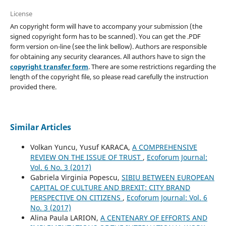
License
An copyright form will have to accompany your submission (the
signed copyright form has to be scanned). You can get the .PDF
form version on-line (see the link bellow). Authors are responsible
for obtaining any security clearances. All authors have to sign the
copyright transfer form
. There are some restrictions regarding the
length of the copyright file, so please read carefully the instruction
provided there.
Similar Articles
Volkan Yuncu, Yusuf KARACA,
A COMPREHENSIVE
REVIEW ON THE ISSUE OF TRUST
,
Ecoforum Journal:
Vol. 6 No. 3 (2017)
Gabriela Virginia Popescu,
SIBIU BETWEEN EUROPEAN
CAPITAL OF CULTURE AND BREXIT: CITY BRAND
PERSPECTIVE ON CITIZENS
,
Ecoforum Journal: Vol. 6
No. 3 (2017)
Alina Paula LARION,
A CENTENARY OF EFFORTS AND