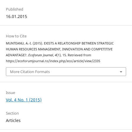
Published
16.01.2015
How to Cite
MUNTEANU, A.-I. (2015). EXISTS A RELATIONSHIP BETWEEN STRATEGIC
HUMAN RESOURCES MANAGEMENT, INNOVATION AND COMPETITIVE
ADVANTAGE?.
Ecoforum Journal
,
4
(1), 15. Retrieved from
https://ecoforumjournal.ro/index.php/eco/article/view/2335
More Citation Formats
Issue
Vol. 4 No. 1 (2015)
Section
Articles