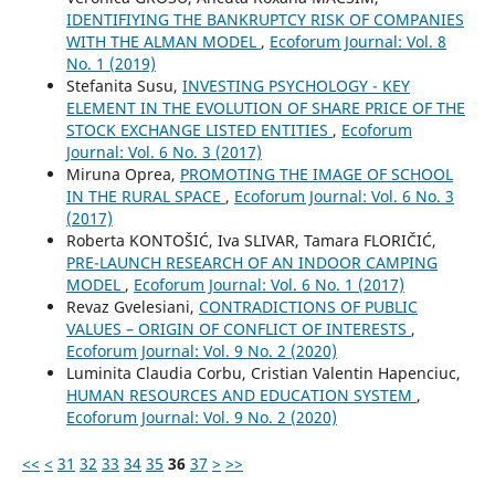
IDENTIFIYING THE BANKRUPTCY RISK OF COMPANIES
WITH THE ALMAN MODEL
,
Ecoforum Journal: Vol. 8
No. 1 (2019)
Stefanita Susu,
INVESTING PSYCHOLOGY - KEY
ELEMENT IN THE EVOLUTION OF SHARE PRICE OF THE
STOCK EXCHANGE LISTED ENTITIES
,
Ecoforum
Journal: Vol. 6 No. 3 (2017)
Miruna Oprea,
PROMOTING THE IMAGE OF SCHOOL
IN THE RURAL SPACE
,
Ecoforum Journal: Vol. 6 No. 3
(2017)
Roberta KONTOŠIĆ, Iva SLIVAR, Tamara FLORIČIĆ,
PRE-LAUNCH RESEARCH OF AN INDOOR CAMPING
MODEL
,
Ecoforum Journal: Vol. 6 No. 1 (2017)
Revaz Gvelesiani,
CONTRADICTIONS OF PUBLIC
VALUES – ORIGIN OF CONFLICT OF INTERESTS
,
Ecoforum Journal: Vol. 9 No. 2 (2020)
Luminita Claudia Corbu, Cristian Valentin Hapenciuc,
HUMAN RESOURCES AND EDUCATION SYSTEM
,
Ecoforum Journal: Vol. 9 No. 2 (2020)
<<
<
31
32
33
34
35
36
37
>
>>