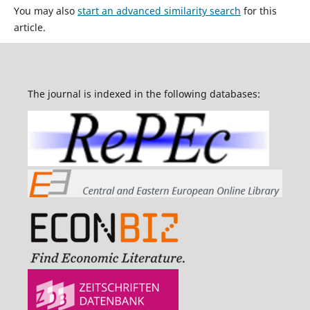
You may also
start an advanced similarity search
for this
article.
The journal is indexed in the following databases: