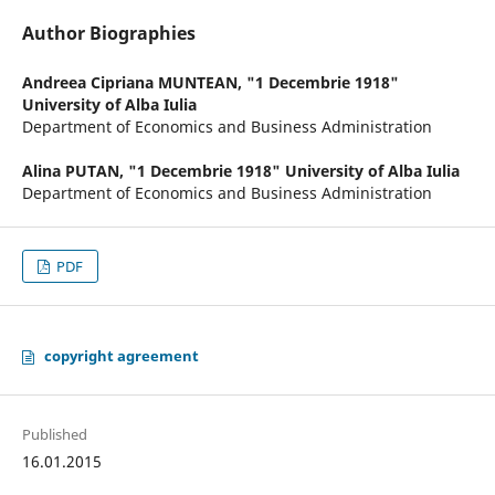
Author Biographies
Andreea Cipriana MUNTEAN,
"1 Decembrie 1918"
University of Alba Iulia
Department of Economics and Business Administration
Alina PUTAN,
"1 Decembrie 1918" University of Alba Iulia
Department of Economics and Business Administration
PDF
copyright agreement
Published
16.01.2015