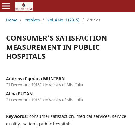
Home
/
Archives
/
Vol. 4 No. 1 (2015)
/
Articles
CONSUMER'S SATISFACTION
MEASUREMENT IN PUBLIC
HOSPITALS
Andreea Cipriana MUNTEAN
"1 Decembrie 1918" University of Alba Iulia
Alina PUTAN
"1 Decembrie 1918" University of Alba Iulia
Keywords:
consumer satisfaction, medical services, service
quality, patient, public hospitals