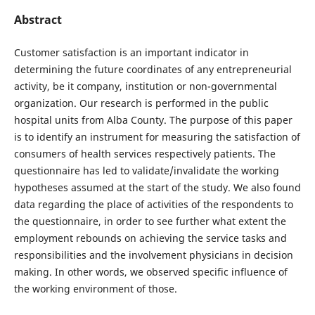
Abstract
Customer satisfaction is an important indicator in
determining the future coordinates of any entrepreneurial
activity, be it company, institution or non-governmental
organization. Our research is performed in the public
hospital units from Alba County. The purpose of this paper
is to identify an instrument for measuring the satisfaction of
consumers of health services respectively patients. The
questionnaire has led to validate/invalidate the working
hypotheses assumed at the start of the study. We also found
data regarding the place of activities of the respondents to
the questionnaire, in order to see further what extent the
employment rebounds on achieving the service tasks and
responsibilities and the involvement physicians in decision
making. In other words, we observed specific influence of
the working environment of those.