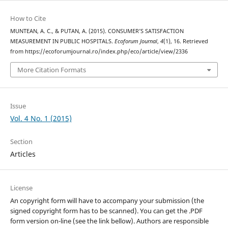
How to Cite
MUNTEAN, A. C., & PUTAN, A. (2015). CONSUMER’S SATISFACTION
MEASUREMENT IN PUBLIC HOSPITALS.
Ecoforum Journal
,
4
(1), 16. Retrieved
from https://ecoforumjournal.ro/index.php/eco/article/view/2336
More Citation Formats
Issue
Vol. 4 No. 1 (2015)
Section
Articles
License
An copyright form will have to accompany your submission (the
signed copyright form has to be scanned). You can get the .PDF
form version on-line (see the link bellow). Authors are responsible