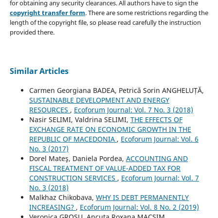
for obtaining any security clearances. All authors have to sign the
copyright transfer form
. There are some restrictions regarding the
length of the copyright file, so please read carefully the instruction
provided there.
Similar Articles
Carmen Georgiana BADEA, Petrică Sorin ANGHELUȚĂ,
SUSTAINABLE DEVELOPMENT AND ENERGY
RESOURCES
,
Ecoforum Journal: Vol. 7 No. 3 (2018)
Nasir SELIMI, Valdrina SELIMI,
THE EFFECTS OF
EXCHANGE RATE ON ECONOMIC GROWTH IN THE
REPUBLIC OF MACEDONIA
,
Ecoforum Journal: Vol. 6
No. 3 (2017)
Dorel Mateş, Daniela Pordea,
ACCOUNTING AND
FISCAL TREATMENT OF VALUE-ADDED TAX FOR
CONSTRUCTION SERVICES
,
Ecoforum Journal: Vol. 7
No. 3 (2018)
Malkhaz Chikobava,
WHY IS DEBT PERMANENTLY
INCREASING?
,
Ecoforum Journal: Vol. 8 No. 2 (2019)
Veronica GROSU, Ancuta Roxana MACSIM,