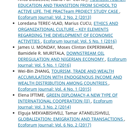
EDUCATION AND TRANSITION FROM SCHOOL TO
ACTIVE LIFE. THE PRACTeam PROJECT STUDY CASE
,
Ecoforum Journal: Vol. 2 No. 2 (2013)
Loredana TEREC-VLAD, Marius CUCU,
ETHICS AND
ORGANIZATIONAL CULTURE – KEY ELEMENTS
REGARDING THE DEVELOPMENT OF ECONOMIC
ACTIVITIES
,
Ecoforum Journal: Vol. 5 No. 1 (2016)
James U. MONDAY, Moses Clinton EKPERIWARE,
Bamidele R. MURITALA,
DOWNSTREAM OIL
DEREGULATION AND NIGERIAN ECONOMY
,
Ecoforum
Journal: Vol. 5 No. 1 (2016)
Wei-Bin ZHANG,
TOURISM, TRADE AND WEALTH
ACCUMULATION WITH ENDOGENOUS INCOME AND
WEALTH DISTRIBUTION AMONG COUNTRIES
,
Ecoforum Journal: Vol. 4 No. 1 (2015)
Elena IFTIME,
GREEN DIPLOMACY-A NEW TYPE OF
INTERNATIONAL COOPERATION (II)
,
Ecoforum
Journal: Vol. 3 No. 2 (2014)
Elguja MEKVABISHVILI, Tamar ATANELISHVILI,
GLOBALIZATION: EMIGRATION AND TRANSACTIONS
,
Ecoforum Journal: Vol. 6 No. 2 (2017)