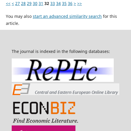
<<
<
27
28
29
30
31
32
33
34
35
36
>
>>
You may also
start an advanced similarity search
for this
article.
The journal is indexed in the following databases: