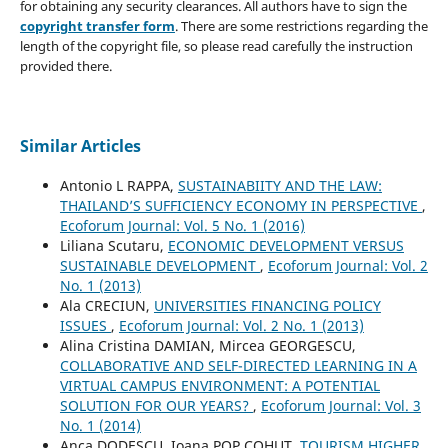
for obtaining any security clearances. All authors have to sign the
copyright transfer form
. There are some restrictions regarding the
length of the copyright file, so please read carefully the instruction
provided there.
Similar Articles
Antonio L RAPPA,
SUSTAINABIITY AND THE LAW:
THAILAND’S SUFFICIENCY ECONOMY IN PERSPECTIVE
,
Ecoforum Journal: Vol. 5 No. 1 (2016)
Liliana Scutaru,
ECONOMIC DEVELOPMENT VERSUS
SUSTAINABLE DEVELOPMENT
,
Ecoforum Journal: Vol. 2
No. 1 (2013)
Ala CRECIUN,
UNIVERSITIES FINANCING POLICY
ISSUES
,
Ecoforum Journal: Vol. 2 No. 1 (2013)
Alina Cristina DAMIAN, Mircea GEORGESCU,
COLLABORATIVE AND SELF-DIRECTED LEARNING IN A
VIRTUAL CAMPUS ENVIRONMENT: A POTENTIAL
SOLUTION FOR OUR YEARS?
,
Ecoforum Journal: Vol. 3
No. 1 (2014)
Anca DODESCU, Ioana POP COHUŢ,
TOURISM HIGHER