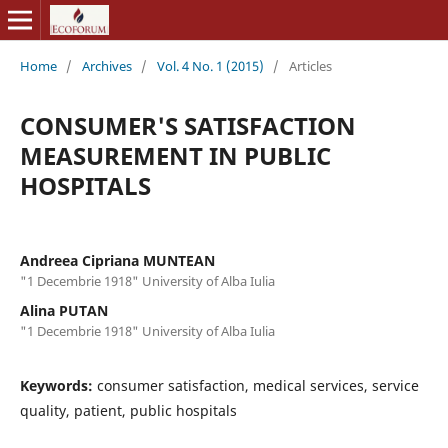
Home
/
Archives
/
Vol. 4 No. 1 (2015)
/
Articles
CONSUMER'S SATISFACTION
MEASUREMENT IN PUBLIC
HOSPITALS
Andreea Cipriana MUNTEAN
"1 Decembrie 1918" University of Alba Iulia
Alina PUTAN
"1 Decembrie 1918" University of Alba Iulia
Keywords:
consumer satisfaction, medical services, service
quality, patient, public hospitals