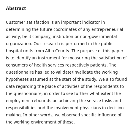
Abstract
Customer satisfaction is an important indicator in
determining the future coordinates of any entrepreneurial
activity, be it company, institution or non-governmental
organization. Our research is performed in the public
hospital units from Alba County. The purpose of this paper
is to identify an instrument for measuring the satisfaction of
consumers of health services respectively patients. The
questionnaire has led to validate/invalidate the working
hypotheses assumed at the start of the study. We also found
data regarding the place of activities of the respondents to
the questionnaire, in order to see further what extent the
employment rebounds on achieving the service tasks and
responsibilities and the involvement physicians in decision
making. In other words, we observed specific influence of
the working environment of those.