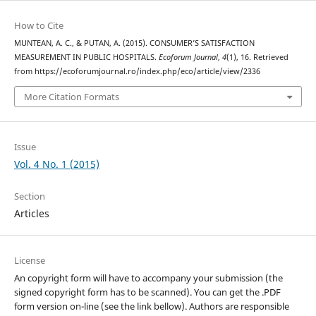
How to Cite
MUNTEAN, A. C., & PUTAN, A. (2015). CONSUMER’S SATISFACTION
MEASUREMENT IN PUBLIC HOSPITALS.
Ecoforum Journal
,
4
(1), 16. Retrieved
from https://ecoforumjournal.ro/index.php/eco/article/view/2336
More Citation Formats
Issue
Vol. 4 No. 1 (2015)
Section
Articles
License
An copyright form will have to accompany your submission (the
signed copyright form has to be scanned). You can get the .PDF
form version on-line (see the link bellow). Authors are responsible