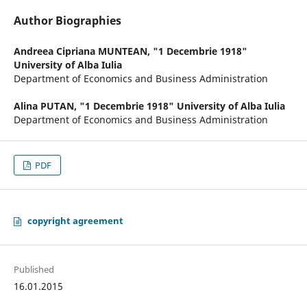
Author Biographies
Andreea Cipriana MUNTEAN,
"1 Decembrie 1918"
University of Alba Iulia
Department of Economics and Business Administration
Alina PUTAN,
"1 Decembrie 1918" University of Alba Iulia
Department of Economics and Business Administration
PDF
copyright agreement
Published
16.01.2015