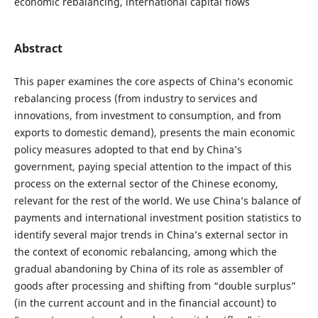
economic rebalancing, international capital flows
Abstract
This paper examines the core aspects of China’s economic
rebalancing process (from industry to services and
innovations, from investment to consumption, and from
exports to domestic demand), presents the main economic
policy measures adopted to that end by China’s
government, paying special attention to the impact of this
process on the external sector of the Chinese economy,
relevant for the rest of the world. We use China’s balance of
payments and international investment position statistics to
identify several major trends in China’s external sector in
the context of economic rebalancing, among which the
gradual abandoning by China of its role as assembler of
goods after processing and shifting from “double surplus”
(in the current account and in the financial account) to