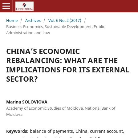
Home
/
Archives
/
Vol. 6 No. 2 (2017)
/
Business Economics, Sustainable Development, Public
Administration and Law
CHINA’S ECONOMIC
REBALANCING: WHAT ARE THE
IMPLICATIONS FOR ITS EXTERNAL
SECTOR?
Marina SOLOVIOVA
Academy of Economic Studies of Moldova, National Bank of
Moldova
Keywords:
balance of payments, China, current account,