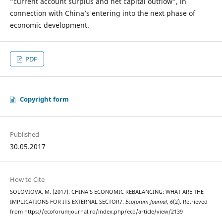
“current account surplus and net capital outflow”, in
connection with China’s entering into the next phase of
economic development.
PDF
Copyright form
Published
30.05.2017
How to Cite
SOLOVIOVA, M. (2017). CHINA’S ECONOMIC REBALANCING: WHAT ARE THE
IMPLICATIONS FOR ITS EXTERNAL SECTOR?.
Ecoforum Journal
,
6
(2). Retrieved
from https://ecoforumjournal.ro/index.php/eco/article/view/2139