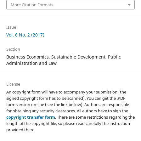
More Citation Formats
Issue
Vol. 6 No. 2 (2017)
Section
Business Economics, Sustainable Development, Public
Administration and Law
License
An copyright form will have to accompany your submission (the
signed copyright form has to be scanned). You can get the .PDF
form version on-line (see the link bellow). Authors are responsible
for obtaining any security clearances. All authors have to sign the
copyright transfer form
. There are some restrictions regarding the
length of the copyright file, so please read carefully the instruction
provided there.