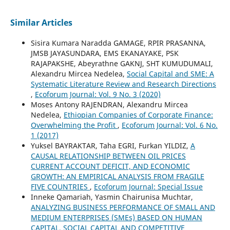
Similar Articles
Sisira Kumara Naradda GAMAGE, RPIR PRASANNA,
JMSB JAYASUNDARA, EMS EKANAYAKE, PSK
RAJAPAKSHE, Abeyrathne GAKNJ, SHT KUMUDUMALI,
Alexandru Mircea Nedelea,
Social Capital and SME: A
Systematic Literature Review and Research Directions
,
Ecoforum Journal: Vol. 9 No. 3 (2020)
Moses Antony RAJENDRAN, Alexandru Mircea
Nedelea,
Ethiopian Companies of Corporate Finance:
Overwhelming the Profit
,
Ecoforum Journal: Vol. 6 No.
1 (2017)
Yuksel BAYRAKTAR, Taha EGRI, Furkan YILDIZ,
A
CAUSAL RELATIONSHIP BETWEEN OIL PRICES
CURRENT ACCOUNT DEFICIT, AND ECONOMIC
GROWTH: AN EMPIRICAL ANALYSIS FROM FRAGILE
FIVE COUNTRIES
,
Ecoforum Journal: Special Issue
Inneke Qamariah, Yasmin Chairunisa Muchtar,
ANALYZING BUSINESS PERFORMANCE OF SMALL AND
MEDIUM ENTERPRISES (SMEs) BASED ON HUMAN
CAPITAL, SOCIAL CAPITAL AND COMPETITIVE