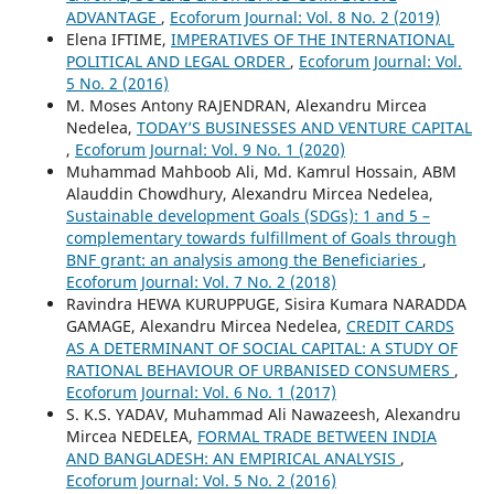
ADVANTAGE
,
Ecoforum Journal: Vol. 8 No. 2 (2019)
Elena IFTIME,
IMPERATIVES OF THE INTERNATIONAL
POLITICAL AND LEGAL ORDER
,
Ecoforum Journal: Vol.
5 No. 2 (2016)
M. Moses Antony RAJENDRAN, Alexandru Mircea
Nedelea,
TODAY’S BUSINESSES AND VENTURE CAPITAL
,
Ecoforum Journal: Vol. 9 No. 1 (2020)
Muhammad Mahboob Ali, Md. Kamrul Hossain, ABM
Alauddin Chowdhury, Alexandru Mircea Nedelea,
Sustainable development Goals (SDGs): 1 and 5 –
complementary towards fulfillment of Goals through
BNF grant: an analysis among the Beneficiaries
,
Ecoforum Journal: Vol. 7 No. 2 (2018)
Ravindra HEWA KURUPPUGE, Sisira Kumara NARADDA
GAMAGE, Alexandru Mircea Nedelea,
CREDIT CARDS
AS A DETERMINANT OF SOCIAL CAPITAL: A STUDY OF
RATIONAL BEHAVIOUR OF URBANISED CONSUMERS
,
Ecoforum Journal: Vol. 6 No. 1 (2017)
S. K.S. YADAV, Muhammad Ali Nawazeesh, Alexandru
Mircea NEDELEA,
FORMAL TRADE BETWEEN INDIA
AND BANGLADESH: AN EMPIRICAL ANALYSIS
,
Ecoforum Journal: Vol. 5 No. 2 (2016)