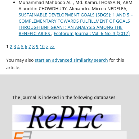
Muhammad Mahboob ALI, Md. Kamrul HOSSAIN, ABM
Alauddin CHOWDHURY, Alexandru Mircea NEDELEA,
SUSTAINABLE DEVELOPMENT GOALS (SDGS): 1 AND 5 –
COMPLEMENTARY TOWARDS FULFILLMENT OF GOALS
THROUGH BNF GRANT: AN ANALYSIS AMONG THE
BENEFICIARIES
,
Ecoforum Journal: Vol. 6 No. 3 (2017)
1
2
3
4
5
6
7
8
9
10
>
>>
You may also
start an advanced similarity search
for this
article.
The journal is indexed in the following databases: