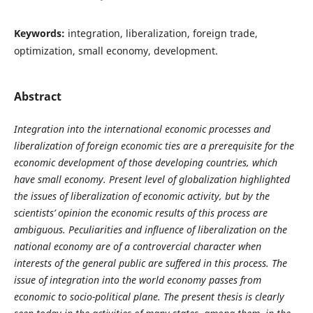
Keywords:
integration, liberalization, foreign trade,
optimization, small economy, development.
Abstract
Integration into the international economic processes and
liberalization of foreign economic ties are a prerequisite for the
economic development of those developing countries, which
have small economy. Present level of globalization highlighted
the issues of liberalization of economic activity, but by the
scientists’ opinion the economic results of this process are
ambiguous. Peculiarities and influence of liberalization on the
national economy are of a controvercial character when
interests of the general public are suffered in this process. The
issue of integration into the world economy passes from
economic to socio-political plane. The present thesis is clearly