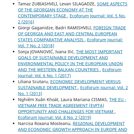
Tamaz ZUBIASHVILI, Levan SILAGADZE,
SOME ASPECTS
OF THE GEORGIAN ECONOMY AT THE
CONTEMPORARY STAGE
,
Ecoforum Journal: Vol. 5 No.
2 (2016)
Giorgi Gaganidze, Badri RAMISHVILI,
FOREIGN TRADE
OF GEORGIA AND EAST AND CENTRAL EUROPEAN
STATES COMPARATIVE ANALYSIS
,
Ecoforum Journal:
Vol. 7 No. 2 (2018)
Sonja JOVANOVIĆ, Ivana Ilić,
THE MOST IMPORTANT
GOALS OF SUSTAINABLE DEVELOPMENT AND
ENVIRONMENTAL POLICY IN THE EUROPEAN UNION
AND THE WESTERN BALKAN COUNTRIES
,
Ecoforum
Journal: Vol. 6 No. 1 (2017)
Liliana Scutaru,
ECONOMIC DEVELOPMENT VERSUS
SUSTAINABLE DEVELOPMENT
,
Ecoforum Journal: Vol. 2
No. 1 (2013)
Nghiêm Xuân Khoát, Laura Mariana CISMAS,
THE EU -
VIETNAM FREE TRADE AGREEMENT (EVFTA)
OPPORTUNITY AND CHALLENGES FOR VIETNAM
,
Ecoforum Journal: Vol. 8 No. 2 (2019)
Narcisa Roxana Mosteanu,
REGIONAL DEVELOPMENT
AND ECONOMIC GROWTH APPROACH IN EUROPE AND