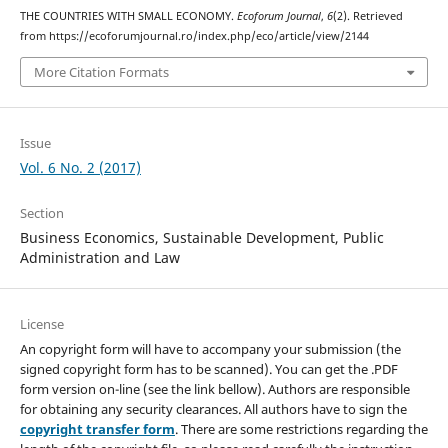
THE COUNTRIES WITH SMALL ECONOMY.
Ecoforum Journal
,
6
(2). Retrieved
from https://ecoforumjournal.ro/index.php/eco/article/view/2144
More Citation Formats
Issue
Vol. 6 No. 2 (2017)
Section
Business Economics, Sustainable Development, Public
Administration and Law
License
An copyright form will have to accompany your submission (the
signed copyright form has to be scanned). You can get the .PDF
form version on-line (see the link bellow). Authors are responsible
for obtaining any security clearances. All authors have to sign the
copyright transfer form
. There are some restrictions regarding the