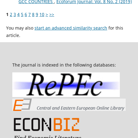
GCC COUNTRIES
,
Ecoforum Journal: Vol. 8 No. 2 (2019)
1
2
3
4
5
6
7
8
9
10
>
>>
You may also
start an advanced similarity search
for this
article.
The journal is indexed in the following databases: