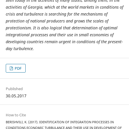
seen today in the activities of many states, among them, in the
activities of Georgia, which at the world markets in conditions of
crisis and turbulence is searching for the mechanisms of
protection of national producers and grows the scales of
protectionism. It is also logical that determination of optimal
integrational processes and their use in small economies of
developing countries remain urgent in conditions of the present-
day turbulence.
PDF
Published
30.05.2017
How to Cite
BERISHVILI, K. (2017). IDENTIFICATION OF INTEGRATION PROCESSES IN
CONDITIONS ECONOMIC TURBULANCE AND THEIR USE IN DEVELOPMENT OF