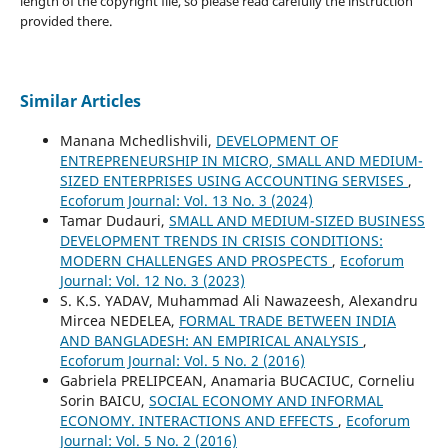
length of the copyright file, so please read carefully the instruction
provided there.
Similar Articles
Manana Mchedlishvili,
DEVELOPMENT OF
ENTREPRENEURSHIP IN MICRO, SMALL AND MEDIUM-
SIZED ENTERPRISES USING ACCOUNTING SERVISES
,
Ecoforum Journal: Vol. 13 No. 3 (2024)
Tamar Dudauri,
SMALL AND MEDIUM-SIZED BUSINESS
DEVELOPMENT TRENDS IN CRISIS CONDITIONS:
MODERN CHALLENGES AND PROSPECTS
,
Ecoforum
Journal: Vol. 12 No. 3 (2023)
S. K.S. YADAV, Muhammad Ali Nawazeesh, Alexandru
Mircea NEDELEA,
FORMAL TRADE BETWEEN INDIA
AND BANGLADESH: AN EMPIRICAL ANALYSIS
,
Ecoforum Journal: Vol. 5 No. 2 (2016)
Gabriela PRELIPCEAN, Anamaria BUCACIUC, Corneliu
Sorin BAICU,
SOCIAL ECONOMY AND INFORMAL
ECONOMY. INTERACTIONS AND EFFECTS
,
Ecoforum
Journal: Vol. 5 No. 2 (2016)