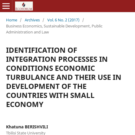
Home
/
Archives
/
Vol. 6 No. 2 (2017)
/
Business Economics, Sustainable Development, Public
Administration and Law
IDENTIFICATION OF
INTEGRATION PROCESSES IN
CONDITIONS ECONOMIC
TURBULANCE AND THEIR USE IN
DEVELOPMENT OF THE
COUNTRIES WITH SMALL
ECONOMY
Khatuna BERISHVILI
Tbilisi State University