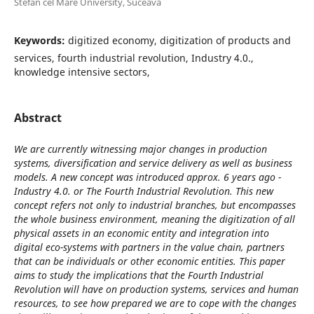
Stefan cel Mare University, Suceava
Keywords:
digitized economy, digitization of products and
services, fourth industrial revolution, Industry 4.0.,
knowledge intensive sectors,
Abstract
We are currently witnessing major changes in production
systems, diversification and service delivery as well as business
models. A new concept was introduced approx. 6 years ago -
Industry 4.0. or The Fourth Industrial Revolution. This new
concept refers not only to industrial branches, but encompasses
the whole business environment, meaning the digitization of all
physical assets in an economic entity and integration into
digital eco-systems with partners in the value chain, partners
that can be individuals or other economic entities. This paper
aims to study the implications that the Fourth Industrial
Revolution will have on production systems, services and human
resources, to see how prepared we are to cope with the changes