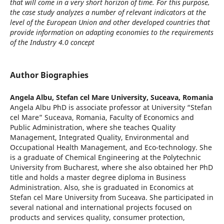
that will come in a very short horizon of time. For this purpose,
the case study analyzes a number of relevant indicators at the
level of the European Union and other developed countries that
provide information on adapting economies to the requirements
of the Industry 4.0 concept
Author Biographies
Angela Albu,
Stefan cel Mare University, Suceava, Romania
Angela Albu PhD is associate professor at University “Stefan
cel Mare” Suceava, Romania, Faculty of Economics and
Public Administration, where she teaches Quality
Management, Integrated Quality, Environmental and
Occupational Health Management, and Eco-technology. She
is a graduate of Chemical Engineering at the Polytechnic
University from Bucharest, where she also obtained her PhD
title and holds a master degree diploma in Business
Administration. Also, she is graduated in Economics at
Stefan cel Mare University from Suceava. She participated in
several national and international projects focused on
products and services quality, consumer protection,