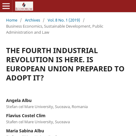
Home
/
Archives
/
Vol. 8 No. 1 (2019)
/
Business Economics, Sustainable Development, Public
Administration and Law
THE FOURTH INDUSTRIAL
REVOLUTION IS HERE. IS
EUROPEAN UNION PREPARED TO
ADOPT IT?
Angela Albu
Stefan cel Mare University, Suceava, Romania
Flavius Costel Clim
Stafen cel Mare University, Suceava
Maria Sabina Albu