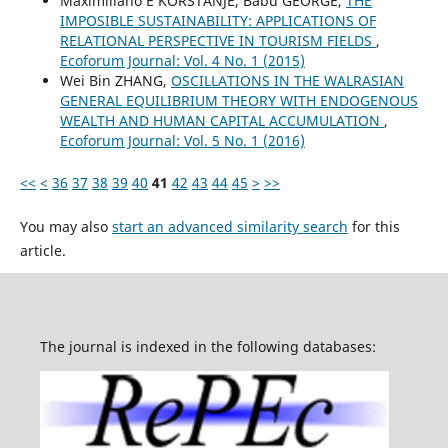
Maximiliano E KORSTANJE, Babu GEORGE,
THE
IMPOSIBLE SUSTAINABILITY: APPLICATIONS OF
RELATIONAL PERSPECTIVE IN TOURISM FIELDS
,
Ecoforum Journal: Vol. 4 No. 1 (2015)
Wei Bin ZHANG,
OSCILLATIONS IN THE WALRASIAN
GENERAL EQUILIBRIUM THEORY WITH ENDOGENOUS
WEALTH AND HUMAN CAPITAL ACCUMULATION
,
Ecoforum Journal: Vol. 5 No. 1 (2016)
<<
<
36
37
38
39
40
41
42
43
44
45
>
>>
You may also
start an advanced similarity search
for this
article.
The journal is indexed in the following databases: