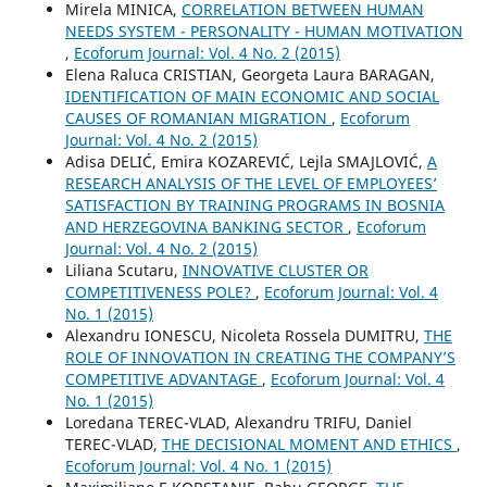
Mirela MINICA,
CORRELATION BETWEEN HUMAN
NEEDS SYSTEM - PERSONALITY - HUMAN MOTIVATION
,
Ecoforum Journal: Vol. 4 No. 2 (2015)
Elena Raluca CRISTIAN, Georgeta Laura BARAGAN,
IDENTIFICATION OF MAIN ECONOMIC AND SOCIAL
CAUSES OF ROMANIAN MIGRATION
,
Ecoforum
Journal: Vol. 4 No. 2 (2015)
Adisa DELIĆ, Emira KOZAREVIĆ, Lejla SMAJLOVIĆ,
A
RESEARCH ANALYSIS OF THE LEVEL OF EMPLOYEES’
SATISFACTION BY TRAINING PROGRAMS IN BOSNIA
AND HERZEGOVINA BANKING SECTOR
,
Ecoforum
Journal: Vol. 4 No. 2 (2015)
Liliana Scutaru,
INNOVATIVE CLUSTER OR
COMPETITIVENESS POLE?
,
Ecoforum Journal: Vol. 4
No. 1 (2015)
Alexandru IONESCU, Nicoleta Rossela DUMITRU,
THE
ROLE OF INNOVATION IN CREATING THE COMPANY’S
COMPETITIVE ADVANTAGE
,
Ecoforum Journal: Vol. 4
No. 1 (2015)
Loredana TEREC-VLAD, Alexandru TRIFU, Daniel
TEREC-VLAD,
THE DECISIONAL MOMENT AND ETHICS
,
Ecoforum Journal: Vol. 4 No. 1 (2015)