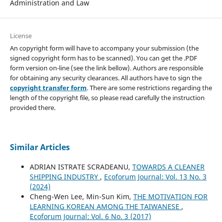
Administration and Law
License
An copyright form will have to accompany your submission (the
signed copyright form has to be scanned). You can get the .PDF
form version on-line (see the link bellow). Authors are responsible
for obtaining any security clearances. All authors have to sign the
copyright transfer form
. There are some restrictions regarding the
length of the copyright file, so please read carefully the instruction
provided there.
Similar Articles
ADRIAN ISTRATE SCRADEANU,
TOWARDS A CLEANER
SHIPPING INDUSTRY
,
Ecoforum Journal: Vol. 13 No. 3
(2024)
Cheng-Wen Lee, Min-Sun Kim,
THE MOTIVATION FOR
LEARNING KOREAN AMONG THE TAIWANESE
,
Ecoforum Journal: Vol. 6 No. 3 (2017)