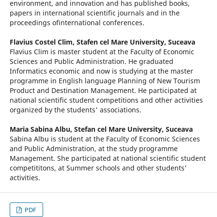
environment, and innovation and has published books,
papers in international scientific journals and in the
proceedings ofinternational conferences.
Flavius Costel Clim,
Stafen cel Mare University, Suceava
Flavius Clim is master student at the Faculty of Economic
Sciences and Public Administration. He graduated
Informatics economic and now is studying at the master
programme in English language Planning of New Tourism
Product and Destination Management. He participated at
national scientific student competitions and other activities
organized by the students' associations.
Maria Sabina Albu,
Stefan cel Mare University, Suceava
Sabina Albu is student at the Faculty of Economic Sciences
and Public Administration, at the study programme
Management. She participated at national scientific student
competititons, at Summer schools and other students'
activities.
PDF