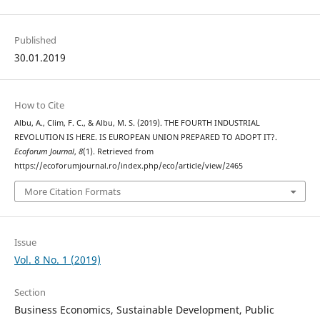
Published
30.01.2019
How to Cite
Albu, A., Clim, F. C., & Albu, M. S. (2019). THE FOURTH INDUSTRIAL
REVOLUTION IS HERE. IS EUROPEAN UNION PREPARED TO ADOPT IT?.
Ecoforum Journal
,
8
(1). Retrieved from
https://ecoforumjournal.ro/index.php/eco/article/view/2465
More Citation Formats
Issue
Vol. 8 No. 1 (2019)
Section
Business Economics, Sustainable Development, Public