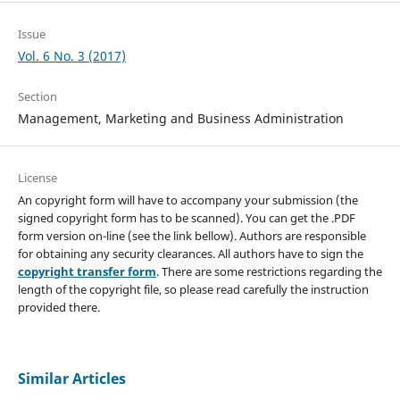
Issue
Vol. 6 No. 3 (2017)
Section
Management, Marketing and Business Administration
License
An copyright form will have to accompany your submission (the
signed copyright form has to be scanned). You can get the .PDF
form version on-line (see the link bellow). Authors are responsible
for obtaining any security clearances. All authors have to sign the
copyright transfer form
. There are some restrictions regarding the
length of the copyright file, so please read carefully the instruction
provided there.
Similar Articles