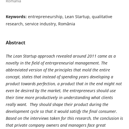
Romania
Keywords:
entrepreneurship, Lean Startup, qualitative
research, service industry, România
Abstract
The Lean Startup approach revealed around 2011 came as a
novelty in the field of entrepreneurial management. The
abbreviated version of the principles that mold the entire
concept, states that instead of spending years developing a
product towards perfection, a product that in the end might not
even be desired by the market, the entrepreneurs should use
their time more productively in understanding what clients
really want. They should shape their product during the
development cycle so that it would satisfy the final consumer.
Based on the interviews taken for this research, the conclusion is
that private company owners and managers face great