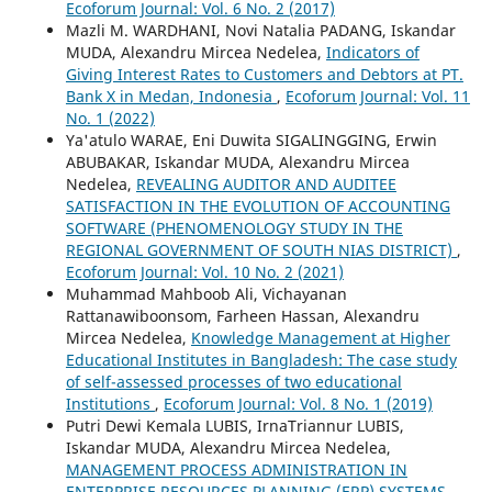
Ecoforum Journal: Vol. 6 No. 2 (2017)
Mazli M. WARDHANI, Novi Natalia PADANG, Iskandar
MUDA, Alexandru Mircea Nedelea,
Indicators of
Giving Interest Rates to Customers and Debtors at PT.
Bank X in Medan, Indonesia
,
Ecoforum Journal: Vol. 11
No. 1 (2022)
Ya'atulo WARAE, Eni Duwita SIGALINGGING, Erwin
ABUBAKAR, Iskandar MUDA, Alexandru Mircea
Nedelea,
REVEALING AUDITOR AND AUDITEE
SATISFACTION IN THE EVOLUTION OF ACCOUNTING
SOFTWARE (PHENOMENOLOGY STUDY IN THE
REGIONAL GOVERNMENT OF SOUTH NIAS DISTRICT)
,
Ecoforum Journal: Vol. 10 No. 2 (2021)
Muhammad Mahboob Ali, Vichayanan
Rattanawiboonsom, Farheen Hassan, Alexandru
Mircea Nedelea,
Knowledge Management at Higher
Educational Institutes in Bangladesh: The case study
of self-assessed processes of two educational
Institutions
,
Ecoforum Journal: Vol. 8 No. 1 (2019)
Putri Dewi Kemala LUBIS, IrnaTriannur LUBIS,
Iskandar MUDA, Alexandru Mircea Nedelea,
MANAGEMENT PROCESS ADMINISTRATION IN
ENTERPRISE RESOURCES PLANNING (ERP) SYSTEMS