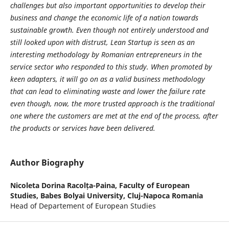
challenges but also important opportunities to develop their
business and change the economic life of a nation towards
sustainable growth. Even though not entirely understood and
still looked upon with distrust, Lean Startup is seen as an
interesting methodology by Romanian entrepreneurs in the
service sector who responded to this study. When promoted by
keen adapters, it will go on as a valid business methodology
that can lead to eliminating waste and lower the failure rate
even though, now, the more trusted approach is the traditional
one where the customers are met at the end of the process, after
the products or services have been delivered.
Author Biography
Nicoleta Dorina Racolța-Paina,
Faculty of European
Studies, Babes Bolyai University, Cluj-Napoca Romania
Head of Departement of European Studies