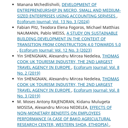
Manana Mchedlishvili,
DEVELOPMENT OF
ENTREPRENEURSHIP IN MICRO, SMALL AND MEDIUM-
SIZED ENTERPRISES USING ACCOUNTING SERVISES
,
Ecoforum Journal: Vol. 13 No. 3 (2024)
Fabian Pitz, Teodora Elena Fogoros, Michael Matthias
NAUMANN, Pablo WEISS,
A STUDY ON SUSTAINABLE
BUILDING DEVELOPMENT IN THE CONTEXT OF
TRANSITION FROM CONSTRUCTION 4.0 TOWARDS 5.0
,
Ecoforum Journal: Vol. 12 No. 3 (2023)
Yin SHENGNAN, Alexandru Mircea Nedelea,
THOMAS
COOK UK TOURISM INDUSTRY, THE 2ND LARGEST
TRAVEL AGENCY IN EUROPE
,
Ecoforum Journal: Vol. 8
No. 2 (2019)
Yin SHENGNAN, Alexandru Mircea Nedelea,
THOMAS
COOK UK TOURISM INDUSTRY, THE 2ND LARGEST
TRAVEL AGENCY IN EUROPE
,
Ecoforum Journal: Vol. 8
No. 3 (2019)
M. Moses Antony RAJENDRAN, Kidanu Mulugeta
MOSISA, Alexandru Mircea NEDELEA,
EFFECTS OF
NON-MONETARY BENEFITS ON EMPLOYEES
PERFORMANCE (A CASE OF BAKO AGRICULTURAL
RESEARCH CENTER, WESTERN SHOA, ETHIOPIA)
,