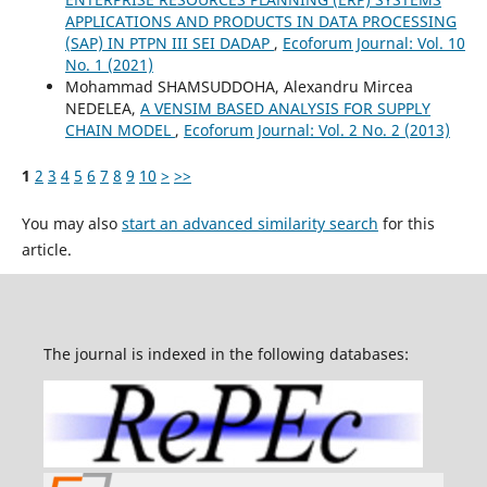
APPLICATIONS AND PRODUCTS IN DATA PROCESSING
(SAP) IN PTPN III SEI DADAP
,
Ecoforum Journal: Vol. 10
No. 1 (2021)
Mohammad SHAMSUDDOHA, Alexandru Mircea
NEDELEA,
A VENSIM BASED ANALYSIS FOR SUPPLY
CHAIN MODEL
,
Ecoforum Journal: Vol. 2 No. 2 (2013)
1
2
3
4
5
6
7
8
9
10
>
>>
You may also
start an advanced similarity search
for this
article.
The journal is indexed in the following databases: