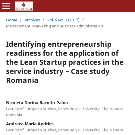
Home
/
Archives
/
Vol. 6 No. 3 (2017)
/
Management, Marketing and Business Administration
Identifying entrepreneurship
readiness for the application of
the Lean Startup practices in the
service industry – Case study
Romania
Nicoleta Dorina Racolța-Paina
Faculty of European Studies, Babes Bolyai University, Cluj-Napoca
Romania
Andreea Maria Andrieș
Faculty of European Studies, Babes Bolyai University, Cluj-Napoca