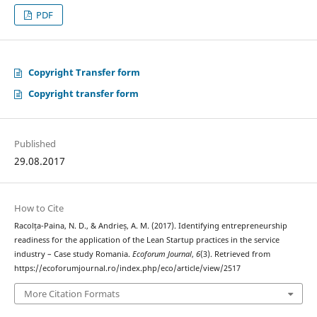
PDF
Copyright Transfer form
Copyright transfer form
Published
29.08.2017
How to Cite
Racolța-Paina, N. D., & Andrieș, A. M. (2017). Identifying entrepreneurship
readiness for the application of the Lean Startup practices in the service
industry – Case study Romania.
Ecoforum Journal
,
6
(3). Retrieved from
https://ecoforumjournal.ro/index.php/eco/article/view/2517
More Citation Formats