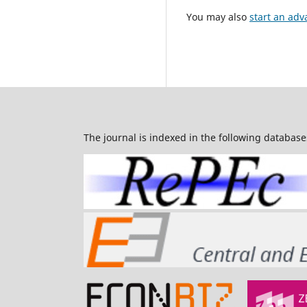
You may also
start an adv
The journal is indexed in the following database