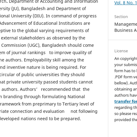
arch
.
Department of Accounting and Information
Vol. 8 No. 
rsity (JU), Bangladesh and Department of
onal University (DIU). In command of progress
Section
Advancement of Educational Institutions are
Managemen
Business A
ptive to the global varying requirements of
d external stakeholders as observed by the
ts Commission (UGC), Bangladesh should come
License
em of journal rankings to improve quality of
An copyrigh
he authors. Employability skill among the
your submis
and inventive nature is being required. For
form has to 
circular of public universities they should
.PDF form ve
hat private university passed students cannot
bellow). Aut
obtaining an
e authors. Authors’ recommended that the
authors hav
n branding through formulating National
transfer f
framework from preprimary to Tertiary level of
regarding th
riate connection and evaluation not following
so please re
developed nations need to be prepared.
provided the