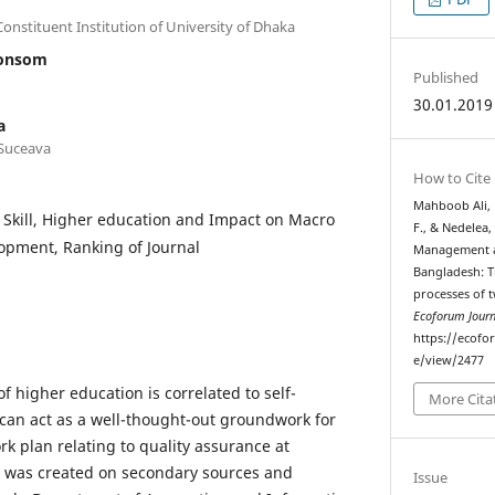
nstituent Institution of University of Dhaka
oonsom
Published
30.01.2019
a
 Suceava
How to Cite
Mahboob Ali, 
y Skill, Higher education and Impact on Macro
F., & Nedelea,
pment, Ranking of Journal
Management at
Bangladesh: Th
processes of t
Ecoforum Journ
https://ecofo
e/view/2477
higher education is correlated to self-
More Cita
can act as a well-thought-out groundwork for
rk plan relating to quality assurance at
 was created on secondary sources and
Issue