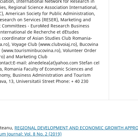
ation, International Network for Research in
s, Regional Science Association International,
, American Society for Public Administration,
esearch on Services (RESER), Marketing and
t Committees - EuroMed Research Business
International de Recherche et d`Etudes
is coordinator of Asian Studies Club Romania-
.ro), Voyage Club (www.clubvoiaj.ro), Bucovina
 (www.tourisminbucovina.ro), Volunteer Order
ro) and Marketing Club
tact:E-mail: alnedelea(at)yahoo.com Stefan cel
a, Romania Faculty of Economic Sciences and
onomy, Business Administration and Tourism
a, 13, Universitatii Street Phone: + 40 230
steanu,
REGIONAL DEVELOPMENT AND ECONOMIC GROWTH APPRO
um Journal: Vol. 8 No. 2 (2019)