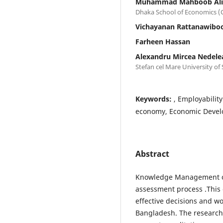
Muhammad Mahboob Ali
Dhaka School of Economics (Co
Vichayanan Rattanawib
Farheen Hassan
Alexandru Mircea Nedele
Stefan cel Mare University of
Keywords:
, Employabilit
economy, Economic Develo
Abstract
Knowledge Management of 
assessment process .This 
effective decisions and wo
Bangladesh. The research