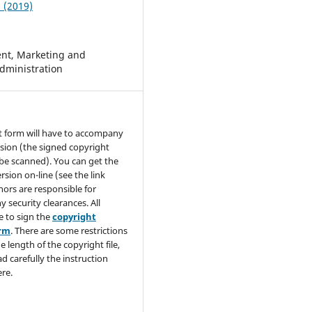
1 (2019)
t, Marketing and
dministration
t form will have to accompany
sion (the signed copyright
be scanned). You can get the
rsion on-line (see the link
hors are responsible for
y security clearances. All
e to sign the
copyright
orm
. There are some restrictions
e length of the copyright file,
ad carefully the instruction
re.