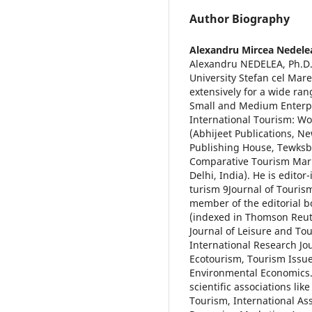
Author Biography
Alexandru Mircea Nedele
Alexandru NEDELEA, Ph.D.,
University Stefan cel Mar
extensively for a wide ra
Small and Medium Enterpr
International Tourism: W
(Abhijeet Publications, N
Publishing House, Tewksb
Comparative Tourism Mark
Delhi, India). He is edito
turism 9Journal of Touris
member of the editorial b
(indexed in Thomson Reute
Journal of Leisure and To
International Research Jo
Ecotourism, Tourism Issue
Environmental Economics
scientific associations lik
Tourism, International As