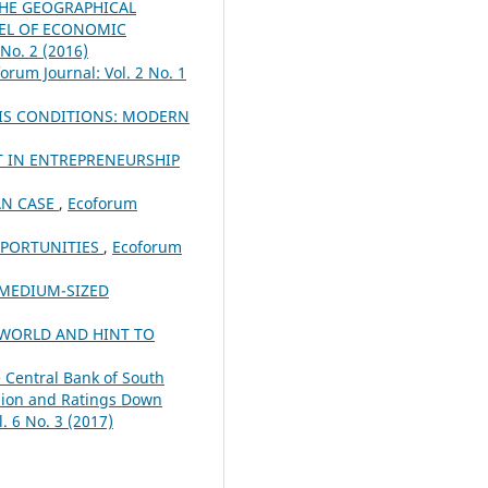
THE GEOGRAPHICAL
VEL OF ECONOMIC
 No. 2 (2016)
orum Journal: Vol. 2 No. 1
SIS CONDITIONS: MODERN
T IN ENTREPRENEURSHIP
AN CASE
,
Ecoforum
PPORTUNITIES
,
Ecoforum
 MEDIUM-SIZED
 WORLD AND HINT TO
e Central Bank of South
ssion and Ratings Down
. 6 No. 3 (2017)