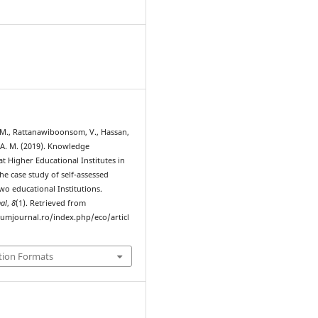
M., Rattanawiboonsom, V., Hassan,
 A. M. (2019). Knowledge
 Higher Educational Institutes in
e case study of self-assessed
wo educational Institutions.
al
,
8
(1). Retrieved from
rumjournal.ro/index.php/eco/articl
tion Formats