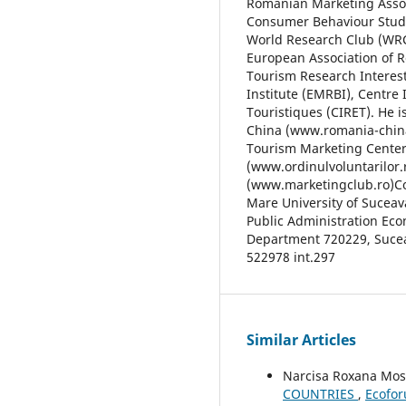
Romanian Marketing Associ
Consumer Behaviour Studie
World Research Club (WRC)
European Association of R
Tourism Research Interes
Institute (EMRBI), Centre 
Touristiques (CIRET). He 
China (www.romania-china
Tourism Marketing Center
(www.ordinulvoluntarilor.
(www.marketingclub.ro)Con
Mare University of Suceav
Public Administration Ec
Department 720229, Suceav
522978 int.297
Similar Articles
Narcisa Roxana Mo
COUNTRIES
,
Ecofor