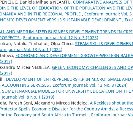
HAPENCIUC, Daniela Mihaela NEAMTU,
COMPARATIVE ANALYSIS OF 
DING THE LEVEL OF EDUCATION OF THE POPULATION AND THE LE
OMANIA AND IN THE REGIONAL PROFILE
,
Ecoforum Journal: Vol. 5
NOMIC DEVELOPMENT VERSUS SUSTAINABLE DEVELOPMENT
,
Ecof
LL AND MEDIUM-SIZED BUSINESS DEVELOPMENT TRENDS IN CRI
PROSPECTS
,
Ecoforum Journal: Vol. 12 No. 3 (2023)
Solcan, Natalia Timbaliuc, Olga Chicu,
STEAM SKILLS DEVELOPMEN
um Journal: Vol. 13 No. 1 (2024)
Statovci,
ECONOMIC AND DEVELOPMENT GROWTH-WESTERN BALK
 (2017)
lexandru Mircea NEDELEA,
GREEN ECONOMY: CHALLENGES AND O
 (2017)
li,
DEVELOPMENT OF ENTREPRENEURSHIP IN MICRO, SMALL AND
G ACCOUNTING SERVISES
,
Ecoforum Journal: Vol. 13 No. 3 (2024)
,
SOME FINANCIAL MODELS FOR UNIVERSITY EDUCATION ON THE
Journal: Vol. 8 No. 1 (2019)
ia, Paresh Soni, Alexandru Mircea Nedelea,
A Reckless shot at th
c Protector Spells Economic Disaster for the Country Amidst a Rece
for the Economy and South Africa in Turmoil
,
Ecoforum Journal: Vol