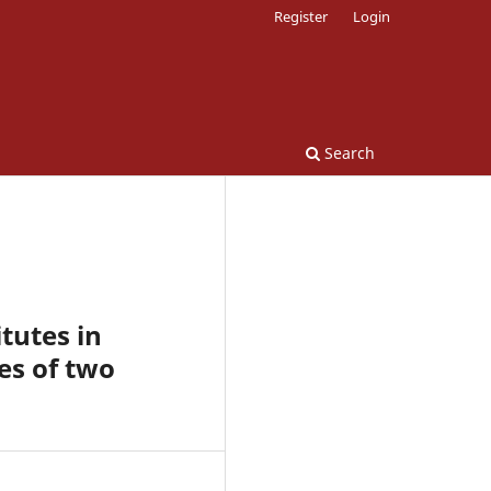
Register
Login
Search
tutes in
es of two