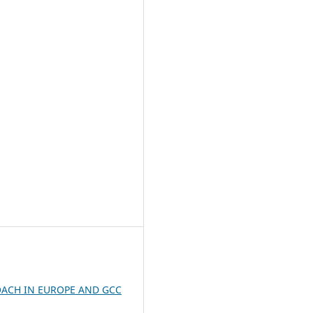
ACH IN EUROPE AND GCC