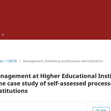
t
 No. 1 (2019)
/
Management, Marketing and Business Administration
agement at Higher Educational Insti
e case study of self-assessed process
stitutions
PDF