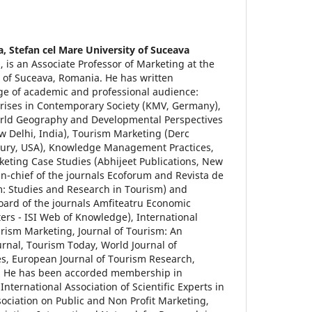
a,
Stefan cel Mare University of Suceava
 is an Associate Professor of Marketing at the
e of Suceava, Romania. He has written
nge of academic and professional audience:
ises in Contemporary Society (KMV, Germany),
orld Geography and Developmental Perspectives
ew Delhi, India), Tourism Marketing (Derc
ury, USA), Knowledge Management Practices,
eting Case Studies (Abhijeet Publications, New
r-in-chief of the journals Ecoforum and Revista de
m: Studies and Research in Tourism) and
oard of the journals Amfiteatru Economic
rs - ISI Web of Knowledge), International
urism Marketing, Journal of Tourism: An
urnal, Tourism Today, World Journal of
s, European Journal of Tourism Research,
. He has been accorded membership in
e International Association of Scientific Experts in
sociation on Public and Non Profit Marketing,