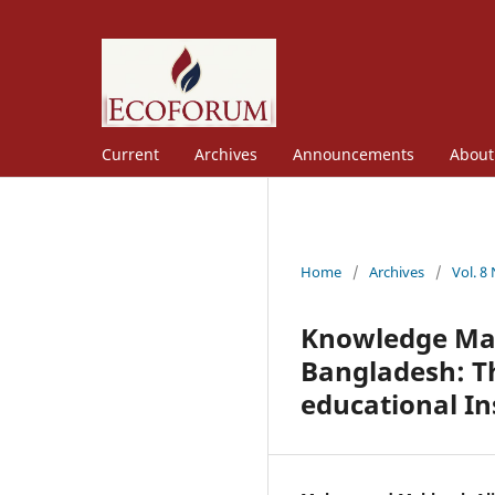
Current
Archives
Announcements
Abou
Home
/
Archives
/
Vol. 8
Knowledge Man
Bangladesh: Th
educational In