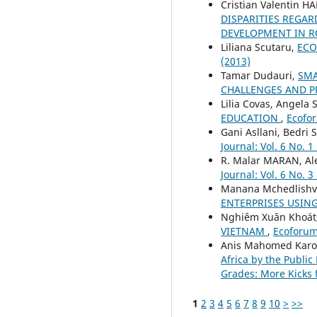
Cristian Valentin 
DISPARITIES REGAR
DEVELOPMENT IN R
Liliana Scutaru,
ECO
(2013)
Tamar Dudauri,
SMA
CHALLENGES AND 
Lilia Covas, Angela 
EDUCATION
,
Ecofor
Gani Asllani, Bedri 
Journal: Vol. 6 No. 1
R. Malar MARAN, A
Journal: Vol. 6 No. 3
Manana Mchedlishvi
ENTERPRISES USIN
Nghiêm Xuân Khoát
VIETNAM
,
Ecoforum 
Anis Mahomed Karod
Africa by the Publi
Grades: More Kicks 
1
2
3
4
5
6
7
8
9
10
>
>>