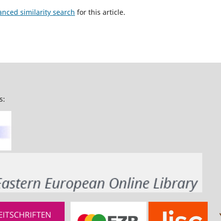
anced similarity search
for this article.
s: