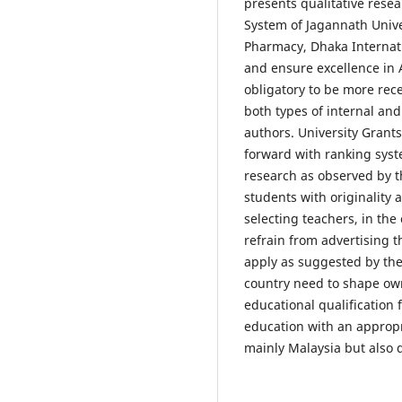
presents qualitative rese
System of Jagannath Unive
Pharmacy, Dhaka Internati
and ensure excellence in 
obligatory to be more rece
both types of internal an
authors. University Gran
forward with ranking syst
research as observed by t
students with originality 
selecting teachers, in the 
refrain from advertising t
apply as suggested by th
country need to shape ow
educational qualification 
education with an approp
mainly Malaysia but also 