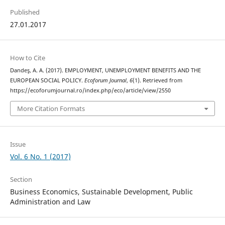
Published
27.01.2017
How to Cite
Dandeş, A. A. (2017). EMPLOYMENT, UNEMPLOYMENT BENEFITS AND THE
EUROPEAN SOCIAL POLICY.
Ecoforum Journal
,
6
(1). Retrieved from
https://ecoforumjournal.ro/index.php/eco/article/view/2550
More Citation Formats
Issue
Vol. 6 No. 1 (2017)
Section
Business Economics, Sustainable Development, Public
Administration and Law