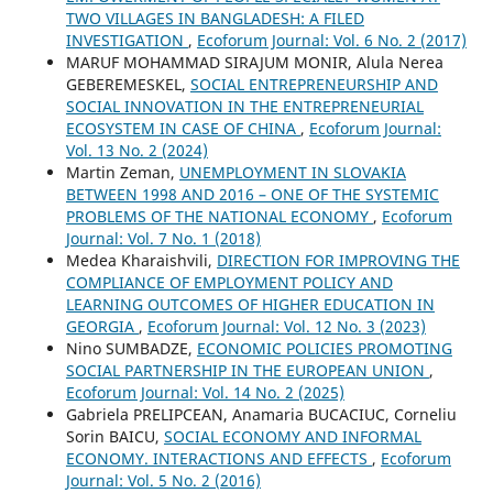
TWO VILLAGES IN BANGLADESH: A FILED
INVESTIGATION
,
Ecoforum Journal: Vol. 6 No. 2 (2017)
MARUF MOHAMMAD SIRAJUM MONIR, Alula Nerea
GEBEREMESKEL,
SOCIAL ENTREPRENEURSHIP AND
SOCIAL INNOVATION IN THE ENTREPRENEURIAL
ECOSYSTEM IN CASE OF CHINA
,
Ecoforum Journal:
Vol. 13 No. 2 (2024)
Martin Zeman,
UNEMPLOYMENT IN SLOVAKIA
BETWEEN 1998 AND 2016 – ONE OF THE SYSTEMIC
PROBLEMS OF THE NATIONAL ECONOMY
,
Ecoforum
Journal: Vol. 7 No. 1 (2018)
Medea Kharaishvili,
DIRECTION FOR IMPROVING THE
COMPLIANCE OF EMPLOYMENT POLICY AND
LEARNING OUTCOMES OF HIGHER EDUCATION IN
GEORGIA
,
Ecoforum Journal: Vol. 12 No. 3 (2023)
Nino SUMBADZE,
ECONOMIC POLICIES PROMOTING
SOCIAL PARTNERSHIP IN THE EUROPEAN UNION
,
Ecoforum Journal: Vol. 14 No. 2 (2025)
Gabriela PRELIPCEAN, Anamaria BUCACIUC, Corneliu
Sorin BAICU,
SOCIAL ECONOMY AND INFORMAL
ECONOMY. INTERACTIONS AND EFFECTS
,
Ecoforum
Journal: Vol. 5 No. 2 (2016)