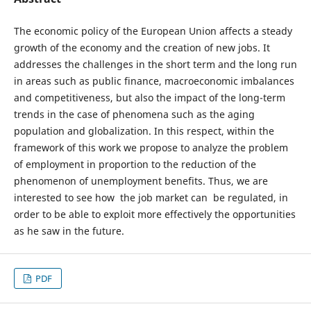
The economic policy of the European Union affects a steady
growth of the economy and the creation of new jobs. It
addresses the challenges in the short term and the long run
in areas such as public finance, macroeconomic imbalances
and competitiveness, but also the impact of the long-term
trends in the case of phenomena such as the aging
population and globalization. In this respect, within the
framework of this work we propose to analyze the problem
of employment in proportion to the reduction of the
phenomenon of unemployment benefits. Thus, we are
interested to see how the job market can be regulated, in
order to be able to exploit more effectively the opportunities
as he saw in the future.
PDF