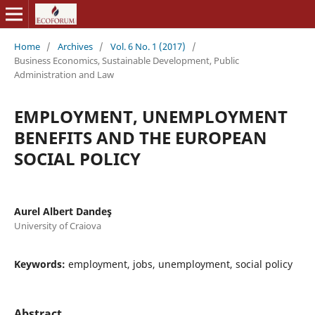
Home
/
Archives
/
Vol. 6 No. 1 (2017)
/
Business Economics, Sustainable Development, Public
Administration and Law
EMPLOYMENT, UNEMPLOYMENT
BENEFITS AND THE EUROPEAN
SOCIAL POLICY
Aurel Albert Dandeş
University of Craiova
Keywords:
employment, jobs, unemployment, social policy
Abstract