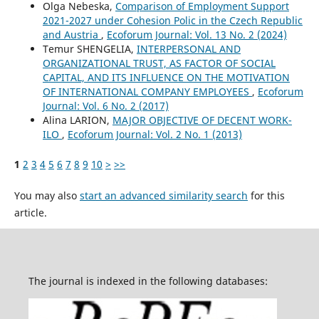
Olga Nebeska,
Comparison of Employment Support
2021-2027 under Cohesion Polic in the Czech Republic
and Austria
,
Ecoforum Journal: Vol. 13 No. 2 (2024)
Temur SHENGELIA,
INTERPERSONAL AND
ORGANIZATIONAL TRUST, AS FACTOR OF SOCIAL
CAPITAL, AND ITS INFLUENCE ON THE MOTIVATION
OF INTERNATIONAL COMPANY EMPLOYEES
,
Ecoforum
Journal: Vol. 6 No. 2 (2017)
Alina LARION,
MAJOR OBJECTIVE OF DECENT WORK-
ILO
,
Ecoforum Journal: Vol. 2 No. 1 (2013)
1
2
3
4
5
6
7
8
9
10
>
>>
You may also
start an advanced similarity search
for this
article.
The journal is indexed in the following databases: