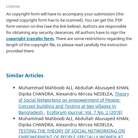
License
An copyright form will have to accompany your submission (the
signed copyright form has to be scanned). You can get the .PDF
form version on-line (see the link bellow). Authors are responsible
for obtaining any security clearances. All authors have to sign the
copyright transfer form
. There are some restrictions regarding the
length of the copyright file, so please read carefully the instruction
provided there.
Similar Articles
Muhammad Mahboob ALI, Abdullah Abusayed KHAN,
Dipika CHANDRA, Alexandru Mircea NEDELEA,
Theory
of Social Networking on empowerment of People:
Concept building and Testing at two villages in
Bangladesh
,
Ecoforum Journal: Vol. 7 No. 2 (2018)
Muhammad Mahboob ALI, Abdullah Abusayed KHAN,
Dipika CHANDRA, Alexandru Mircea NEDELEA,
TESTING THE THEORY OF SOCIAL NETWORKING ON
EMPOWERMENT OF PEOPLE SPECIALLY WOMEN AT