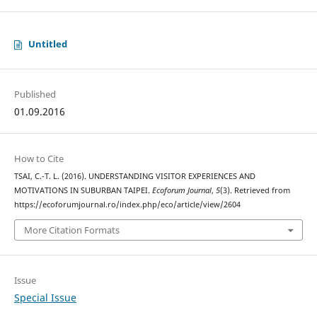
Untitled
Published
01.09.2016
How to Cite
TSAI, C.-T. L. (2016). UNDERSTANDING VISITOR EXPERIENCES AND
MOTIVATIONS IN SUBURBAN TAIPEI.
Ecoforum Journal
,
5
(3). Retrieved from
https://ecoforumjournal.ro/index.php/eco/article/view/2604
More Citation Formats
Issue
Special Issue