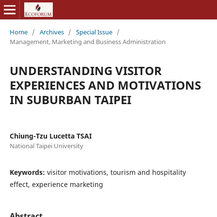
Home
/
Archives
/
Special Issue
/
Management, Marketing and Business Administration
UNDERSTANDING VISITOR
EXPERIENCES AND MOTIVATIONS
IN SUBURBAN TAIPEI
Chiung-Tzu Lucetta TSAI
National Taipei University
Keywords:
visitor motivations, tourism and hospitality
effect, experience marketing
Abstract