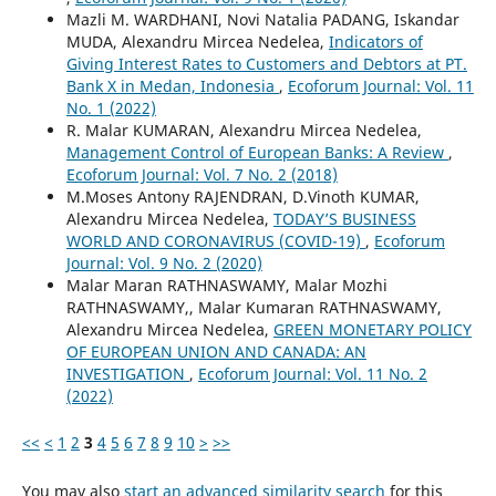
Mazli M. WARDHANI, Novi Natalia PADANG, Iskandar
MUDA, Alexandru Mircea Nedelea,
Indicators of
Giving Interest Rates to Customers and Debtors at PT.
Bank X in Medan, Indonesia
,
Ecoforum Journal: Vol. 11
No. 1 (2022)
R. Malar KUMARAN, Alexandru Mircea Nedelea,
Management Control of European Banks: A Review
,
Ecoforum Journal: Vol. 7 No. 2 (2018)
M.Moses Antony RAJENDRAN, D.Vinoth KUMAR,
Alexandru Mircea Nedelea,
TODAY’S BUSINESS
WORLD AND CORONAVIRUS (COVID-19)
,
Ecoforum
Journal: Vol. 9 No. 2 (2020)
Malar Maran RATHNASWAMY, Malar Mozhi
RATHNASWAMY,, Malar Kumaran RATHNASWAMY,
Alexandru Mircea Nedelea,
GREEN MONETARY POLICY
OF EUROPEAN UNION AND CANADA: AN
INVESTIGATION
,
Ecoforum Journal: Vol. 11 No. 2
(2022)
<<
<
1
2
3
4
5
6
7
8
9
10
>
>>
You may also
start an advanced similarity search
for this