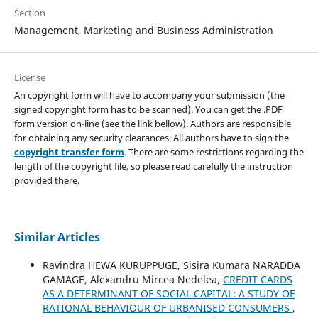
Section
Management, Marketing and Business Administration
License
An copyright form will have to accompany your submission (the
signed copyright form has to be scanned). You can get the .PDF
form version on-line (see the link bellow). Authors are responsible
for obtaining any security clearances. All authors have to sign the
copyright transfer form
. There are some restrictions regarding the
length of the copyright file, so please read carefully the instruction
provided there.
Similar Articles
Ravindra HEWA KURUPPUGE, Sisira Kumara NARADDA
GAMAGE, Alexandru Mircea Nedelea,
CREDIT CARDS
AS A DETERMINANT OF SOCIAL CAPITAL: A STUDY OF
RATIONAL BEHAVIOUR OF URBANISED CONSUMERS
,