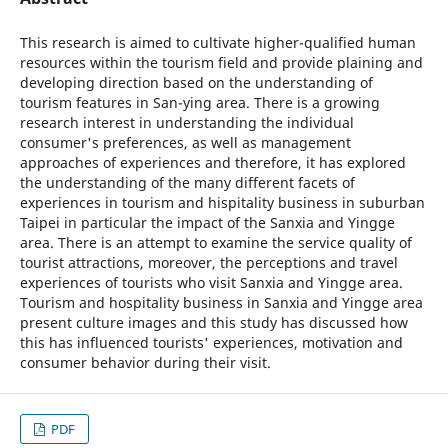
This research is aimed to cultivate higher-qualified human
resources within the tourism field and provide plaining and
developing direction based on the understanding of
tourism features in San-ying area. There is a growing
research interest in understanding the individual
consumer's preferences, as well as management
approaches of experiences and therefore, it has explored
the understanding of the many different facets of
experiences in tourism and hispitality business in suburban
Taipei in particular the impact of the Sanxia and Yingge
area. There is an attempt to examine the service quality of
tourist attractions, moreover, the perceptions and travel
experiences of tourists who visit Sanxia and Yingge area.
Tourism and hospitality business in Sanxia and Yingge area
present culture images and this study has discussed how
this has influenced tourists' experiences, motivation and
consumer behavior during their visit.
PDF