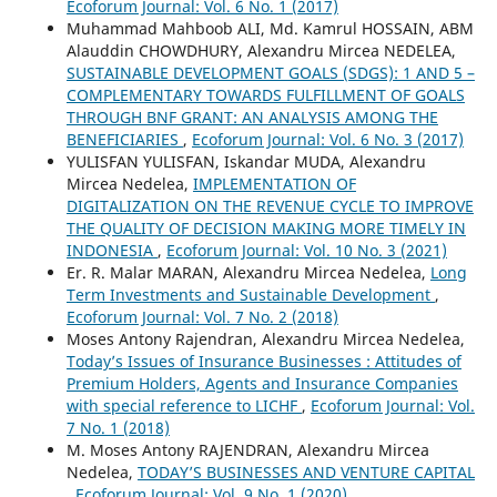
Ecoforum Journal: Vol. 6 No. 1 (2017)
Muhammad Mahboob ALI, Md. Kamrul HOSSAIN, ABM
Alauddin CHOWDHURY, Alexandru Mircea NEDELEA,
SUSTAINABLE DEVELOPMENT GOALS (SDGS): 1 AND 5 –
COMPLEMENTARY TOWARDS FULFILLMENT OF GOALS
THROUGH BNF GRANT: AN ANALYSIS AMONG THE
BENEFICIARIES
,
Ecoforum Journal: Vol. 6 No. 3 (2017)
YULISFAN YULISFAN, Iskandar MUDA, Alexandru
Mircea Nedelea,
IMPLEMENTATION OF
DIGITALIZATION ON THE REVENUE CYCLE TO IMPROVE
THE QUALITY OF DECISION MAKING MORE TIMELY IN
INDONESIA
,
Ecoforum Journal: Vol. 10 No. 3 (2021)
Er. R. Malar MARAN, Alexandru Mircea Nedelea,
Long
Term Investments and Sustainable Development
,
Ecoforum Journal: Vol. 7 No. 2 (2018)
Moses Antony Rajendran, Alexandru Mircea Nedelea,
Today’s Issues of Insurance Businesses : Attitudes of
Premium Holders, Agents and Insurance Companies
with special reference to LICHF
,
Ecoforum Journal: Vol.
7 No. 1 (2018)
M. Moses Antony RAJENDRAN, Alexandru Mircea
Nedelea,
TODAY’S BUSINESSES AND VENTURE CAPITAL
,
Ecoforum Journal: Vol. 9 No. 1 (2020)