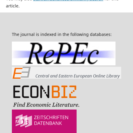
article.
The journal is indexed in the following databases: