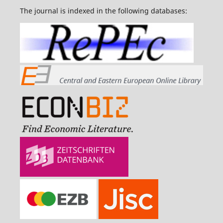
The journal is indexed in the following databases: