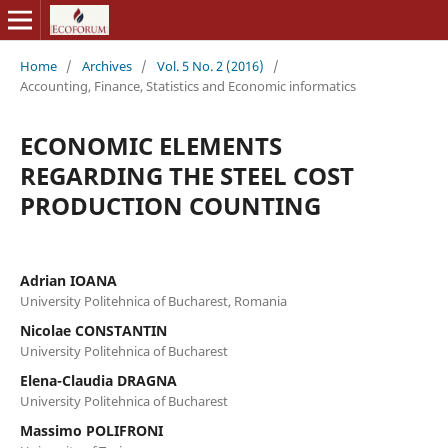
Home
/
Archives
/
Vol. 5 No. 2 (2016)
/
Accounting, Finance, Statistics and Economic informatics
ECONOMIC ELEMENTS
REGARDING THE STEEL COST
PRODUCTION COUNTING
Adrian IOANA
University Politehnica of Bucharest, Romania
Nicolae CONSTANTIN
University Politehnica of Bucharest
Elena-Claudia DRAGNA
University Politehnica of Bucharest
Massimo POLIFRONI