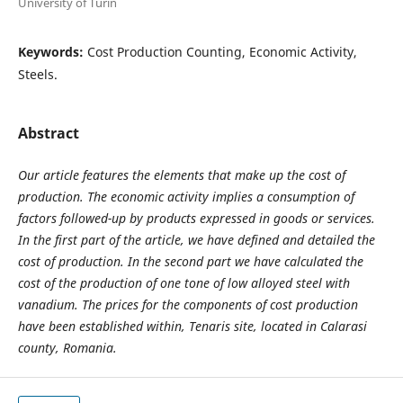
University of Turin
Keywords:
Cost Production Counting, Economic Activity,
Steels.
Abstract
Our article features the elements that make up the cost of
production. The economic activity implies a consumption of
factors followed-up by products expressed in goods or services.
In the first part of the article, we have defined and detailed the
cost of production. In the second part we have calculated the
cost of the production of one tone of low alloyed steel with
vanadium. The prices for the components of cost production
have been established within, Tenaris site, located in Calarasi
county, Romania.