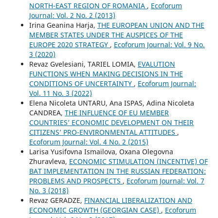
NORTH-EAST REGION OF ROMANIA
,
Ecoforum
Journal: Vol. 2 No. 2 (2013)
Irina Geanina Harja,
THE EUROPEAN UNION AND THE
MEMBER STATES UNDER THE AUSPICES OF THE
EUROPE 2020 STRATEGY
,
Ecoforum Journal: Vol. 9 No.
3 (2020)
Revaz Gvelesiani, TARIEL LOMIA,
EVALUTION
FUNCTIONS WHEN MAKING DECISIONS IN THE
CONDITIONS OF UNCERTAINTY
,
Ecoforum Journal:
Vol. 11 No. 3 (2022)
Elena Nicoleta UNTARU, Ana ISPAS, Adina Nicoleta
CANDREA,
THE INFLUENCE OF EU MEMBER
COUNTRIES’ ECONOMIC DEVELOPMENT ON THEIR
CITIZENS’ PRO-ENVIRONMENTAL ATTITUDES
,
Ecoforum Journal: Vol. 4 No. 2 (2015)
Larisa Yusifovna Ismailova, Oxana Olegovna
Zhuravleva,
ECONOMIC STIMULATION (INCENTIVE) OF
BAT IMPLEMENTATION IN THE RUSSIAN FEDERATION:
PROBLEMS AND PROSPECTS
,
Ecoforum Journal: Vol. 7
No. 3 (2018)
Revaz GERADZE,
FINANCIAL LIBERALIZATION AND
ECONOMIC GROWTH (GEORGIAN CASE)
,
Ecoforum