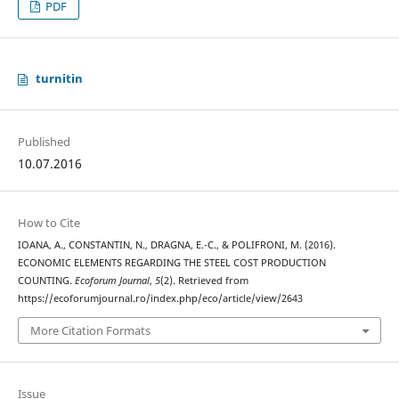
PDF
turnitin
Published
10.07.2016
How to Cite
IOANA, A., CONSTANTIN, N., DRAGNA, E.-C., & POLIFRONI, M. (2016).
ECONOMIC ELEMENTS REGARDING THE STEEL COST PRODUCTION
COUNTING.
Ecoforum Journal
,
5
(2). Retrieved from
https://ecoforumjournal.ro/index.php/eco/article/view/2643
More Citation Formats
Issue