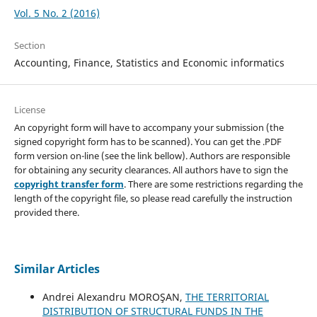
Vol. 5 No. 2 (2016)
Section
Accounting, Finance, Statistics and Economic informatics
License
An copyright form will have to accompany your submission (the
signed copyright form has to be scanned). You can get the .PDF
form version on-line (see the link bellow). Authors are responsible
for obtaining any security clearances. All authors have to sign the
copyright transfer form
. There are some restrictions regarding the
length of the copyright file, so please read carefully the instruction
provided there.
Similar Articles
Andrei Alexandru MOROŞAN,
THE TERRITORIAL
DISTRIBUTION OF STRUCTURAL FUNDS IN THE