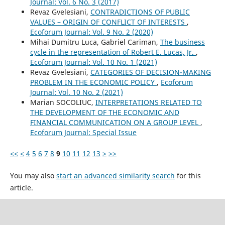
Journal: Vol. 6 No. 3 (2017)
Revaz Gvelesiani,
CONTRADICTIONS OF PUBLIC
VALUES – ORIGIN OF CONFLICT OF INTERESTS
,
Ecoforum Journal: Vol. 9 No. 2 (2020)
Mihai Dumitru Luca, Gabriel Cariman,
The business
cycle in the representation of Robert E. Lucas, Jr.
,
Ecoforum Journal: Vol. 10 No. 1 (2021)
Revaz Gvelesiani,
CATEGORIES OF DECISION-MAKING
PROBLEM IN THE ECONOMIC POLICY
,
Ecoforum
Journal: Vol. 10 No. 2 (2021)
Marian SOCOLIUC,
INTERPRETATIONS RELATED TO
THE DEVELOPMENT OF THE ECONOMIC AND
FINANCIAL COMMUNICATION ON A GROUP LEVEL
,
Ecoforum Journal: Special Issue
<<
<
4
5
6
7
8
9
10
11
12
13
>
>>
You may also
start an advanced similarity search
for this
article.