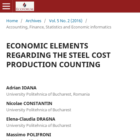
Home
/
Archives
/
Vol. 5 No. 2 (2016)
/
Accounting, Finance, Statistics and Economic informatics
ECONOMIC ELEMENTS
REGARDING THE STEEL COST
PRODUCTION COUNTING
Adrian IOANA
University Politehnica of Bucharest, Romania
Nicolae CONSTANTIN
University Politehnica of Bucharest
Elena-Claudia DRAGNA
University Politehnica of Bucharest
Massimo POLIFRONI