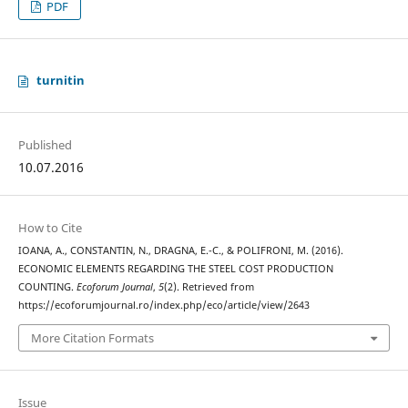
PDF
turnitin
Published
10.07.2016
How to Cite
IOANA, A., CONSTANTIN, N., DRAGNA, E.-C., & POLIFRONI, M. (2016).
ECONOMIC ELEMENTS REGARDING THE STEEL COST PRODUCTION
COUNTING.
Ecoforum Journal
,
5
(2). Retrieved from
https://ecoforumjournal.ro/index.php/eco/article/view/2643
More Citation Formats
Issue