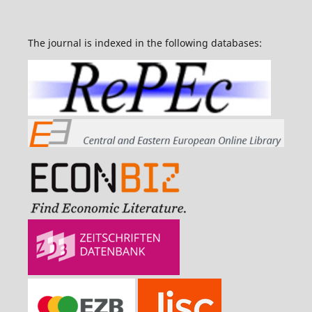
The journal is indexed in the following databases: