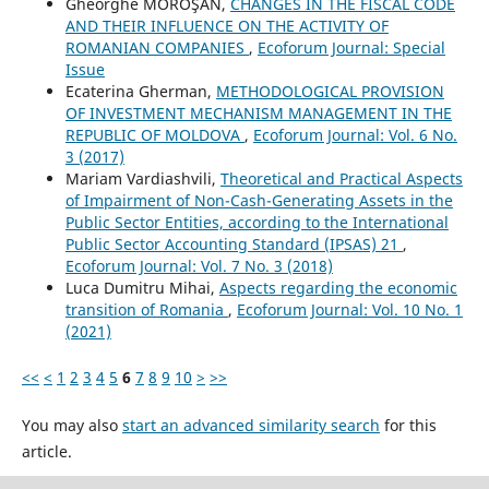
Gheorghe MOROŞAN,
CHANGES IN THE FISCAL CODE
AND THEIR INFLUENCE ON THE ACTIVITY OF
ROMANIAN COMPANIES
,
Ecoforum Journal: Special
Issue
Ecaterina Gherman,
METHODOLOGICAL PROVISION
OF INVESTMENT MECHANISM MANAGEMENT IN THE
REPUBLIC OF MOLDOVA
,
Ecoforum Journal: Vol. 6 No.
3 (2017)
Mariam Vardiashvili,
Theoretical and Practical Aspects
of Impairment of Non-Cash-Generating Assets in the
Public Sector Entities, according to the International
Public Sector Accounting Standard (IPSAS) 21
,
Ecoforum Journal: Vol. 7 No. 3 (2018)
Luca Dumitru Mihai,
Aspects regarding the economic
transition of Romania
,
Ecoforum Journal: Vol. 10 No. 1
(2021)
<<
<
1
2
3
4
5
6
7
8
9
10
>
>>
You may also
start an advanced similarity search
for this
article.