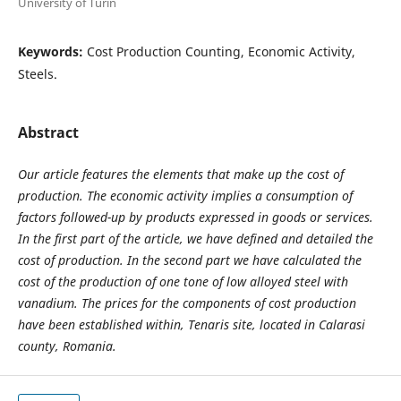
University of Turin
Keywords:
Cost Production Counting, Economic Activity,
Steels.
Abstract
Our article features the elements that make up the cost of
production. The economic activity implies a consumption of
factors followed-up by products expressed in goods or services.
In the first part of the article, we have defined and detailed the
cost of production. In the second part we have calculated the
cost of the production of one tone of low alloyed steel with
vanadium. The prices for the components of cost production
have been established within, Tenaris site, located in Calarasi
county, Romania.