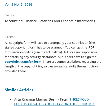
Vol. 5 No. 2 (2016)
Section
Accounting, Finance, Statistics and Economic informatics
License
An copyright form will have to accompany your submission (the
signed copyright form has to be scanned). You can get the .PDF
form version on-line (see the link bellow). Authors are responsible
for obtaining any security clearances. All authors have to sign the
copyright transfer form
. There are some restrictions regarding the
length of the copyright file, so please read carefully the instruction
provided there.
Similar Articles
Arta Krasniqi Markaj, Besnik Fetai,
THRESHOLD
EFFECTS OF VALUE-ADDED TAX ON THE ECONOMIC