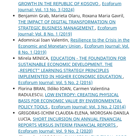
GROWTH IN THE REPUBLIC OF KOSOVO
,
Ecoforum
Journal: Vol. 13 No. 3 (2024)
Benjamin Grab, Marieta Olaru, Roxana Maria Gavril,
THE IMPACT OF DIGITAL TRANSFORMATION ON
STRATEGIC BUSINESS MANAGEMENT
,
Ecoforum
Journal: Vol. 8 No. 1 (2019)
Adomnicai Ioan Valentin,
Resilience to the Crisis in the
Economic and Monetary Union
,
Ecoforum Journal: Vol.
8 No. 1 (2019)
Mirela MINICA,
EDUCATION - THE FOUNDATION FOR
SUSTAINABLE ECONOMIC DEVELOPMENT. THE
„RESPECT” LEARNING STRATEGY PRINCIPLES
IMPLEMENTED IN HIGHER ECONOMIC EDUCATION
,
Ecoforum Journal: Vol. 5 No. 2 (2016)
Florina BRAN, Ildiko IOAN, Carmen Valentina
RADULESCU,
LOW ENTROPY: CREATING PHYSICAL
BASIS FOR ECONOMIC VALUE BY ENVIRONMENTAL
POLICY TOOLS
,
Ecoforum Journal: Vol. 3 No. 2 (2014)
GRIGORAS-ICHIM CLAUDIA-ELENA, MOROSAN-DANILA
LUCIA,
SHORT INCURSION ON ANNUAL FINANCIAL
REPORTS VERSUS INTERIM FINANCIAL REPORTS
,
Ecoforum Journal: Vol. 9 No. 2 (2020)