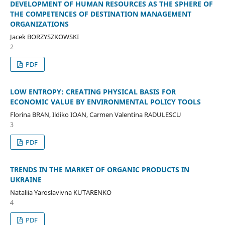
DEVELOPMENT OF HUMAN RESOURCES AS THE SPHERE OF
THE COMPETENCES OF DESTINATION MANAGEMENT
ORGANIZATIONS
Jacek BORZYSZKOWSKI
2
PDF
LOW ENTROPY: CREATING PHYSICAL BASIS FOR
ECONOMIC VALUE BY ENVIRONMENTAL POLICY TOOLS
Florina BRAN, Ildiko IOAN, Carmen Valentina RADULESCU
3
PDF
TRENDS IN THE MARKET OF ORGANIC PRODUCTS IN
UKRAINE
Nataliia Yaroslavivna KUTARENKO
4
PDF