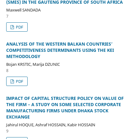
(SMES) IN THE GAUTENG PROVINCE OF SOUTH AFRICA
Maxwell SANDADA
7
PDF
ANALYSIS OF THE WESTERN BALKAN COUNTRIES’
COMPETITIVENESS DETERMINANTS USING THE KEI
METHODOLOGY
Bojan KRSTIC, Marija DZUNIC
8
PDF
IMPACT OF CAPITAL STRUCTURE POLICY ON VALUE OF
THE FIRM – A STUDY ON SOME SELECTED CORPORATE
MANUFACTURING FIRMS UNDER DHAKA STOCK
EXCHANGE
Jahirul HOQUE, Ashraf HOSSAIN, Kabir HOSSAIN
9