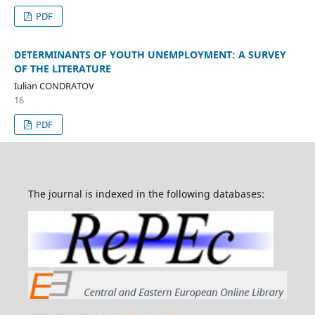
PDF
DETERMINANTS OF YOUTH UNEMPLOYMENT: A SURVEY
OF THE LITERATURE
Iulian CONDRATOV
16
PDF
The journal is indexed in the following databases: