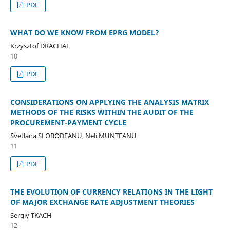
PDF
WHAT DO WE KNOW FROM EPRG MODEL?
Krzysztof DRACHAL
10
PDF
CONSIDERATIONS ON APPLYING THE ANALYSIS MATRIX
METHODS OF THE RISKS WITHIN THE AUDIT OF THE
PROCUREMENT-PAYMENT CYCLE
Svetlana SLOBODEANU, Neli MUNTEANU
11
PDF
THE EVOLUTION OF CURRENCY RELATIONS IN THE LIGHT
OF MAJOR EXCHANGE RATE ADJUSTMENT THEORIES
Sergiy TKACH
12