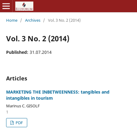
Home
/
Archives
/
Vol. 3 No. 2 (2014)
Vol. 3 No. 2 (2014)
Published:
31.07.2014
Articles
MARKETING THE INBETWEENNESS: tangibles and
intangibles in tourism
Marinus C. GISOLF
1
PDF