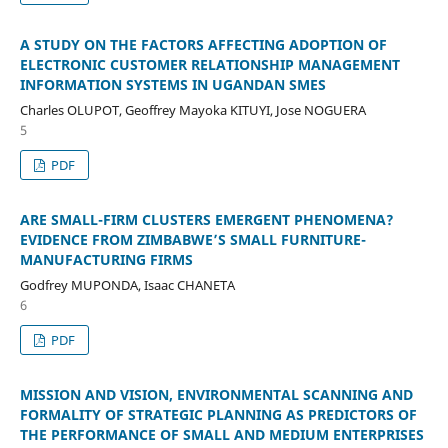
A STUDY ON THE FACTORS AFFECTING ADOPTION OF
ELECTRONIC CUSTOMER RELATIONSHIP MANAGEMENT
INFORMATION SYSTEMS IN UGANDAN SMES
Charles OLUPOT, Geoffrey Mayoka KITUYI, Jose NOGUERA
5
PDF
ARE SMALL-FIRM CLUSTERS EMERGENT PHENOMENA?
EVIDENCE FROM ZIMBABWE’S SMALL FURNITURE-
MANUFACTURING FIRMS
Godfrey MUPONDA, Isaac CHANETA
6
PDF
MISSION AND VISION, ENVIRONMENTAL SCANNING AND
FORMALITY OF STRATEGIC PLANNING AS PREDICTORS OF
THE PERFORMANCE OF SMALL AND MEDIUM ENTERPRISES