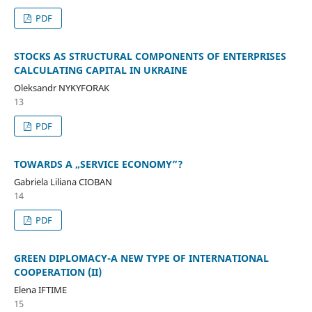
PDF
STOCKS AS STRUCTURAL COMPONENTS OF ENTERPRISES
CALCULATING CAPITAL IN UKRAINE
Oleksandr NYKYFORAK
13
PDF
TOWARDS A „SERVICE ECONOMY”?
Gabriela Liliana CIOBAN
14
PDF
GREEN DIPLOMACY-A NEW TYPE OF INTERNATIONAL
COOPERATION (II)
Elena IFTIME
15