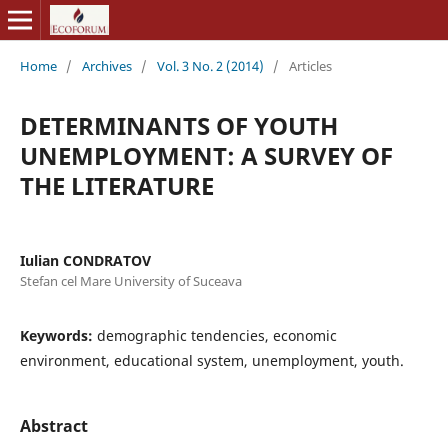
Home
/
Archives
/
Vol. 3 No. 2 (2014)
/
Articles
DETERMINANTS OF YOUTH
UNEMPLOYMENT: A SURVEY OF
THE LITERATURE
Iulian CONDRATOV
Stefan cel Mare University of Suceava
Keywords:
demographic tendencies, economic
environment, educational system, unemployment, youth.
Abstract