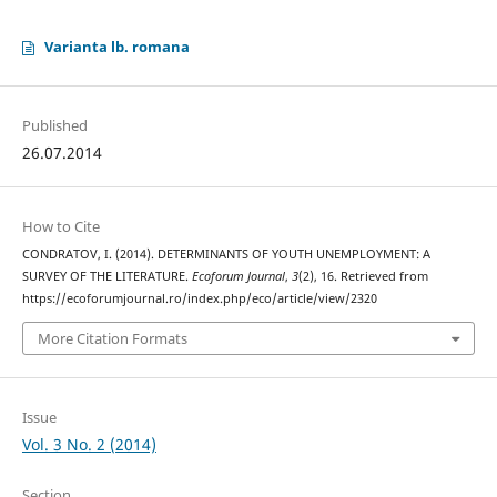
Varianta lb. romana
Published
26.07.2014
How to Cite
CONDRATOV, I. (2014). DETERMINANTS OF YOUTH UNEMPLOYMENT: A
SURVEY OF THE LITERATURE.
Ecoforum Journal
,
3
(2), 16. Retrieved from
https://ecoforumjournal.ro/index.php/eco/article/view/2320
More Citation Formats
Issue
Vol. 3 No. 2 (2014)
Section