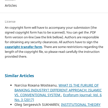
Articles
License
An copyright form will have to accompany your submission (the
signed copyright form has to be scanned). You can get the .PDF
form version on-line (see the link bellow). Authors are responsible
for obtaining any security clearances. All authors have to sign the
copyright transfer form
. There are some restrictions regarding the
length of the copyright file, so please read carefully the instruction
provided there.
Similar Articles
Narcisa Roxana Mosteanu,
WHAT IS THE FURURE OF
BANKING INDUSTRY? DIFFERENT APPROACH: ISLAMIC
VS. CONVENTIONAL SYSTEM
,
Ecoforum Journal: Vol. 6
No. 3 (2017)
Oleg Sergeevich SUKHAREV,
INSTITUTIONAL THEORY