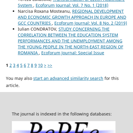
System
,
Ecoforum Journal: Vol. 7 No. 1 (2018)
Narcisa Roxana Mosteanu,
REGIONAL DEVELOPMENT
AND ECONOMIC GROWTH APPROACH IN EUROPE AND
GCC COUNTRIES
,
Ecoforum Journal: Vol. 8 No. 2 (2019)
Iulian CONDRATOV,
STUDY CONCERNING THE
CORRELATION BETWEEN THE EDUCATION SYSTEM
PERFORMANCES AND THE UNEMPLOYMENT AMONG
THE YOUNG PEOPLE IN THE NORTH-EAST REGION OF
ROMANIA
,
Ecoforum Journal: Special Issue
1
2
3
4
5
6
7
8
9
10
>
>>
You may also
start an advanced similarity search
for this
article.
The journal is indexed in the following databases: