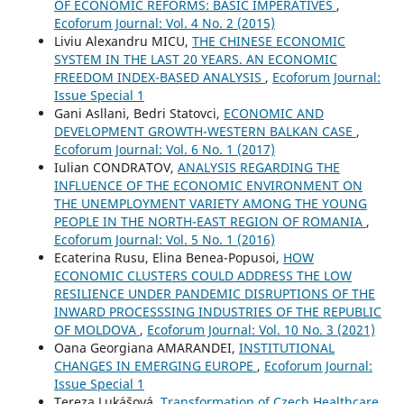
OF ECONOMIC REFORMS: BASIC IMPERATIVES
,
Ecoforum Journal: Vol. 4 No. 2 (2015)
Liviu Alexandru MICU,
THE CHINESE ECONOMIC
SYSTEM IN THE LAST 20 YEARS. AN ECONOMIC
FREEDOM INDEX-BASED ANALYSIS
,
Ecoforum Journal:
Issue Special 1
Gani Asllani, Bedri Statovci,
ECONOMIC AND
DEVELOPMENT GROWTH-WESTERN BALKAN CASE
,
Ecoforum Journal: Vol. 6 No. 1 (2017)
Iulian CONDRATOV,
ANALYSIS REGARDING THE
INFLUENCE OF THE ECONOMIC ENVIRONMENT ON
THE UNEMPLOYMENT VARIETY AMONG THE YOUNG
PEOPLE IN THE NORTH-EAST REGION OF ROMANIA
,
Ecoforum Journal: Vol. 5 No. 1 (2016)
Ecaterina Rusu, Elina Benea-Popusoi,
HOW
ECONOMIC CLUSTERS COULD ADDRESS THE LOW
RESILIENCE UNDER PANDEMIC DISRUPTIONS OF THE
INWARD PROCESSSING INDUSTRIES OF THE REPUBLIC
OF MOLDOVA
,
Ecoforum Journal: Vol. 10 No. 3 (2021)
Oana Georgiana AMARANDEI,
INSTITUTIONAL
CHANGES IN EMERGING EUROPE
,
Ecoforum Journal:
Issue Special 1
Tereza Lukášová,
Transformation of Czech Healthcare