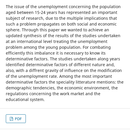
The issue of the unemployment concerning the population
aged between 15-24 years has represented an important
subject of research, due to the multiple implications that
such a problem propagates on both social and economic
sphere. Through this paper we wanted to achieve an
updated synthesis of the results of the studies undertaken
at an international level treating the unemployment
problem among the young population. For combating
efficiently this imbalance it is necessary to know its
determinative factors. The studies undertaken along years
identified determinative factors of different nature and,
also, with a diffrent gravity of influence on the modification
of the unemployment rate. Among the most important
determinative factors the speciality litterature mentions: the
demographic tendencies, the economic environment, the
regulations concerning the work market and the
educational system.
PDF