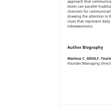
approach that communicate
levels can parallel tradit
channels for communicatio
drawing the attention to
clues that represent daily 
inbetweenness
Author Biography
Marinus C. GISOLF,
Touri
Founder/Managing Direct