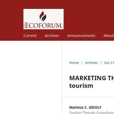
Current
Archives
Announcements
Abou
Home
/
Archives
/
Vol. 3
MARKETING THE
tourism
Marinus C. GISOLF
Tourism Theories Consultanc