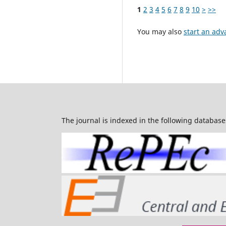
1
2
3
4
5
6
7
8
9
10
>
>>
You may also
start an adv
The journal is indexed in the following database