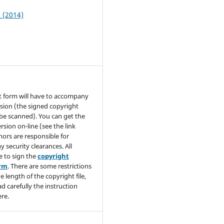
2 (2014)
t form will have to accompany
sion (the signed copyright
be scanned). You can get the
rsion on-line (see the link
hors are responsible for
y security clearances. All
e to sign the
copyright
orm
. There are some restrictions
e length of the copyright file,
ad carefully the instruction
re.