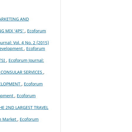
ARKETING AND
G MIX ‘4PS’
,
Ecoforum
urnal: Vol. 4 No. 2 (2015)
 Development
,
Ecoforum
TSI
,
Ecoforum Journal:
 CONSULAR SERVICES
,
VELOPMENT
,
Ecoforum
lopment
,
Ecoforum
HE 2ND LARGEST TRAVEL
sm Market
,
Ecoforum