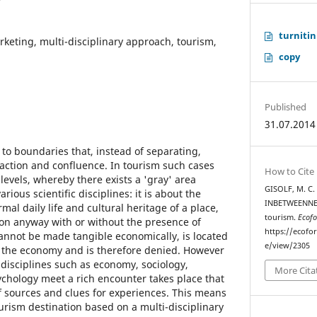
turnitin
arketing, multi-disciplinary approach, tourism,
copy
Published
31.07.2014
to boundaries that, instead of separating,
raction and confluence. In tourism such cases
How to Cite
evels, whereby there exists a 'gray' area
GISOLF, M. C.
ious scientific disciplines: it is about the
INBETWEENNESS
al daily life and cultural heritage of a place,
tourism.
Ecofo
ion anyway with or without the presence of
https://ecofo
cannot be made tangible economically, is located
e/view/2305
f the economy and is therefore denied. However
 disciplines such as economy, sociology,
More Cita
ychology meet a rich encounter takes place that
 sources and clues for experiences. This means
urism destination based on a multi-disciplinary