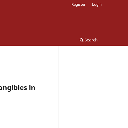
Register
Login
Search
ngibles in