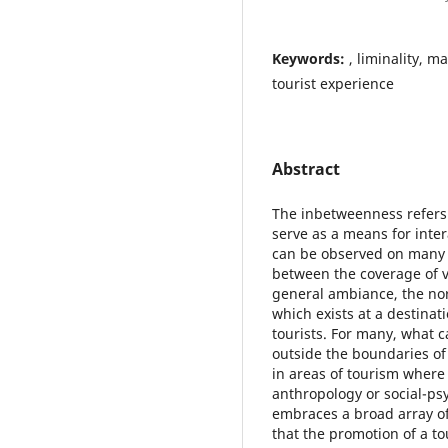
Keywords:
, liminality, m
tourist experience
Abstract
The inbetweenness refers 
serve as a means for inte
can be observed on many l
between the coverage of var
general ambiance, the norm
which exists at a destinat
tourists. For many, what 
outside the boundaries o
in areas of tourism where
anthropology or social-ps
embraces a broad array of
that the promotion of a to