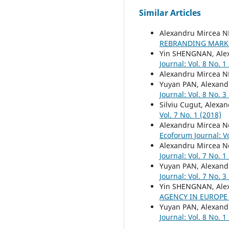
Similar Articles
Alexandru Mircea 
REBRANDING MARK
Yin SHENGNAN, Ale
Journal: Vol. 8 No. 1
Alexandru Mircea 
Yuyan PAN, Alexand
Journal: Vol. 8 No. 3
Silviu Cugut, Alexa
Vol. 7 No. 1 (2018)
Alexandru Mircea N
Ecoforum Journal: Vo
Alexandru Mircea Ne
Journal: Vol. 7 No. 1
Yuyan PAN, Alexand
Journal: Vol. 7 No. 3
Yin SHENGNAN, Ale
AGENCY IN EUROP
Yuyan PAN, Alexand
Journal: Vol. 8 No. 1