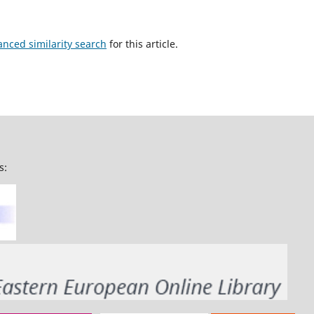
anced similarity search
for this article.
s: