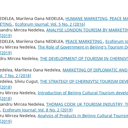
NEDELEA, Marilena Oana NEDELEA,
HUMANE MARKETING, PEACE M
ETING
,
Ecoforum Journal: Vol. 5 No. 2 (2016)
xandru Mircea Nedelea,
ANALYSE LONDON TOURISM BY MARKETIN
 (2019)
NEDELEA, Marilena Oana NEDELEA,
PEACE MARKETING
,
Ecoforum Jo
ru Mircea Nedelea,
The Role of Government in Beijing’s Tourism
 (2019)
ndru Mircea Nedelea,
THE DEVELOPMENT OF TOURISM IN CHERNIV
edelea, Marilena Oana Nedelea,
MARKETING OF DIPLOMATIC AND
l. 7 No. 2 (2018)
delea, Silviu Cugut,
THE STRATEGY OF CHERNIVTSI TOURISM DE
 (2018)
ru Mircea Nedelea,
Introduction of Beijing Cultural Tourism deve
 (2018)
xandru Mircea Nedelea,
THOMAS COOK UK TOURISM INDUSTRY, T
E
,
Ecoforum Journal: Vol. 8 No. 2 (2019)
ru Mircea Nedelea,
Analysis of Products in Beijing Cultural Touri
 (2019)