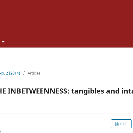
t
 No. 2 (2014)
/
Articles
 INBETWEENNESS: tangibles and inta
PDF
y