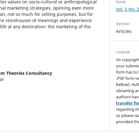
s values on socio-cultural or anthropological
Issue
ional marketing strategies, opening even more
Vol. 3 No. 
n, not so much for selling purposes, but for
 the storehouses of meanings and experience
Section
life at any destination: the marketing of the
Articles
License
An copyrigh
your submis
form has to 
sm Theories Consultancy
.PDF form ve
or
bellow). Aut
obtaining an
authors hav
transfer f
regarding th
so please re
provided the