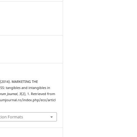
 (2014). MARKETING THE
: tangibles and intangibles in
rum Journal
,
3
(2), 1. Retrieved from
rumjournal.ro/index.php/eco/articl
tion Formats