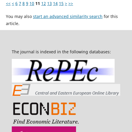
<<
<
6
7
8
9
10
11
12
13
14
15
>
>>
You may also
start an advanced similarity search
for this
article.
The journal is indexed in the following databases: