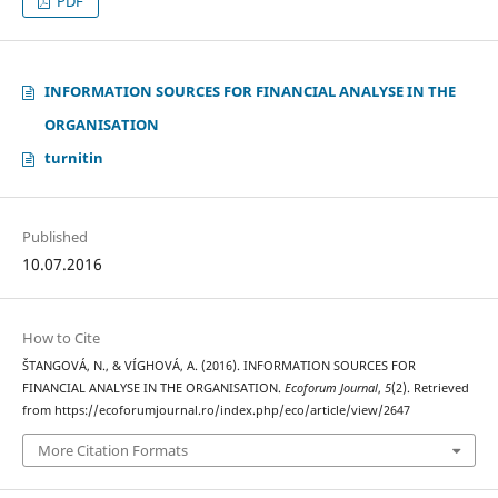
PDF
INFORMATION SOURCES FOR FINANCIAL ANALYSE IN THE
ORGANISATION
turnitin
Published
10.07.2016
How to Cite
ŠTANGOVÁ, N., & VÍGHOVÁ, A. (2016). INFORMATION SOURCES FOR
FINANCIAL ANALYSE IN THE ORGANISATION.
Ecoforum Journal
,
5
(2). Retrieved
from https://ecoforumjournal.ro/index.php/eco/article/view/2647
More Citation Formats