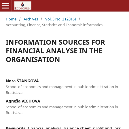
Home
/
Archives
/
Vol. 5 No. 2 (2016)
/
Accounting, Finance, Statistics and Economic informatics
INFORMATION SOURCES FOR
FINANCIAL ANALYSE IN THE
ORGANISATION
Nora ŠTANGOVÁ
School of economics and management in public administration in
Bratislava
Agneša VÍGHOVÁ
School of economics and management in public administration in
Bratislava
Keywords:
financial analysis, balance sheet, profit and loss,