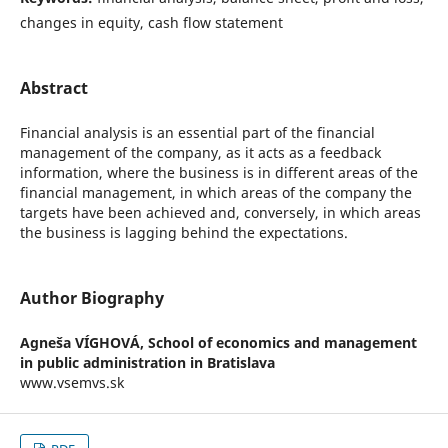
changes in equity, cash flow statement
Abstract
Financial analysis is an essential part of the financial
management of the company, as it acts as a feedback
information, where the business is in different areas of the
financial management, in which areas of the company the
targets have been achieved and, conversely, in which areas
the business is lagging behind the expectations.
Author Biography
Agneša VÍGHOVÁ,
School of economics and management
in public administration in Bratislava
www.vsemvs.sk