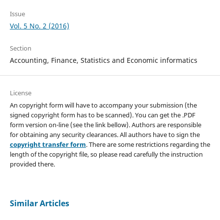
Issue
Vol. 5 No. 2 (2016)
Section
Accounting, Finance, Statistics and Economic informatics
License
An copyright form will have to accompany your submission (the
signed copyright form has to be scanned). You can get the .PDF
form version on-line (see the link bellow). Authors are responsible
for obtaining any security clearances. All authors have to sign the
copyright transfer form
. There are some restrictions regarding the
length of the copyright file, so please read carefully the instruction
provided there.
Similar Articles