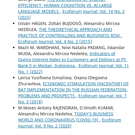
EFFICIENCY: HUMAN COGNITION VS. AI LARGE
LANGUAGE MODELS
,
Ecoforum Journal: Vol. 14 No. 2
(2025)
István HÁGEN, Zoltán BUJDOSÓ, Alexandru Mircea
NEDELEA,
THE THEORETHICAL APPROACH AND
PRACTICE OF CONTROLLING AND BUSSINESS RISK
,
Ecoforum Journal: Vol. 4 No. 2 (2015)
Mazli M. WARDHANI, Novi Natalia PADANG, Iskandar
MUDA, Alexandru Mircea Nedelea,
Indicators of
Giving Interest Rates to Customers and Debtors at PT.
Bank X in Medan, Indonesia
,
Ecoforum Journal: Vol. 11
No. 1 (2022)
Larisa Yusifovna Ismailova, Oxana Olegovna
Zhuravleva,
ECONOMIC STIMULATION (INCENTIVE) OF
BAT IMPLEMENTATION IN THE RUSSIAN FEDERATION:
PROBLEMS AND PROSPECTS
,
Ecoforum Journal: Vol. 7
No. 3 (2018)
M.Moses Antony RAJENDRAN, D.Vinoth KUMAR,
Alexandru Mircea Nedelea,
TODAY’S BUSINESS
WORLD AND CORONAVIRUS (COVID-19)
,
Ecoforum
Journal: Vol. 9 No. 2 (2020)