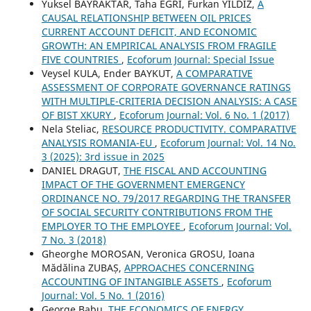
Yuksel BAYRAKTAR, Taha EGRI, Furkan YILDIZ,
A
CAUSAL RELATIONSHIP BETWEEN OIL PRICES
CURRENT ACCOUNT DEFICIT, AND ECONOMIC
GROWTH: AN EMPIRICAL ANALYSIS FROM FRAGILE
FIVE COUNTRIES
,
Ecoforum Journal: Special Issue
Veysel KULA, Ender BAYKUT,
A COMPARATIVE
ASSESSMENT OF CORPORATE GOVERNANCE RATINGS
WITH MULTIPLE-CRITERIA DECISION ANALYSIS: A CASE
OF BIST XKURY
,
Ecoforum Journal: Vol. 6 No. 1 (2017)
Nela Steliac,
RESOURCE PRODUCTIVITY. COMPARATIVE
ANALYSIS ROMANIA-EU
,
Ecoforum Journal: Vol. 14 No.
3 (2025): 3rd issue in 2025
DANIEL DRAGUT,
THE FISCAL AND ACCOUNTING
IMPACT OF THE GOVERNMENT EMERGENCY
ORDINANCE NO. 79/2017 REGARDING THE TRANSFER
OF SOCIAL SECURITY CONTRIBUTIONS FROM THE
EMPLOYER TO THE EMPLOYEE
,
Ecoforum Journal: Vol.
7 No. 3 (2018)
Gheorghe MOROSAN, Veronica GROSU, Ioana
Mădălina ZUBAȘ,
APPROACHES CONCERNING
ACCOUNTING OF INTANGIBLE ASSETS
,
Ecoforum
Journal: Vol. 5 No. 1 (2016)
George Babu,
THE ECONOMICS OF ENERGY